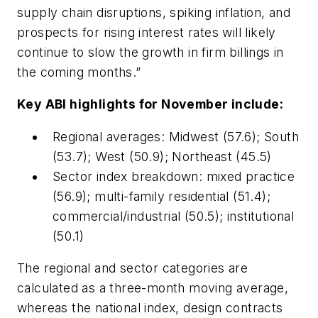
supply chain disruptions, spiking inflation, and
prospects for rising interest rates will likely
continue to slow the growth in firm billings in
the coming months.”
Key ABI highlights for November include:
Regional averages: Midwest (57.6); South
(53.7); West (50.9); Northeast (45.5)
Sector index breakdown: mixed practice
(56.9); multi-family residential (51.4);
commercial/industrial (50.5); institutional
(50.1)
The regional and sector categories are
calculated as a three-month moving average,
whereas the national index, design contracts