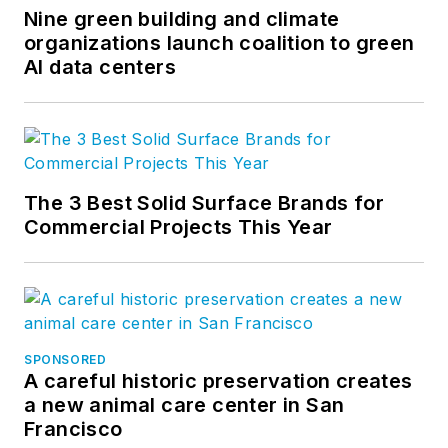
Nine green building and climate
organizations launch coalition to green
AI data centers
The 3 Best Solid Surface Brands for
Commercial Projects This Year
SPONSORED
A careful historic preservation creates
a new animal care center in San
Francisco