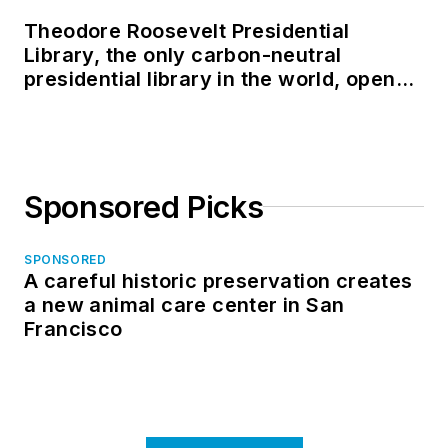
Theodore Roosevelt Presidential
Library, the only carbon-neutral
presidential library in the world, opens
in North Dakota
Sponsored Picks
SPONSORED
A careful historic preservation creates
a new animal care center in San
Francisco