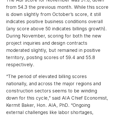
from 54.3 the previous month. While this score
is down slightly from October’s score, it still
indicates positive business conditions overall
(any score above 50 indicates billings growth).
During November, scoring for both the new
project inquiries and design contracts
moderated slightly, but remained in positive
territory, posting scores of 59.4 and 55.8
respectively.
“The period of elevated billing scores
nationally, and across the major regions and
construction sectors seems to be winding
down for this cycle,” said AIA Chief Economist,
Kermit Baker, Hon. AIA, PhD. “Ongoing
external challenges like labor shortages,