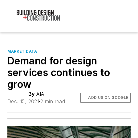
MARKET DATA
Demand for design
services continues to
grow
By
AIA
ADD US ON GOOGLE
Dec. 15, 2021
2 min read