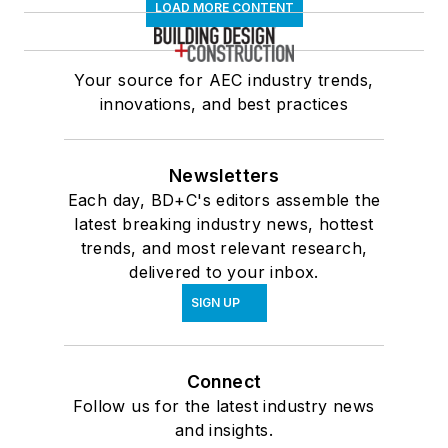
LOAD MORE CONTENT
Your source for AEC industry trends,
innovations, and best practices
Newsletters
Each day, BD+C's editors assemble the
latest breaking industry news, hottest
trends, and most relevant research,
delivered to your inbox.
SIGN UP
Connect
Follow us for the latest industry news
and insights.