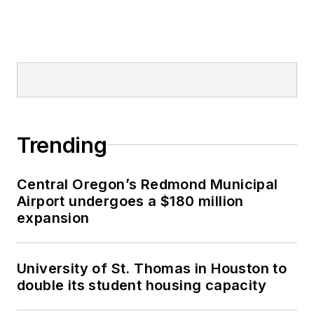
Trending
Central Oregon’s Redmond Municipal
Airport undergoes a $180 million
expansion
University of St. Thomas in Houston to
double its student housing capacity