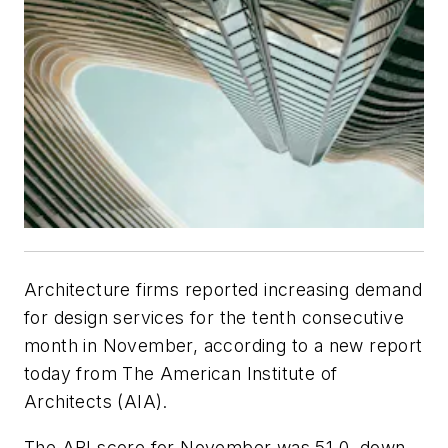
Architecture firms reported increasing demand
for design services for the tenth consecutive
month in November, according to a new report
today from The American Institute of
Architects (AIA).
The ABI score for November was 51.0, down