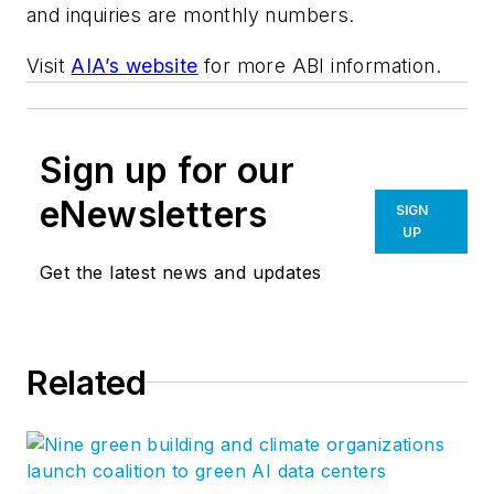
and inquiries are monthly numbers.
Visit
AIA’s website
for more ABI information.
Sign up for our
eNewsletters
SIGN
UP
Get the latest news and updates
Related