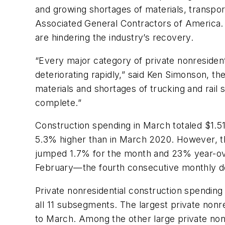
and growing shortages of materials, transpor
Associated General Contractors of America. O
are hindering the industry’s recovery.
“Every major category of private nonresidenti
deteriorating rapidly,” said Ken Simonson, t
materials and shortages of trucking and rail 
complete.”
Construction spending in March totaled $1.51 
5.3% higher than in March 2020. However, th
jumped 1.7% for the month and 23% year-ove
February—the fourth consecutive monthly 
Private nonresidential construction spendin
all 11 subsegments. The largest private non
to March. Among the other large private non