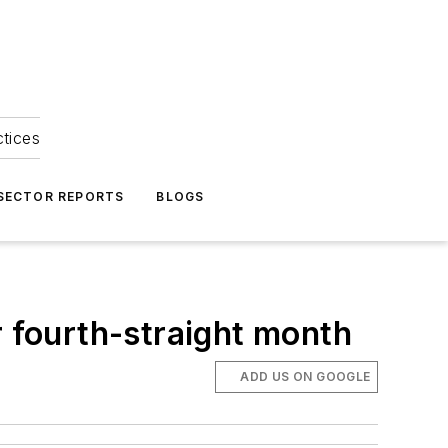
ctices
 SECTOR REPORTS
BLOGS
r fourth-straight month
ADD US ON GOOGLE