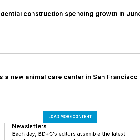
idential construction spending growth in Jun
es a new animal care center in San Francisco
LOAD MORE CONTENT
Newsletters
Each day, BD+C's editors assemble the latest