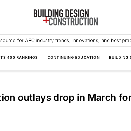
source for AEC industry trends, innovations, and best pra
NTS 400 RANKINGS
CONTINUING EDUCATION
BUILDING
ion outlays drop in March fo