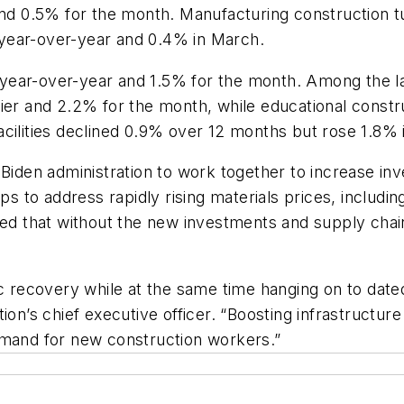
 0.5% for the month. Manufacturing construction tu
year-over-year and 0.4% in March.
year-over-year and 1.5% for the month. Among the l
lier and 2.2% for the month, while educational cons
acilities declined 0.9% over 12 months but rose 1.8% 
 Biden administration to work together to increase in
ps to address rapidly rising materials prices, includi
ned that without the new investments and supply chain
 recovery while at the same time hanging on to dated p
ion’s chief executive officer. “Boosting infrastructur
emand for new construction workers.”