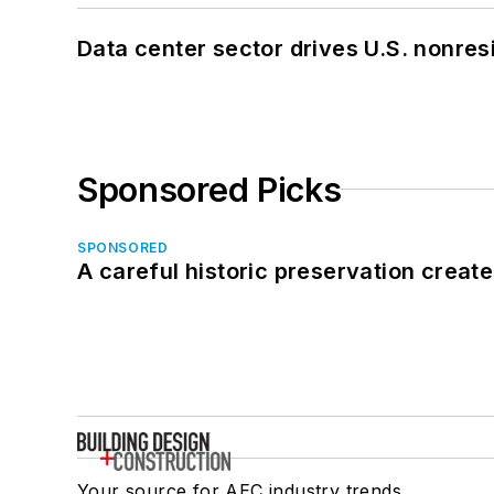
Data center sector drives U.S. nonres
Sponsored Picks
SPONSORED
A careful historic preservation creat
Your source for AEC industry trends,