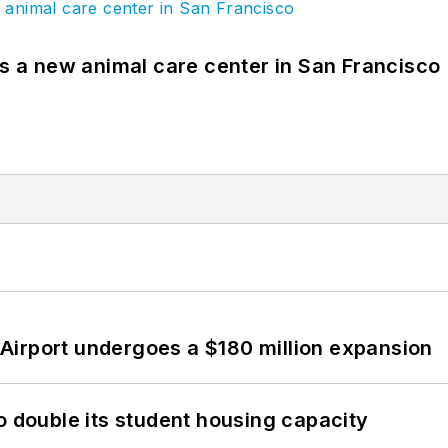
es a new animal care center in San Francisco
Airport undergoes a $180 million expansion
o double its student housing capacity