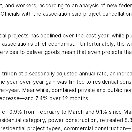
t, and workers, according to an analysis of new fede
fficials with the association said project cancellat
al projects has declined over the past year, while pu
he association’s chief economist. “Unfortunately, the
services to deliver goods mean that even projects tha
trillion at a seasonally adjusted annual rate, an inc
e year-over-year gain was limited to residential con
r-year. Meanwhile, combined private and public nonr
decrease—and 7.4% over 12 months.
g fell 0.9% from February to March and 9.1% since Ma
residential category, power construction, retreated 
residential project types, commercial construction—