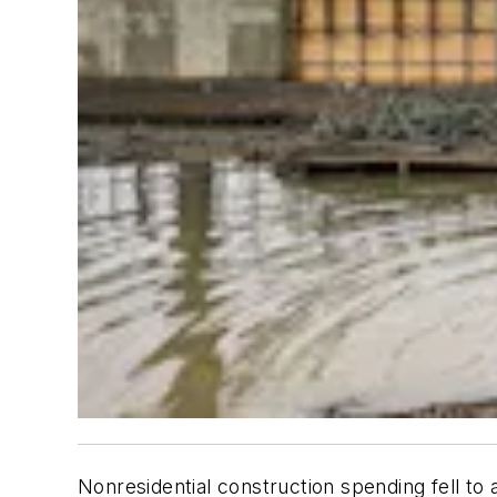
Nonresidential construction spending fell t