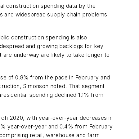
ral construction spending data by the
ions and widespread supply chain problems
blic construction spending is also
 widespread and growing backlogs for key
t are underway are likely to take longer to
rease of 0.8% from the pace in February and
struction, Simonson noted. That segment
esidential spending declined 1.1% from
rch 2020, with year-over-year decreases in
8.3% year-over-year and 0.4% from February
comprising retail, warehouse and farm