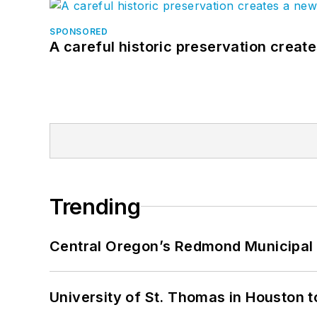
SPONSORED
A careful historic preservation creat
Trending
Central Oregon’s Redmond Municipal 
University of St. Thomas in Houston t