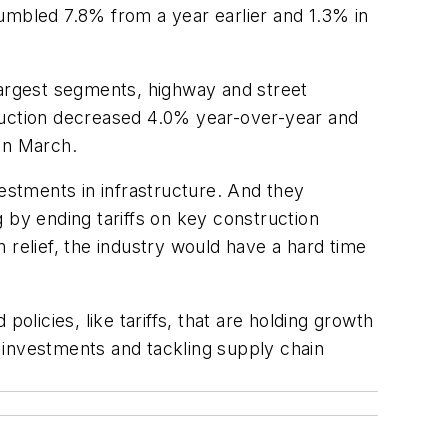
mbled 7.8% from a year earlier and 1.3% in
argest segments, highway and street
truction decreased 4.0% year-over-year and
in March.
vestments in infrastructure. And they
ng by ending tariffs on key construction
 relief, the industry would have a hard time
olicies, like tariffs, that are holding growth
e investments and tackling supply chain