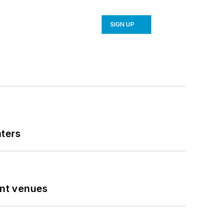
SIGN UP
nters
ent venues