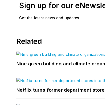
Sign up for our eNewsl
Get the latest news and updates
Related
Nine green building and climate organ
Netflix turns former department store