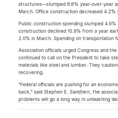
structures—slumped 8.8% year-over-year and
March. Office construction decreased 4.2% 
Public construction spending slumped 4.6% 
construction declined 10.9% from a year ear
2.0% in March. Spending on transportation f
Association officials urged Congress and the
continued to call on the President to take ste
materials like steel and lumber. They cautio
recovering.
“Federal officials are pushing for an economic
back,” said Stephen E. Sandherr, the associat
problems will go a long way in unleashing d