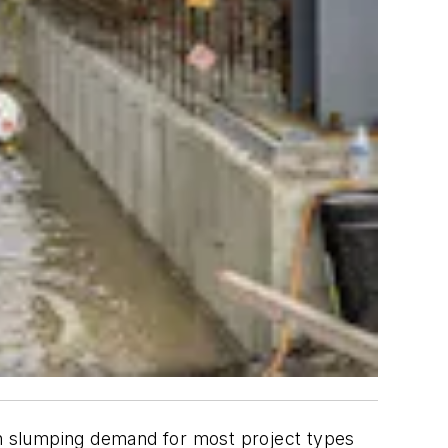
ith slumping demand for most project types