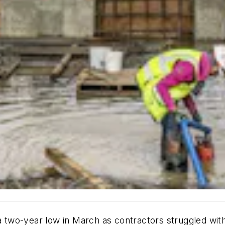
o a two-year low in March as contractors struggled w