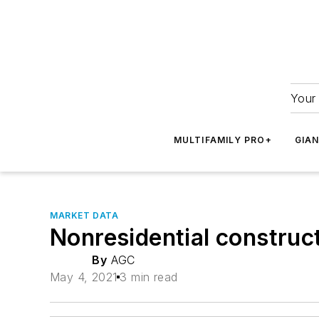
Your 
MULTIFAMILY PRO+
GIA
MARKET DATA
Nonresidential construct
By
AGC
May 4, 2021
3 min read