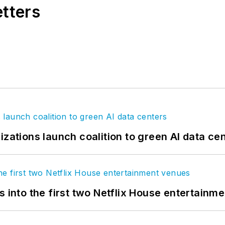
etters
izations launch coalition to green AI data ce
s into the first two Netflix House entertainm