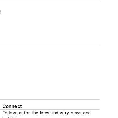
e
Connect
Follow us for the latest industry news and