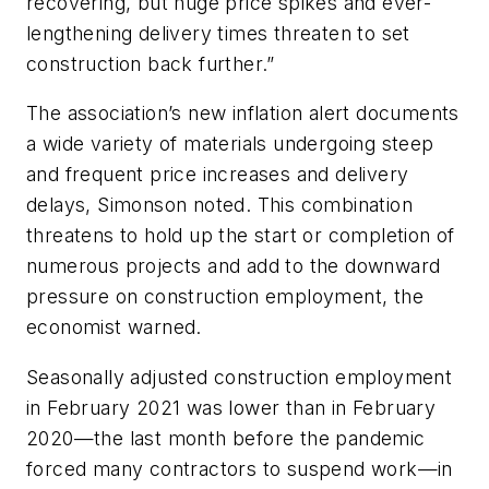
recovering, but huge price spikes and ever-
lengthening delivery times threaten to set
construction back further.”
The association’s new inflation alert documents
a wide variety of materials undergoing steep
and frequent price increases and delivery
delays, Simonson noted. This combination
threatens to hold up the start or completion of
numerous projects and add to the downward
pressure on construction employment, the
economist warned.
Seasonally adjusted construction employment
in February 2021 was lower than in February
2020—the last month before the pandemic
forced many contractors to suspend work—in