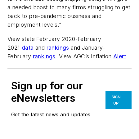
a needed boost to many firms struggling to get
back to pre-pandemic business and
employment levels.”
View state February 2020-February
2021
data
and
rankings
and January-
February
rankings
. View AGC’s Inflation
Alert
.
Sign up for our
eNewsletters
SIGN
UP
Get the latest news and updates