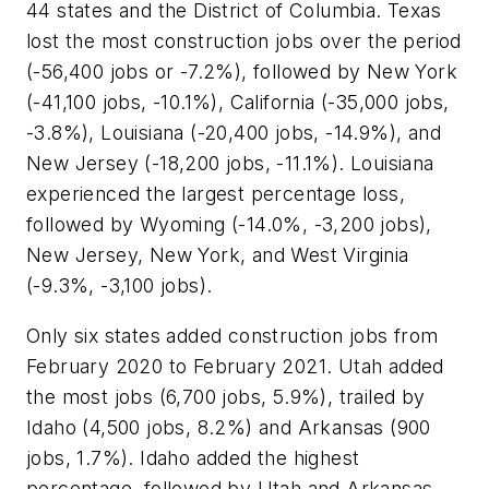
44 states and the District of Columbia. Texas
lost the most construction jobs over the period
(-56,400 jobs or -7.2%), followed by New York
(-41,100 jobs, -10.1%), California (-35,000 jobs,
-3.8%), Louisiana (-20,400 jobs, -14.9%), and
New Jersey (-18,200 jobs, -11.1%). Louisiana
experienced the largest percentage loss,
followed by Wyoming (-14.0%, -3,200 jobs),
New Jersey, New York, and West Virginia
(-9.3%, -3,100 jobs).
Only six states added construction jobs from
February 2020 to February 2021. Utah added
the most jobs (6,700 jobs, 5.9%), trailed by
Idaho (4,500 jobs, 8.2%) and Arkansas (900
jobs, 1.7%). Idaho added the highest
percentage, followed by Utah and Arkansas.