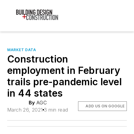
MARKET DATA
Construction
employment in February
trails pre-pandemic level
in 44 states
By
AGC
ADD US ON GOOGLE
March 26, 2021
3 min read