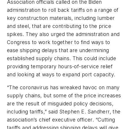
Association officials called on the Biden
administration to roll back tariffs on a range of
key construction materials, including lumber
and steel, that are contributing to the price
spikes. They also urged the administration and
Congress to work together to find ways to
ease shipping delays that are undermining
established supply chains. This could include
providing temporary hours-of-service relief
and looking at ways to expand port capacity.
“The coronavirus has wreaked havoc on many
supply chains, but some of the price increases
are the result of misguided policy decisions,
including tariffs,” said Stephen E. Sandherr, the
association’s chief executive officer. “Cutting
tariffs and addressing shipping delays will give