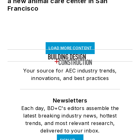
a new animal care center in San
Francisco
LOAD MORE CONTENT
Your source for AEC industry trends,
innovations, and best practices
Newsletters
Each day, BD+C's editors assemble the
latest breaking industry news, hottest
trends, and most relevant research,
delivered to your inbox.