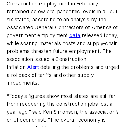
Construction employment in February
remained below pre-pandemic levels in all but
six states, according to an analysis by the
Associated General Contractors of America of
government employment
data
released today,
while soaring materials costs and supply-chain
problems threaten future employment. The
association issued a Construction
Inflation
Alert
detailing the problems and urged
a rollback of tariffs and other supply
impediments.
“Today’s figures show most states are still far
from recovering the construction jobs lost a
year ago,” said Ken Simonson, the association’s
chief economist. “The overall economy is