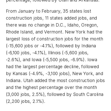
From January to February, 35 states lost
construction jobs, 11 states added jobs, and
there was no change in D.C., Idaho, Oregon,
Rhode Island, and Vermont. New York had the
largest loss of construction jobs for the month
(-15,600 jobs or -4.1%), followed by Indiana
(-6,100 jobs, -4.1%), Illinois (-5,600 jobs,
-2.6%), and Iowa (-5,500 jobs, -6.9%). Iowa
had the largest percentage decline, followed
by Kansas (-4.9%, -3,100 jobs), New York, and
Indiana. Utah added the most construction jobs
and the highest percentage over the month
(3,000 jobs, 2.5%), followed by South Carolina
(2,200 jobs, 2.1%).