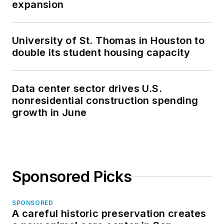
expansion
University of St. Thomas in Houston to
double its student housing capacity
Data center sector drives U.S.
nonresidential construction spending
growth in June
Sponsored Picks
SPONSORED
A careful historic preservation creates