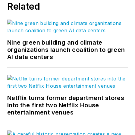
Related
Nine green building and climate
organizations launch coalition to green
AI data centers
Netflix turns former department stores
into the first two Netflix House
entertainment venues