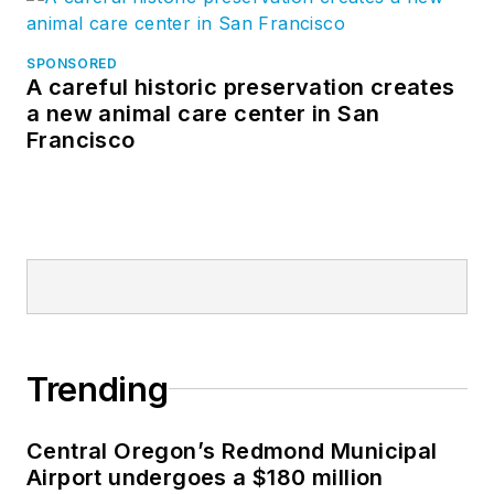
SPONSORED
A careful historic preservation creates
a new animal care center in San
Francisco
Trending
Central Oregon’s Redmond Municipal
Airport undergoes a $180 million