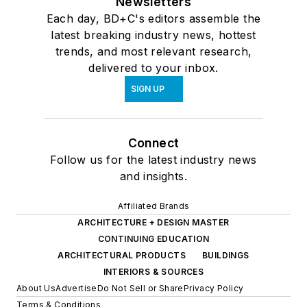
Newsletters
Each day, BD+C's editors assemble the
latest breaking industry news, hottest
trends, and most relevant research,
delivered to your inbox.
SIGN UP
Connect
Follow us for the latest industry news
and insights.
Affiliated Brands
ARCHITECTURE + DESIGN MASTER
CONTINUING EDUCATION
ARCHITECTURAL PRODUCTS
BUILDINGS
INTERIORS & SOURCES
About Us
Advertise
Do Not Sell or Share
Privacy Policy
Terms & Conditions