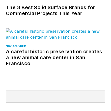
The 3 Best Solid Surface Brands for
Commercial Projects This Year
SPONSORED
A careful historic preservation creates
a new animal care center in San
Francisco