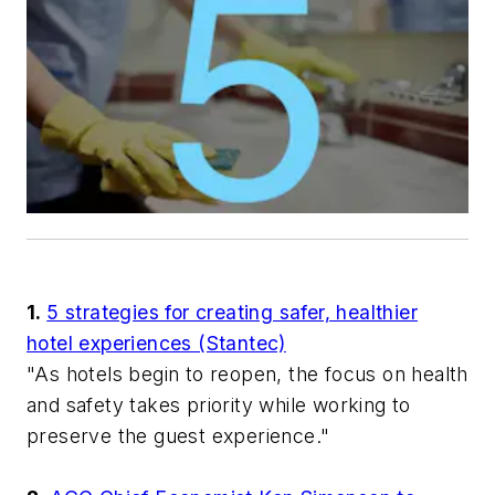
1.
5 strategies for creating safer, healthier
hotel experiences (Stantec)
"As hotels begin to reopen, the focus on health
and safety takes priority while working to
preserve the guest experience."