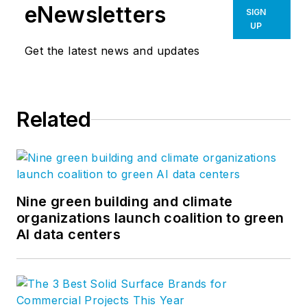
eNewsletters
SIGN
UP
Get the latest news and updates
Related
Nine green building and climate
organizations launch coalition to green
AI data centers