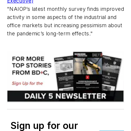
Executive)
"NAIOP’s latest monthly survey finds improved
activity in some aspects of the industrial and
office markets but increasing pessimism about
the pandemic’s long-term effects."
Sign up for our