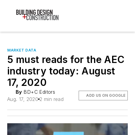
MARKET DATA
5 must reads for the AEC
industry today: August
17, 2020
By
BD+C Editors
ADD US ON GOOGLE
Aug. 17, 2020
2 min read