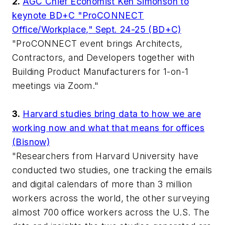
2.
AGC Chief Economist Ken Simonson to
keynote BD+C "ProCONNECT
Office/Workplace," Sept. 24-25 (BD+C)
"ProCONNECT event brings Architects,
Contractors, and Developers together with
Building Product Manufacturers for 1-on-1
meetings via Zoom."
3.
Harvard studies bring data to how we are
working now and what that means for offices
(Bisnow)
"Researchers from Harvard University have
conducted two studies, one tracking the emails
and digital calendars of more than 3 million
workers across the world, the other surveying
almost 700 office workers across the U.S. The