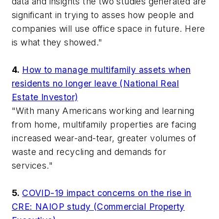
data and insights the two studies generated are
significant in trying to asses how people and
companies will use office space in future. Here
is what they showed."
4.
How to manage multifamily assets when
residents no longer leave (National Real
Estate Investor)
"With many Americans working and learning
from home, multifamily properties are facing
increased wear-and-tear, greater volumes of
waste and recycling and demands for
services."
5.
COVID-19 impact concerns on the rise in
CRE: NAIOP study (Commercial Property