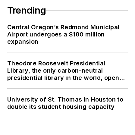
Trending
Central Oregon’s Redmond Municipal
Airport undergoes a $180 million
expansion
Theodore Roosevelt Presidential
Library, the only carbon-neutral
presidential library in the world, opens
in North Dakota
University of St. Thomas in Houston to
double its student housing capacity