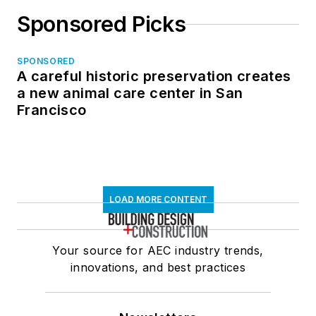
Sponsored Picks
SPONSORED
A careful historic preservation creates
a new animal care center in San
Francisco
LOAD MORE CONTENT
Your source for AEC industry trends,
innovations, and best practices