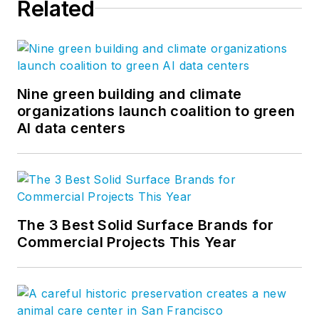
Related
Nine green building and climate
organizations launch coalition to green
AI data centers
The 3 Best Solid Surface Brands for
Commercial Projects This Year