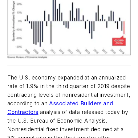
The U.S. economy expanded at an annualized
rate of 1.9% in the third quarter of 2019 despite
contracting levels of nonresidential investment,
according to an
Associated Builders and
Contractors
analysis of data released today by
the U.S. Bureau of Economic Analysis.
Nonresidential fixed investment declined at a
3% annual rate in the third quarter after