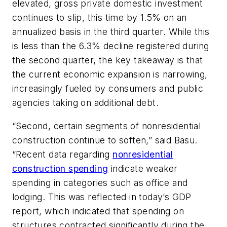
elevated, gross private domestic investment
continues to slip, this time by 1.5% on an
annualized basis in the third quarter. While this
is less than the 6.3% decline registered during
the second quarter, the key takeaway is that
the current economic expansion is narrowing,
increasingly fueled by consumers and public
agencies taking on additional debt.
“Second, certain segments of nonresidential
construction continue to soften,” said Basu.
“Recent data regarding
nonresidential
construction spending
indicate weaker
spending in categories such as office and
lodging. This was reflected in today’s GDP
report, which indicated that spending on
structures contracted significantly during the