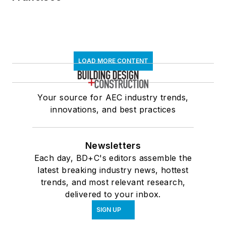
LOAD MORE CONTENT
Your source for AEC industry trends,
innovations, and best practices
Newsletters
Each day, BD+C's editors assemble the
latest breaking industry news, hottest
trends, and most relevant research,
delivered to your inbox.
SIGN UP