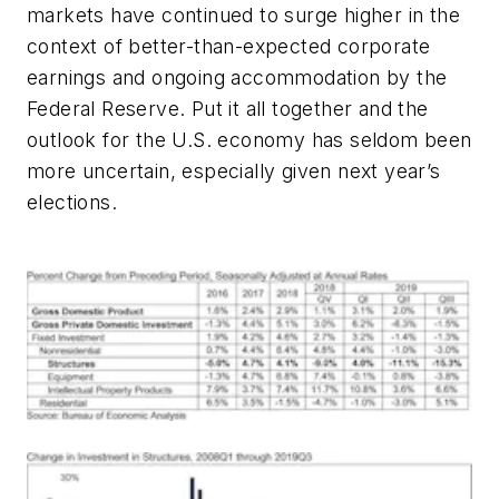
markets have continued to surge higher in the
context of better-than-expected corporate
earnings and ongoing accommodation by the
Federal Reserve. Put it all together and the
outlook for the U.S. economy has seldom been
more uncertain, especially given next year’s
elections.