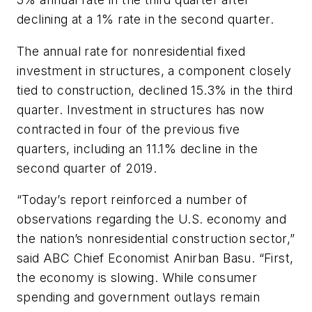
declining at a 1% rate in the second quarter.
The annual rate for nonresidential fixed
investment in structures, a component closely
tied to construction, declined 15.3% in the third
quarter. Investment in structures has now
contracted in four of the previous five
quarters, including an 11.1% decline in the
second quarter of 2019.
“Today’s report reinforced a number of
observations regarding the U.S. economy and
the nation’s nonresidential construction sector,”
said ABC Chief Economist Anirban Basu. “First,
the economy is slowing. While consumer
spending and government outlays remain