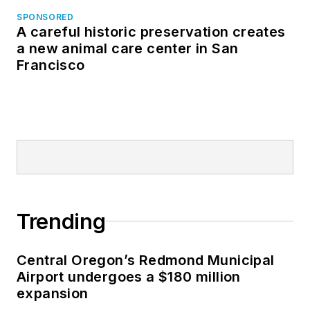
SPONSORED
A careful historic preservation creates
a new animal care center in San
Francisco
Trending
Central Oregon’s Redmond Municipal
Airport undergoes a $180 million
expansion