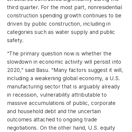
third quarter. For the most part, nonresidential
construction spending growth continues to be
driven by public construction, including in
categories such as water supply and public
safety.
“The primary question now is whether the
slowdown in economic activity will persist into
2020,” said Basu. “Many factors suggest it will,
including a weakening global economy, a U.S.
manufacturing sector that is arguably already
in recession, vulnerability attributable to
massive accumulations of public, corporate
and household debt and the uncertain
outcomes attached to ongoing trade
negotiations. On the other hand, U.S. equity