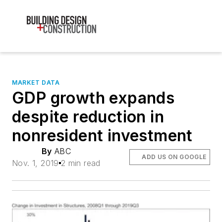
MARKET DATA
GDP growth expands
despite reduction in
nonresident investment
By
ABC
ADD US ON GOOGLE
Nov. 1, 2019
2 min read