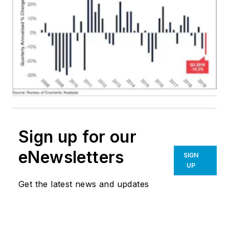
Sign up for our
eNewsletters
SIGN
UP
Get the latest news and updates