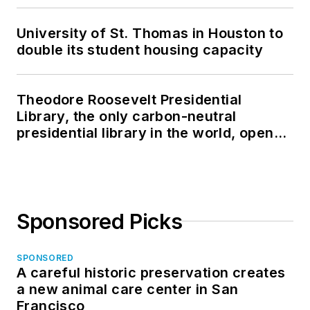
University of St. Thomas in Houston to
double its student housing capacity
Theodore Roosevelt Presidential
Library, the only carbon-neutral
presidential library in the world, opens
in North Dakota
Sponsored Picks
SPONSORED
A careful historic preservation creates
a new animal care center in San
Francisco