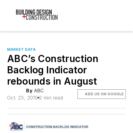
MARKET DATA
ABC’s Construction
Backlog Indicator
rebounds in August
By
ABC
ADD US ON GOOGLE
Oct. 23, 2019
2 min read