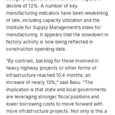
decline of 12%. A number of key
manufacturing indicators have been weakening
of late, including capacity utilization and the
Institute for Supply Management’s index for
manufacturing. It appears that the slowdown in
factory activity is now being reflected in
construction spending data.
“By contrast, backlog for those involved in
heavy highway projects or other forms of
infrastructure reached 10.4 months, an
increase of nearly 13%,” said Basu. “The
implication is that state and local governments
are leveraging stronger fiscal positions and
lower borrowing costs to move forward with
more infrastructure projects. Not only is this a