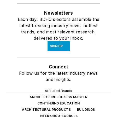
Newsletters
Each day, BD+C's editors assemble the
latest breaking industry news, hottest
trends, and most relevant research,
delivered to your inbox.
SIGN UP
Connect
Follow us for the latest industry news
and insights.
Affiliated Brands
ARCHITECTURE + DESIGN MASTER
CONTINUING EDUCATION
ARCHITECTURAL PRODUCTS
BUILDINGS
INTERIORS & SOURCES