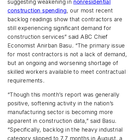
suggesting weakening in
nonresidential
construction spending
, our most recent
backlog readings show that contractors are
still experiencing significant demand for
construction services” said ABC Chief
Economist Anirban Basu. “The primary issue
for most contractors is not a lack of demand,
but an ongoing and worsening shortage of
skilled workers available to meet contractual
requirements.
“Though this month’s report was generally
positive, softening activity in the nation’s
manufacturing sector is becoming more
apparent in construction data,” said Basu.
“Specifically, backlog in the heavy industrial
category slipped to 7.7 months in August, a