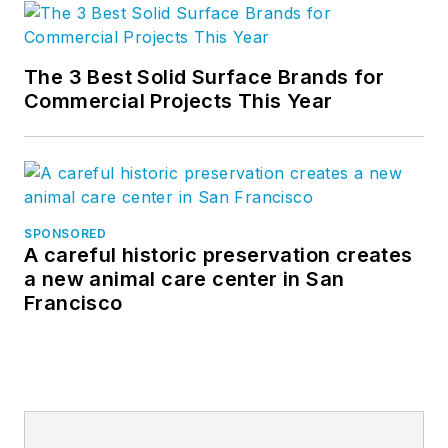
The 3 Best Solid Surface Brands for
Commercial Projects This Year
SPONSORED
A careful historic preservation creates
a new animal care center in San
Francisco