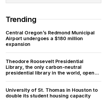
Trending
Central Oregon’s Redmond Municipal
Airport undergoes a $180 million
expansion
Theodore Roosevelt Presidential
Library, the only carbon-neutral
presidential library in the world, opens
in North Dakota
University of St. Thomas in Houston to
double its student housing capacity