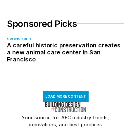
Sponsored Picks
SPONSORED
A careful historic preservation creates
a new animal care center in San
Francisco
LOAD MORE CONTENT
Your source for AEC industry trends,
innovations, and best practices