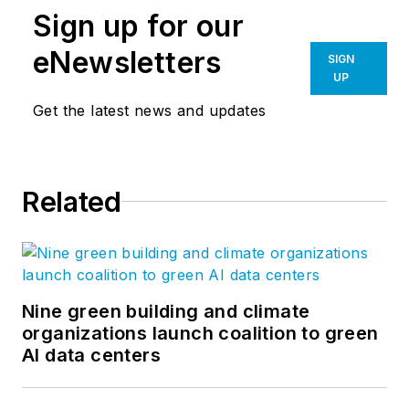
Sign up for our
eNewsletters
SIGN
UP
Get the latest news and updates
Related
Nine green building and climate
organizations launch coalition to green
AI data centers