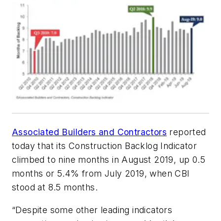
Associated Builders and Contractors
reported
today that its Construction Backlog Indicator
climbed to nine months in August 2019, up 0.5
months or 5.4% from July 2019, when CBI
stood at 8.5 months.
“Despite some other leading indicators