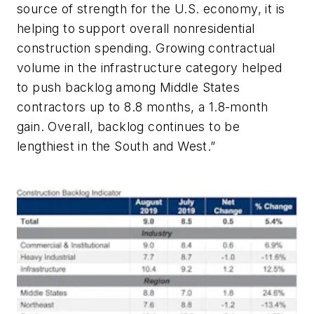
source of strength for the U.S. economy, it is
helping to support overall nonresidential
construction spending. Growing contractual
volume in the infrastructure category helped
to push backlog among Middle States
contractors up to 8.8 months, a 1.8-month
gain. Overall, backlog continues to be
lengthiest in the South and West.”