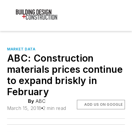
MARKET DATA
ABC: Construction
materials prices continue
to expand briskly in
February
By
ABC
ADD US ON GOOGLE
March 15, 2018
2 min read