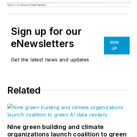
Sign up for our
eNewsletters
SIGN
UP
Get the latest news and updates
Related
Nine green building and climate
organizations launch coalition to green