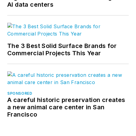
AI data centers
The 3 Best Solid Surface Brands for
Commercial Projects This Year
SPONSORED
A careful historic preservation creates
a new animal care center in San
Francisco