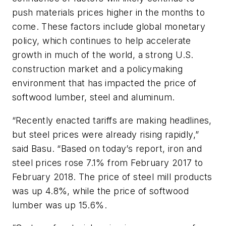
push materials prices higher in the months to
come. These factors include global monetary
policy, which continues to help accelerate
growth in much of the world, a strong U.S.
construction market and a policymaking
environment that has impacted the price of
softwood lumber, steel and aluminum.
“Recently enacted tariffs are making headlines,
but steel prices were already rising rapidly,”
said Basu. “Based on today’s report, iron and
steel prices rose 7.1% from February 2017 to
February 2018. The price of steel mill products
was up 4.8%, while the price of softwood
lumber was up 15.6%.