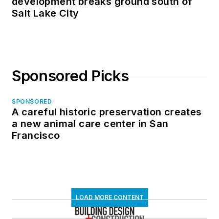
development breaks ground south of
Salt Lake City
Sponsored Picks
SPONSORED
A careful historic preservation creates
a new animal care center in San
Francisco
LOAD MORE CONTENT