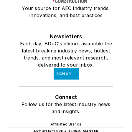
Your source for AEC industry trends,
innovations, and best practices
Newsletters
Each day, BD+C's editors assemble the
latest breaking industry news, hottest
trends, and most relevant research,
delivered to your inbox.
SIGN UP
Connect
Follow us for the latest industry news
and insights.
Affiliated Brands
ARCHITECTURE + DESIGN MASTER