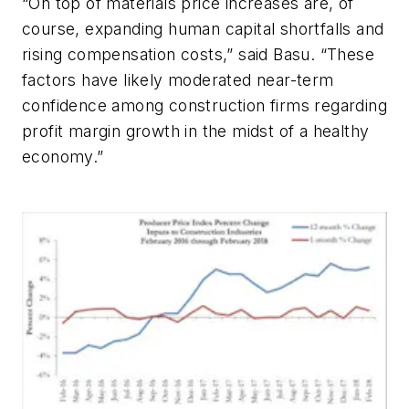
“On top of materials price increases are, of
course, expanding human capital shortfalls and
rising compensation costs,” said Basu. “These
factors have likely moderated near-term
confidence among construction firms regarding
profit margin growth in the midst of a healthy
economy.”