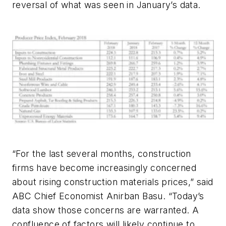
reversal of what was seen in January’s data.
“For the last several months, construction
firms have become increasingly concerned
about rising construction materials prices,” said
ABC Chief Economist Anirban Basu. “Today’s
data show those concerns are warranted. A
confluence of factors will likely continue to