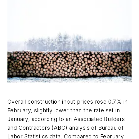
Overall construction input prices rose 0.7% in
February, slightly lower than the rate set in
January, according to an Associated Builders
and Contractors (ABC) analysis of Bureau of
Labor Statistics data. Compared to February