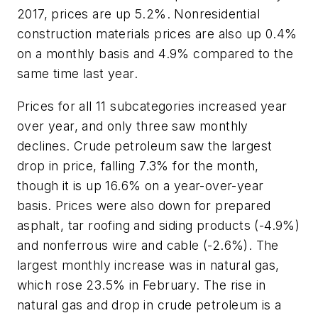
2017, prices are up 5.2%. Nonresidential
construction materials prices are also up 0.4%
on a monthly basis and 4.9% compared to the
same time last year.
Prices for all 11 subcategories increased year
over year, and only three saw monthly
declines. Crude petroleum saw the largest
drop in price, falling 7.3% for the month,
though it is up 16.6% on a year-over-year
basis. Prices were also down for prepared
asphalt, tar roofing and siding products (-4.9%)
and nonferrous wire and cable (-2.6%). The
largest monthly increase was in natural gas,
which rose 23.5% in February. The rise in
natural gas and drop in crude petroleum is a