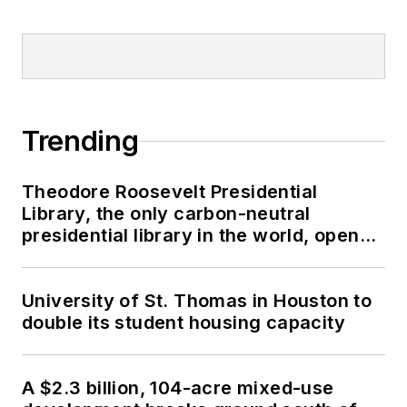
Trending
Theodore Roosevelt Presidential
Library, the only carbon-neutral
presidential library in the world, opens
in North Dakota
University of St. Thomas in Houston to
double its student housing capacity
A $2.3 billion, 104-acre mixed-use