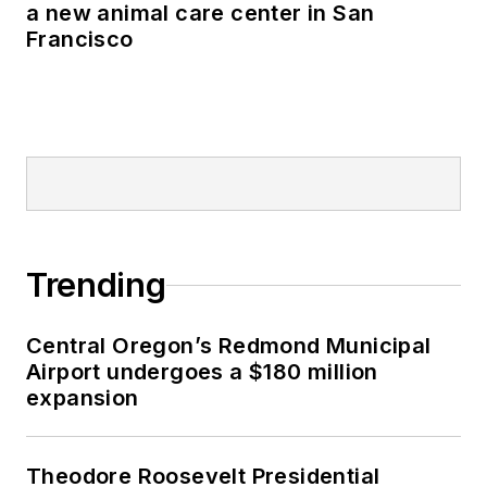
a new animal care center in San
Francisco
Trending
Central Oregon’s Redmond Municipal
Airport undergoes a $180 million
expansion
Theodore Roosevelt Presidential