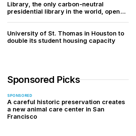
Library, the only carbon-neutral
presidential library in the world, opens
in North Dakota
University of St. Thomas in Houston to
double its student housing capacity
Sponsored Picks
SPONSORED
A careful historic preservation creates
a new animal care center in San
Francisco