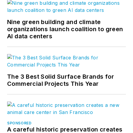
Nine green building and climate
organizations launch coalition to green
AI data centers
The 3 Best Solid Surface Brands for
Commercial Projects This Year
SPONSORED
A careful historic preservation creates