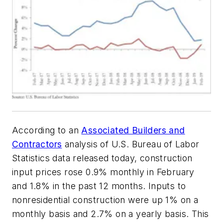
According to an
Associated Builders and
Contractors
analysis of U.S. Bureau of Labor
Statistics data released today, construction
input prices rose 0.9% monthly in February
and 1.8% in the past 12 months. Inputs to
nonresidential construction were up 1% on a
monthly basis and 2.7% on a yearly basis. This