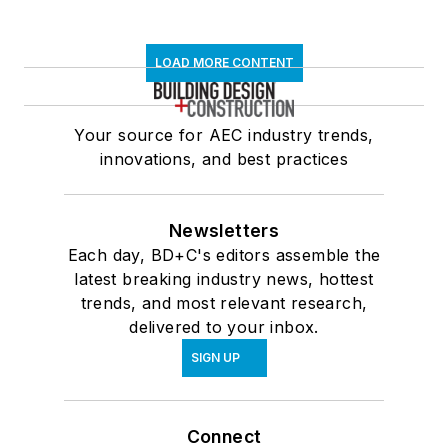
LOAD MORE CONTENT
Your source for AEC industry trends,
innovations, and best practices
Newsletters
Each day, BD+C's editors assemble the
latest breaking industry news, hottest
trends, and most relevant research,
delivered to your inbox.
SIGN UP
Connect