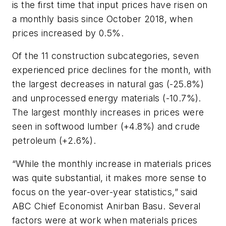
is the first time that input prices have risen on
a monthly basis since October 2018, when
prices increased by 0.5%.
Of the 11 construction subcategories, seven
experienced price declines for the month, with
the largest decreases in natural gas (-25.8%)
and unprocessed energy materials (-10.7%).
The largest monthly increases in prices were
seen in softwood lumber (+4.8%) and crude
petroleum (+2.6%).
“While the monthly increase in materials prices
was quite substantial, it makes more sense to
focus on the year-over-year statistics,” said
ABC Chief Economist Anirban Basu. Several
factors were at work when materials prices