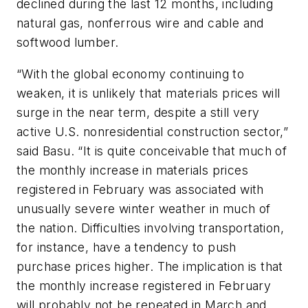
declined during the last 12 months, including
natural gas, nonferrous wire and cable and
softwood lumber.
“With the global economy continuing to
weaken, it is unlikely that materials prices will
surge in the near term, despite a still very
active U.S. nonresidential construction sector,”
said Basu. “It is quite conceivable that much of
the monthly increase in materials prices
registered in February was associated with
unusually severe winter weather in much of
the nation. Difficulties involving transportation,
for instance, have a tendency to push
purchase prices higher. The implication is that
the monthly increase registered in February
will probably not be repeated in March and