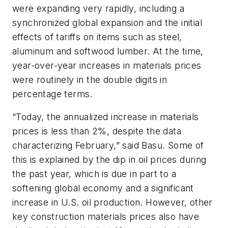
were expanding very rapidly, including a
synchronized global expansion and the initial
effects of tariffs on items such as steel,
aluminum and softwood lumber. At the time,
year-over-year increases in materials prices
were routinely in the double digits in
percentage terms.
“Today, the annualized increase in materials
prices is less than 2%, despite the data
characterizing February,” said Basu. Some of
this is explained by the dip in oil prices during
the past year, which is due in part to a
softening global economy and a significant
increase in U.S. oil production. However, other
key construction materials prices also have