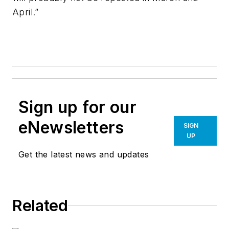
April.”
Sign up for our
eNewsletters
SIGN
UP
Get the latest news and updates
Related