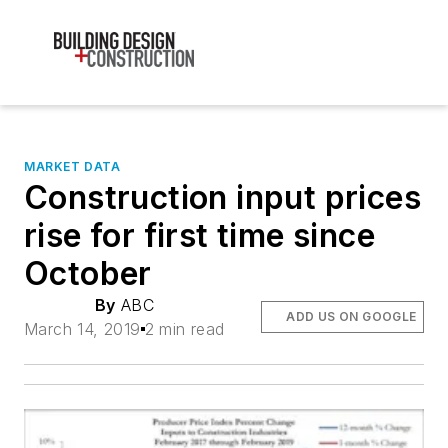
MARKET DATA
Construction input prices
rise for first time since
October
By
ABC
ADD US ON GOOGLE
March 14, 2019
2 min read