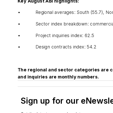
Key August ABI highlights:
• Regional averages: South (55.7), Northe
• Sector index breakdown: commercial / indus
• Project inquiries index: 62.5
• Design contracts index: 54.2
The regional and sector categories are 
and inquiries are monthly numbers.
Sign up for our eNewsl