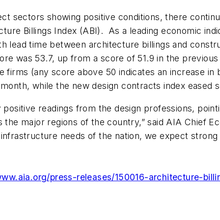
ject sectors showing positive conditions, there contin
cture Billings Index (ABI). As a leading economic indi
h lead time between architecture billings and constr
re was 53.7, up from a score of 51.9 in the previous 
 firms (any score above 50 indicates an increase in b
s month, while the new design contracts index eased
y positive readings from the design professions, point
s the major regions of the country,” said AIA Chief E
infrastructure needs of the nation, we expect strong 
www.aia.org/pres
s-releases/150016-architecture
-bill