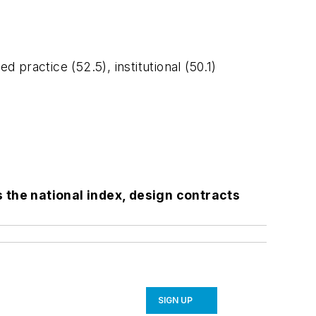
practice (52.5), institutional (50.1)
the national index, design contracts
SIGN UP