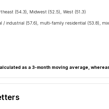
ast (54.3), Midwest (52.5), West (51.3)
trial (57.6), multi-family residential (53.8), mixed 
calculated as a 3-month moving average, whereas 
etters