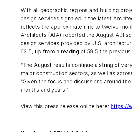
With all geographic regions and building pro
design services signaled in the latest Archite
reflects the approximate nine to twelve mont
Architects (AIA) reported the August ABI sco
design services provided by U.S. architecture
62.5, up from a reading of 59.5 the previou
“The August results continue a string of ver
major construction sectors, as well as acros
“Given the focus and discussions around the 
months and years.”
View this press release online here:
https://