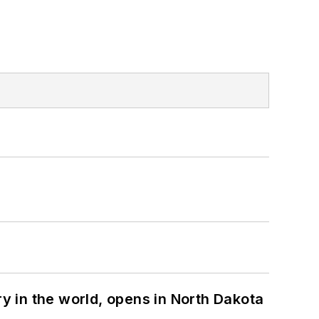
ry in the world, opens in North Dakota