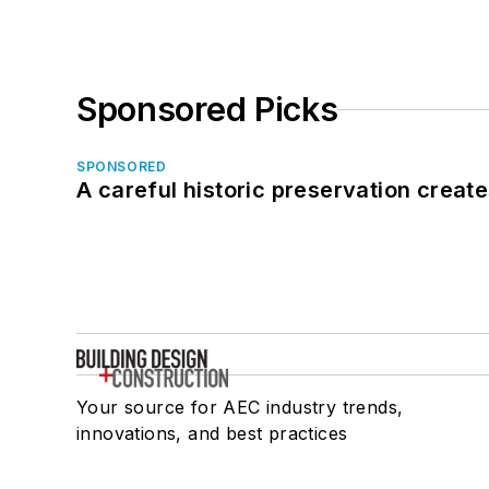
Sponsored Picks
SPONSORED
A careful historic preservation creat
Your source for AEC industry trends,
innovations, and best practices