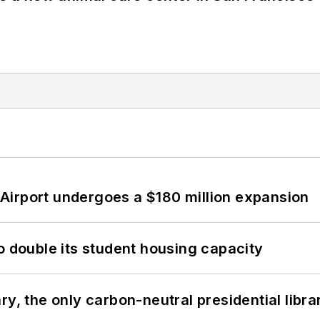
Airport undergoes a $180 million expansion
o double its student housing capacity
y, the only carbon-neutral presidential libra