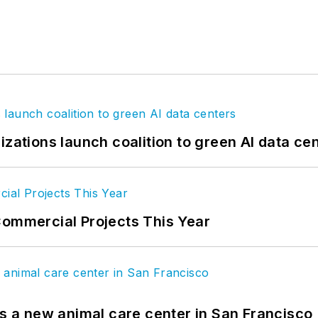
izations launch coalition to green AI data ce
Commercial Projects This Year
es a new animal care center in San Francisco