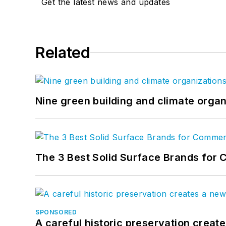
Get the latest news and updates
Related
Nine green building and climate organ
The 3 Best Solid Surface Brands for 
SPONSORED
A careful historic preservation creat