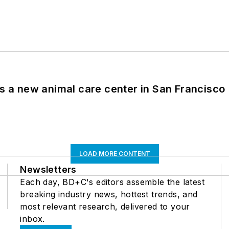
es a new animal care center in San Francisco
LOAD MORE CONTENT
Newsletters
Each day, BD+C's editors assemble the latest
breaking industry news, hottest trends, and
most relevant research, delivered to your
inbox.