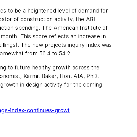
ues to be a heightened level of demand for
cator of construction activity, the ABI
uction spending. The American Institute of
month. This score reflects an increase in
illings). The new projects inquiry index was
 somewhat from 56.4 to 54.2.
ing to future healthy growth across the
conomist, Kermit Baker, Hon. AIA, PhD.
growth in design activity for the coming
ings-index-continues-
growt