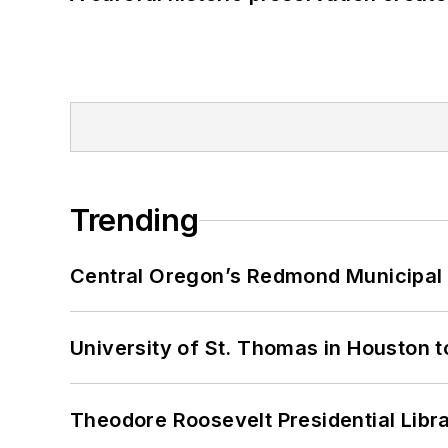
Trending
Central Oregon’s Redmond Municipal 
University of St. Thomas in Houston t
Theodore Roosevelt Presidential Librar