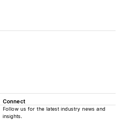
Connect
Follow us for the latest industry news and
insights.