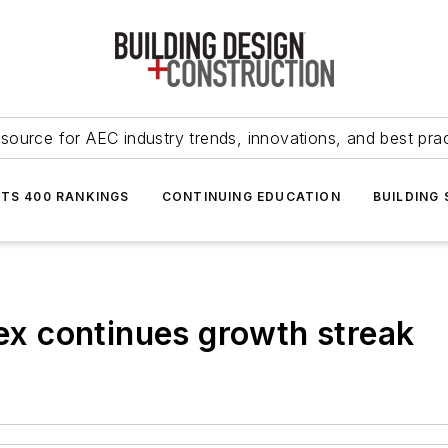
source for AEC industry trends, innovations, and best pra
NTS 400 RANKINGS
CONTINUING EDUCATION
BUILDING
dex continues growth streak