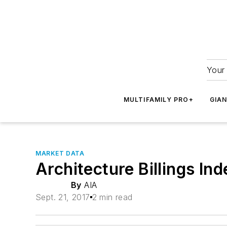
Your 
MULTIFAMILY PRO+
GIA
MARKET DATA
Architecture Billings In
By
AIA
Sept. 21, 2017
2 min read