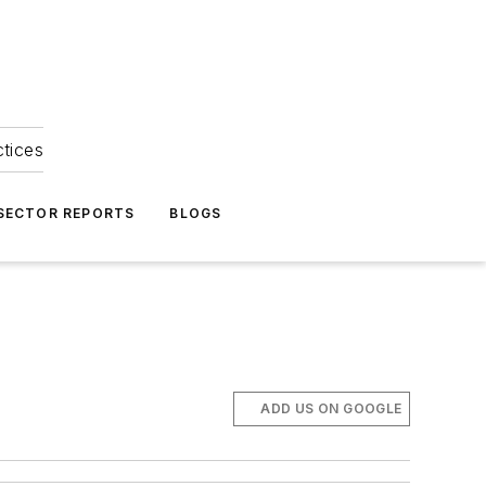
ctices
 SECTOR REPORTS
BLOGS
ADD US ON GOOGLE