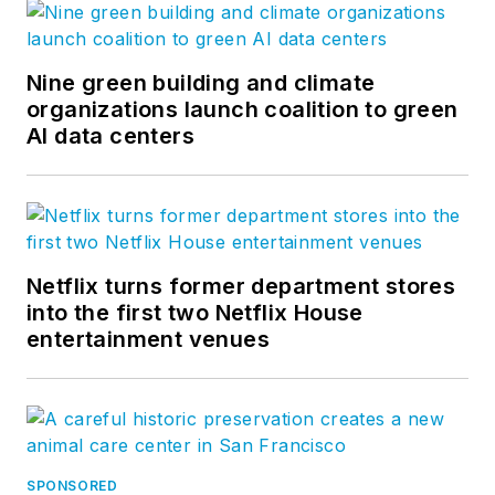
Nine green building and climate
organizations launch coalition to green
AI data centers
Netflix turns former department stores
into the first two Netflix House
entertainment venues
SPONSORED