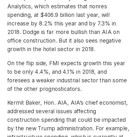
Analytics, which estimates that nonres
spending, at $406.9 billion last year, will
increase by 8.2% this year and by 7.3% in
2018. Dodge is far more bullish than AIA on
office construction. But it also sees negative
growth in the hotel sector in 2018.
On the flip side, FMI expects growth this year
to be only 4.4%, and 4.1% in 2018, and
foresees a weaker industrial sector than some
of the other prognosticators.
Kermit Baker, Hon. AIA, AIA’s chief economist,
addressed several issues affecting
construction spending that could be impacted
by the new Trump administration. For example,
infrastructure spending, which is currently at