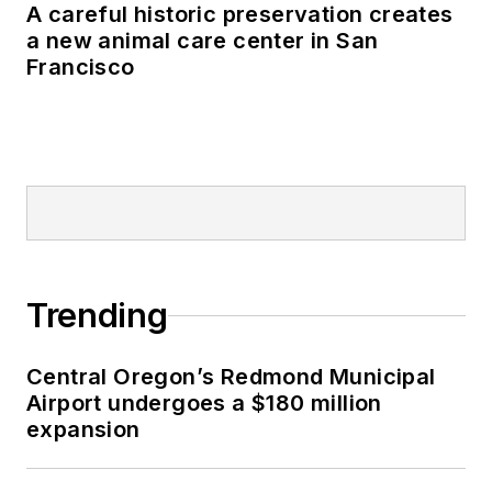
A careful historic preservation creates
a new animal care center in San
Francisco
Trending
Central Oregon’s Redmond Municipal
Airport undergoes a $180 million
expansion