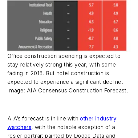
Office construction spending is expected to
stay relatively strong this year, with some
fading in 2018. But hotel construction is
expected to experience a significant decline.
Image: AIA Consensus Construction Forecast.
AIA’s forecast is in line with
other industry
watchers
, with the notable exception of a
rosier portrait painted by Dodge Data and