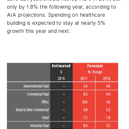
only by 1.8% the following year, according to
AIA projections. Spending on healthcare
building is expected to stay at nearly 5%
growth this year and next.