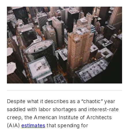
Despite what it describes as a “chaotic” year
saddled with labor shortages and interest-rate
creep, the American Institute of Architects
(AIA)
estimates
that spending for