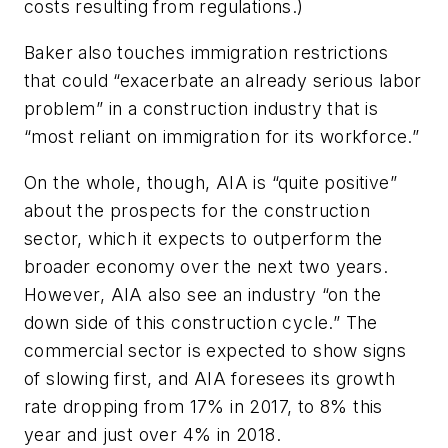
costs resulting from regulations.)
Baker also touches immigration restrictions
that could “exacerbate an already serious labor
problem” in a construction industry that is
“most reliant on immigration for its workforce.”
On the whole, though, AIA is “quite positive”
about the prospects for the construction
sector, which it expects to outperform the
broader economy over the next two years.
However, AIA also see an industry “on the
down side of this construction cycle.” The
commercial sector is expected to show signs
of slowing first, and AIA foresees its growth
rate dropping from 17% in 2017, to 8% this
year and just over 4% in 2018.