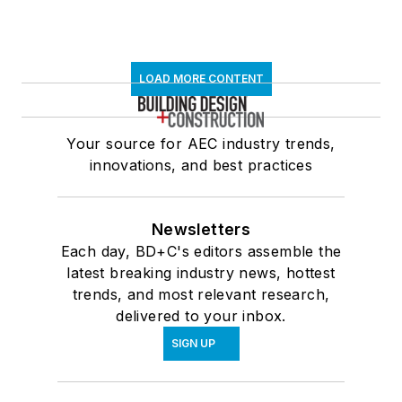
LOAD MORE CONTENT
Your source for AEC industry trends,
innovations, and best practices
Newsletters
Each day, BD+C's editors assemble the
latest breaking industry news, hottest
trends, and most relevant research,
delivered to your inbox.
SIGN UP