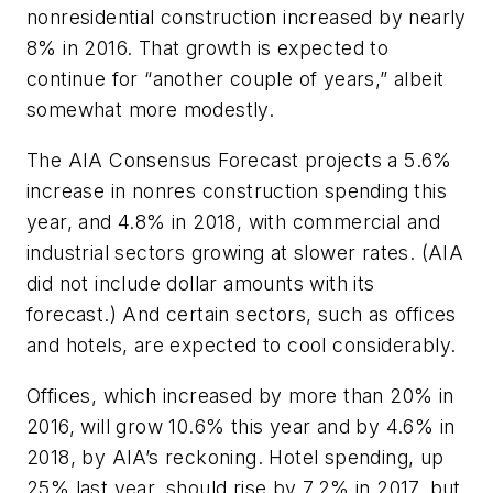
nonresidential construction increased by nearly
8% in 2016. That growth is expected to
continue for “another couple of years,” albeit
somewhat more modestly.
The AIA Consensus Forecast projects a 5.6%
increase in nonres construction spending this
year, and 4.8% in 2018, with commercial and
industrial sectors growing at slower rates. (AIA
did not include dollar amounts with its
forecast.) And certain sectors, such as offices
and hotels, are expected to cool considerably.
Offices, which increased by more than 20% in
2016, will grow 10.6% this year and by 4.6% in
2018, by AIA’s reckoning. Hotel spending, up
25% last year, should rise by 7.2% in 2017, but