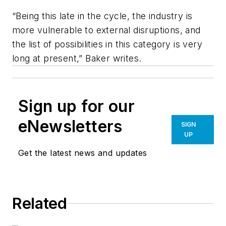
“Being this late in the cycle, the industry is
more vulnerable to external disruptions, and
the list of possibilities in this category is very
long at present,” Baker writes.
Sign up for our
eNewsletters
SIGN
UP
Get the latest news and updates
Related