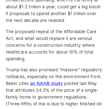
about $1.2 trillion a year, could get a big boost
if proposals to spend another $1 trillion over
the next decade are realized.
The proposed repeal of the Affordable Care
Act, and what would replace it are serious
concerns for a construction industry where
healthcare accounts for about 10% of total
spending.
Trump has also promised “massive” regulatory
rollbacks, especially on the environment front.
Baker cites
an NAHB study
posted last May
that attributes 24.3% of the price of a single-
family home to government regulations.
(Three-fifths of this is due to higher finished lot