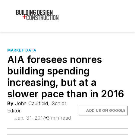
MARKET DATA
AIA foresees nonres
building spending
increasing, but at a
slower pace than in 2016
By
John Caulfield, Senior
Editor
ADD US ON GOOGLE
Jan. 31, 2017
3 min read