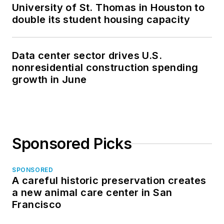
University of St. Thomas in Houston to
double its student housing capacity
Data center sector drives U.S.
nonresidential construction spending
growth in June
Sponsored Picks
SPONSORED
A careful historic preservation creates
a new animal care center in San
Francisco