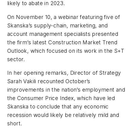
likely to abate in 2023.
On November 10, a webinar featuring five of
Skanska’s supply-chain, marketing, and
account management specialists presented
the firm’s latest Construction Market Trend
Outlook, which focused on its work in the S+T
sector.
In her opening remarks, Director of Strategy
Sarah Vakili recounted October’s
improvements in the nation’s employment and
the Consumer Price Index, which have led
Skanska to conclude that any economic
recession would likely be relatively mild and
short.