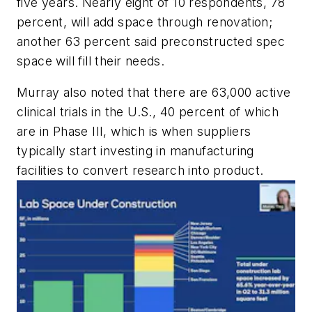
five years. Nearly eight of 10 respondents, 78
percent, will add space through renovation;
another 63 percent said preconstructed spec
space will fill their needs.
Murray also noted that there are 63,000 active
clinical trials in the U.S., 40 percent of which
are in Phase III, which is when suppliers
typically start investing in manufacturing
facilities to convert research into product.