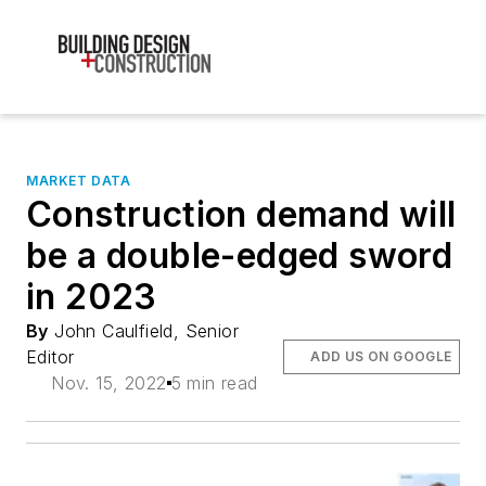
MARKET DATA
Construction demand will
be a double-edged sword
in 2023
By
John Caulfield, Senior
Editor
ADD US ON GOOGLE
Nov. 15, 2022
5 min read