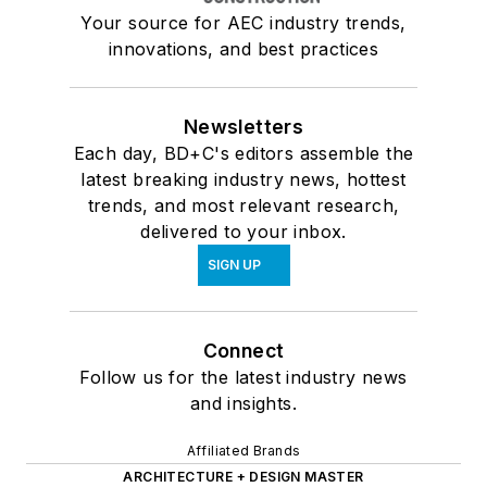
Your source for AEC industry trends,
innovations, and best practices
Newsletters
Each day, BD+C's editors assemble the
latest breaking industry news, hottest
trends, and most relevant research,
delivered to your inbox.
SIGN UP
Connect
Follow us for the latest industry news
and insights.
Affiliated Brands
ARCHITECTURE + DESIGN MASTER