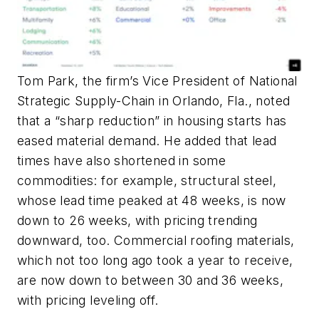
Tom Park, the firm’s Vice President of National
Strategic Supply-Chain in Orlando, Fla., noted
that a “sharp reduction” in housing starts has
eased material demand. He added that lead
times have also shortened in some
commodities: for example, structural steel,
whose lead time peaked at 48 weeks, is now
down to 26 weeks, with pricing trending
downward, too. Commercial roofing materials,
which not too long ago took a year to receive,
are now down to between 30 and 36 weeks,
with pricing leveling off.