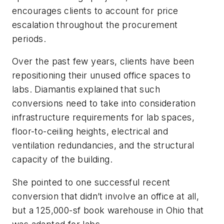
encourages clients to account for price
escalation throughout the procurement
periods.
Over the past few years, clients have been
repositioning their unused office spaces to
labs. Diamantis explained that such
conversions need to take into consideration
infrastructure requirements for lab spaces,
floor-to-ceiling heights, electrical and
ventilation redundancies, and the structural
capacity of the building.
She pointed to one successful recent
conversion that didn’t involve an office at all,
but a 125,000-sf book warehouse in Ohio that