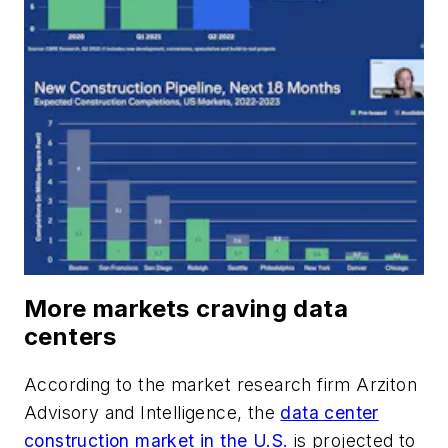
More markets craving data
centers
According to the market research firm Arziton
Advisory and Intelligence, the
data center
construction market in the U.S.
is projected to