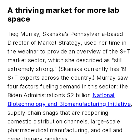
A thriving market for more lab
space
Tieg Murray, Skanska’s Pennsylvania-based
Director of Market Strategy, used her time in
the webinar to provide an overview of the S+T
market sector, which she described as “still
extremely strong.” (Skanska currently has 19
S+T experts across the country.) Murray saw
four factors fueling demand in this sector: the
Biden Administration’s $2 billion
National
Biotechnology and Biomanufacturing Initiative
,
supply-chain snags that are reopening
domestic distribution channels, large-scale
pharmaceutical manufacturing, and cell and
gene therapy pipelines.