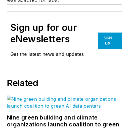
was adapted for labs.
Sign up for our
eNewsletters
SIGN
UP
Get the latest news and updates
Related
Nine green building and climate
organizations launch coalition to green