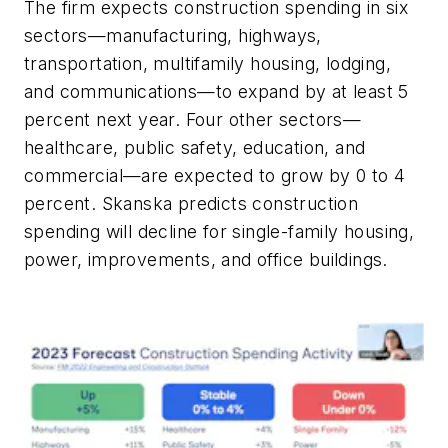
The firm expects construction spending in six
sectors—manufacturing, highways,
transportation, multifamily housing, lodging,
and communications—to expand by at least 5
percent next year. Four other sectors—
healthcare, public safety, education, and
commercial—are expected to grow by 0 to 4
percent. Skanska predicts construction
spending will decline for single-family housing,
power, improvements, and office buildings.