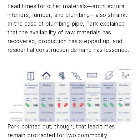
Lead times for other materials—architectural
interiors, lumber, and plumbing—also shrank.
In the case of plumbing pipe, Park explained
that the availability of raw materials has
recovered, production has stepped up, and
residential construction demand has lessened.
Park pointed out, though, that lead times
remain protracted for two commodity