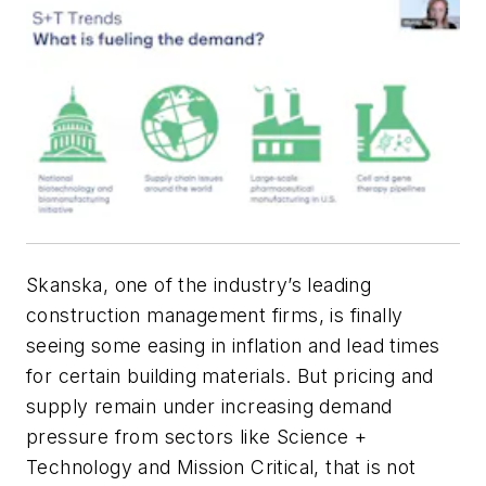
Skanska, one of the industry’s leading
construction management firms, is finally
seeing some easing in inflation and lead times
for certain building materials. But pricing and
supply remain under increasing demand
pressure from sectors like Science +
Technology and Mission Critical, that is not