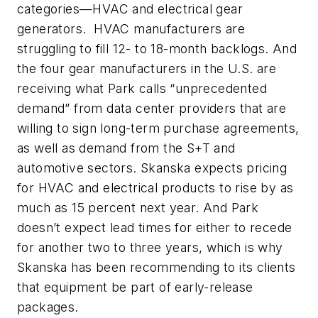
categories—HVAC and electrical gear
generators. HVAC manufacturers are
struggling to fill 12- to 18-month backlogs. And
the four gear manufacturers in the U.S. are
receiving what Park calls “unprecedented
demand” from data center providers that are
willing to sign long-term purchase agreements,
as well as demand from the S+T and
automotive sectors. Skanska expects pricing
for HVAC and electrical products to rise by as
much as 15 percent next year. And Park
doesn’t expect lead times for either to recede
for another two to three years, which is why
Skanska has been recommending to its clients
that equipment be part of early-release
packages.