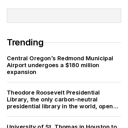
Trending
Central Oregon’s Redmond Municipal
Airport undergoes a $180 million
expansion
Theodore Roosevelt Presidential
Library, the only carbon-neutral
presidential library in the world, opens
in North Dakota
University of St. Thomas in Houston to