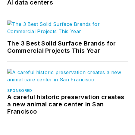
AI data centers
The 3 Best Solid Surface Brands for
Commercial Projects This Year
SPONSORED
A careful historic preservation creates
a new animal care center in San
Francisco