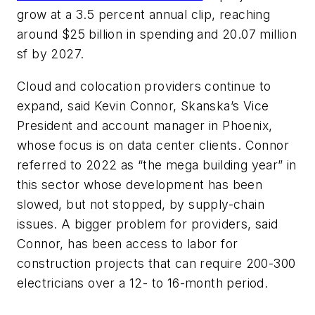
grow at a 3.5 percent annual clip, reaching
around $25 billion in spending and 20.07 million
sf by 2027.
Cloud and colocation providers continue to
expand, said Kevin Connor, Skanska’s Vice
President and account manager in Phoenix,
whose focus is on data center clients. Connor
referred to 2022 as “the mega building year” in
this sector whose development has been
slowed, but not stopped, by supply-chain
issues. A bigger problem for providers, said
Connor, has been access to labor for
construction projects that can require 200-300
electricians over a 12- to 16-month period.