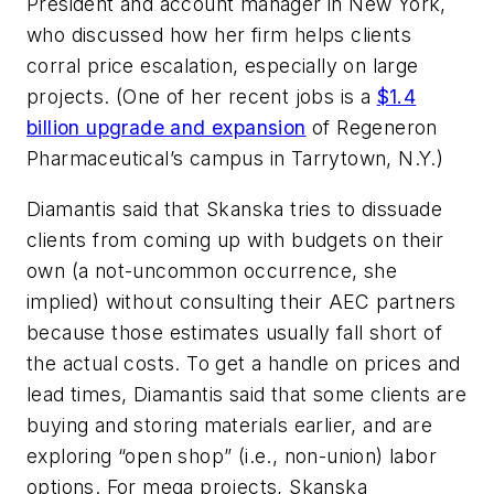
President and account manager in New York,
who discussed how her firm helps clients
corral price escalation, especially on large
projects. (One of her recent jobs is a
$1.4
billion upgrade and expansion
of Regeneron
Pharmaceutical’s campus in Tarrytown, N.Y.)
Diamantis said that Skanska tries to dissuade
clients from coming up with budgets on their
own (a not-uncommon occurrence, she
implied) without consulting their AEC partners
because those estimates usually fall short of
the actual costs. To get a handle on prices and
lead times, Diamantis said that some clients are
buying and storing materials earlier, and are
exploring “open shop” (i.e., non-union) labor
options. For mega projects, Skanska