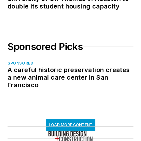
double its student housing capacity
Sponsored Picks
SPONSORED
A careful historic preservation creates
a new animal care center in San
Francisco
LOAD MORE CONTENT