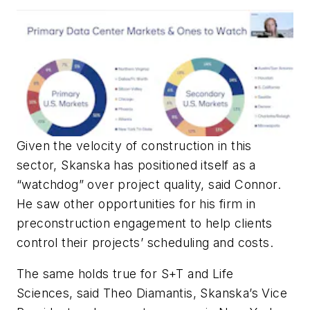
Given the velocity of construction in this
sector, Skanska has positioned itself as a
“watchdog” over project quality, said Connor.
He saw other opportunities for his firm in
preconstruction engagement to help clients
control their projects’ scheduling and costs.
The same holds true for S+T and Life
Sciences, said Theo Diamantis, Skanska’s Vice