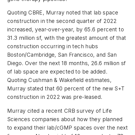
Quoting CBRE, Murray noted that lab space
construction in the second quarter of 2022
increased, year-over-year, by 65.6 percent to
31.3 million sf, with the greatest amount of that
construction occurring in tech hubs
Boston/Cambridge, San Francisco, and San
Diego. Over the next 18 months, 26.6 million sf
of lab space are expected to be added.
Quoting Cushman & Wakefield estimates,
Murray stated that 60 percent of the new S+T
construction in 2022 was pre-leased.
Murray cited a recent CRB survey of Life
Sciences companies about how they planned
to expand their lab/cGMP spaces over the next