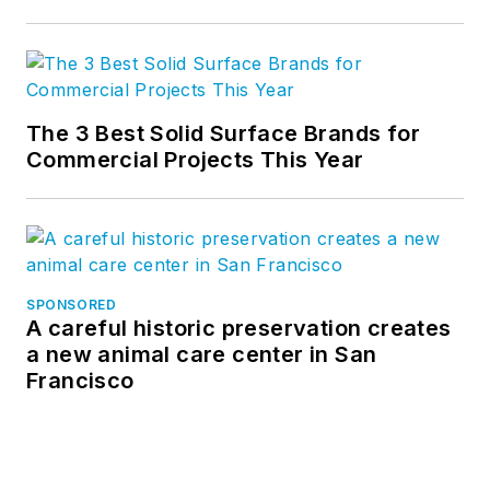
The 3 Best Solid Surface Brands for
Commercial Projects This Year
SPONSORED
A careful historic preservation creates
a new animal care center in San
Francisco