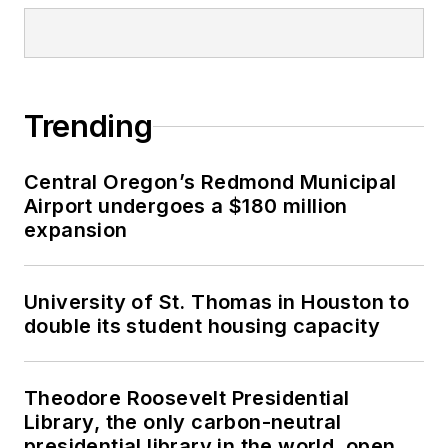
Trending
Central Oregon’s Redmond Municipal
Airport undergoes a $180 million
expansion
University of St. Thomas in Houston to
double its student housing capacity
Theodore Roosevelt Presidential
Library, the only carbon-neutral
presidential library in the world, opens