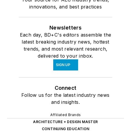
innovations, and best practices
Newsletters
Each day, BD+C's editors assemble the
latest breaking industry news, hottest
trends, and most relevant research,
delivered to your inbox.
SIGN UP
Connect
Follow us for the latest industry news
and insights.
Affiliated Brands
ARCHITECTURE + DESIGN MASTER
CONTINUING EDUCATION