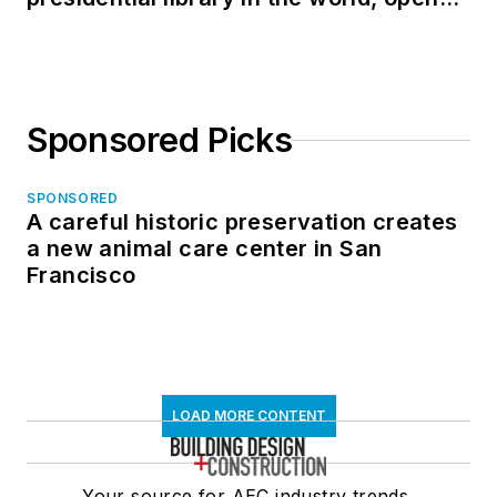
in North Dakota
Sponsored Picks
SPONSORED
A careful historic preservation creates
a new animal care center in San
Francisco
LOAD MORE CONTENT
Your source for AEC industry trends,