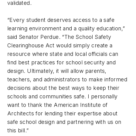
validated.
“Every student deserves access to a safe
learning environment and a quality education,”
said Senator Perdue. “The School Safety
Clearinghouse Act would simply create a
resource where state and local officials can
find best practices for school security and
design. Ultimately, it will allow parents,
teachers, and administrators to make informed
decisions about the best ways to keep their
schools and communities safe. I personally
want to thank the American Institute of
Architects for lending their expertise about
safe school design and partnering with us on
this bill.”