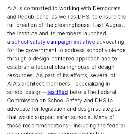
AIA is committed to working with Democrats
and Republicans, as well as DHS, to ensure the
full creation of the clearinghouse. Last August,
the Institute and its members launched
a
school safety campaign initiative
advocating
for the government to address school violence
through a design-centered approach and to
establish a federal clearinghouse of design
resources. As part of its efforts, several of
AIA’s architect members—specializing in
school design—
testified
before the Federal
Commission on School Safety and DHS to
advocate for legislation and design strategies
that would support safer schools. Many of
those recommendations—including the federal
clearinghouse—were supported in the