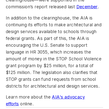
commission’s report released last
December
.
In addition to the clearinghouse, the AIA is
continuing its efforts to make architectural and
design services available to schools through
federal grants. As part of this, the AIA is
encouraging the U.S. Senate to support
language in HR 3055, which increases the
amount of money in the STOP School Violence
grant program by $25 million, for a total of
$125 million. The legislation also clarifies that
STOP grants can fund requests from school
districts for architectural and design services.
Learn more about the
AIA's advocacy
efforts
online.