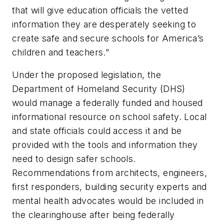
that will give education officials the vetted
information they are desperately seeking to
create safe and secure schools for America’s
children and teachers.”
Under the proposed legislation, the
Department of Homeland Security (DHS)
would manage a federally funded and housed
informational resource on school safety. Local
and state officials could access it and be
provided with the tools and information they
need to design safer schools.
Recommendations from architects, engineers,
first responders, building security experts and
mental health advocates would be included in
the clearinghouse after being federally