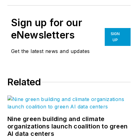
Sign up for our
eNewsletters
SIGN
UP
Get the latest news and updates
Related
Nine green building and climate
organizations launch coalition to green
AI data centers