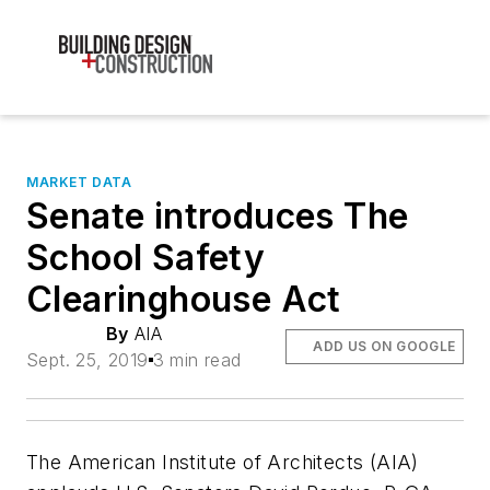
MARKET DATA
Senate introduces The
School Safety
Clearinghouse Act
By
AIA
ADD US ON GOOGLE
Sept. 25, 2019
3 min read
The American Institute of Architects (AIA)