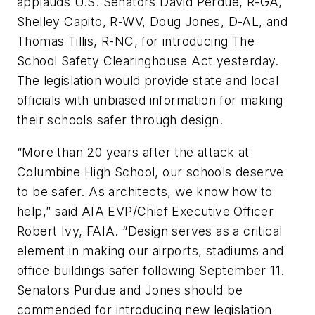
applauds U.S. Senators David Perdue, R-GA,
Shelley Capito, R-WV, Doug Jones, D-AL, and
Thomas Tillis, R-NC, for introducing The
School Safety Clearinghouse Act yesterday.
The legislation would provide state and local
officials with unbiased information for making
their schools safer through design.
“More than 20 years after the attack at
Columbine High School, our schools deserve
to be safer. As architects, we know how to
help,” said AIA EVP/Chief Executive Officer
Robert Ivy, FAIA. “Design serves as a critical
element in making our airports, stadiums and
office buildings safer following September 11.
Senators Purdue and Jones should be
commended for introducing new legislation