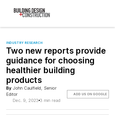
INDUSTRY RESEARCH
Two new reports provide
guidance for choosing
healthier building
products
By
John Caulfield, Senior
Editor
ADD US ON GOOGLE
Dec. 9, 2023
3 min read