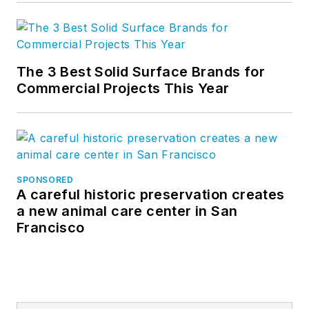
The 3 Best Solid Surface Brands for
Commercial Projects This Year
SPONSORED
A careful historic preservation creates
a new animal care center in San
Francisco