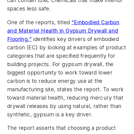
can contain toxic chemicals that make interior
spaces less safe.
One of the reports, titled
“Embodied Carbon
and Material Health in Gypsum Drywall and
Flooring,”
identifies key drivers of embodied
carbon (EC) by looking at examples of product
categories that are specified frequently for
building projects. For gypsum drywall, the
biggest opportunity to work toward lower
carbon is to reduce energy use at the
manufacturing site, states the report. To work
toward material health, reducing mercury that
drywall releases by using natural, rather than
synthetic, gypsum is a key driver.
The report asserts that choosing a product