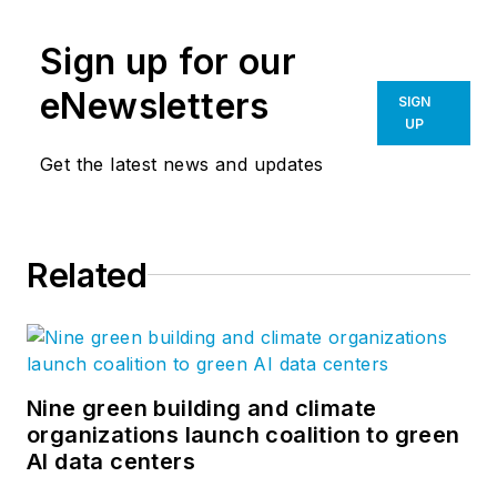
Sign up for our
eNewsletters
SIGN
UP
Get the latest news and updates
Related
Nine green building and climate
organizations launch coalition to green
AI data centers