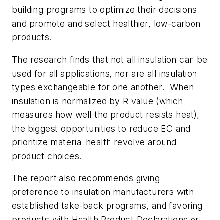
building programs to optimize their decisions
and promote and select healthier, low-carbon
products.
The research finds that not all insulation can be
used for all applications, nor are all insulation
types exchangeable for one another. When
insulation is normalized by R value (which
measures how well the product resists heat),
the biggest opportunities to reduce EC and
prioritize material health revolve around
product choices.
The report also recommends giving
preference to insulation manufacturers with
established take-back programs, and favoring
products with Health Product Declarations or