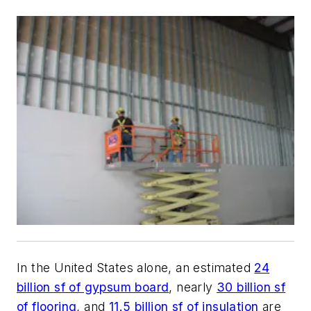
In the United States alone, an estimated
24
billion sf of gypsum board
, nearly
30 billion sf
of flooring
, and
11.5 billion sf of insulation
are