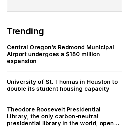
Trending
Central Oregon’s Redmond Municipal
Airport undergoes a $180 million
expansion
University of St. Thomas in Houston to
double its student housing capacity
Theodore Roosevelt Presidential
Library, the only carbon-neutral
presidential library in the world, opens