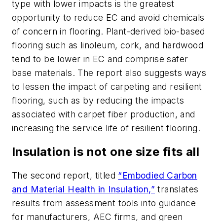
type with lower impacts is the greatest
opportunity to reduce EC and avoid chemicals
of concern in flooring. Plant-derived bio-based
flooring such as linoleum, cork, and hardwood
tend to be lower in EC and comprise safer
base materials. The report also suggests ways
to lessen the impact of carpeting and resilient
flooring, such as by reducing the impacts
associated with carpet fiber production, and
increasing the service life of resilient flooring.
Insulation is not one size fits all
The second report, titled
“Embodied Carbon
and Material Health in Insulation,”
translates
results from assessment tools into guidance
for manufacturers, AEC firms, and green