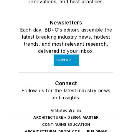
innovations, and best practices
Newsletters
Each day, BD+C's editors assemble the
latest breaking industry news, hottest
trends, and most relevant research,
delivered to your inbox.
SIGN UP
Connect
Follow us for the latest industry news
and insights.
Affiliated Brands
ARCHITECTURE + DESIGN MASTER
CONTINUING EDUCATION
ARCHITECTURAL PRODUCTS
BUILDINGS