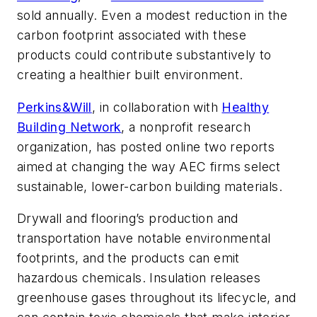
sold annually. Even a modest reduction in the
carbon footprint associated with these
products could contribute substantively to
creating a healthier built environment.
Perkins&Will
, in collaboration with
Healthy
Building Network
, a nonprofit research
organization, has posted online two reports
aimed at changing the way AEC firms select
sustainable, lower-carbon building materials.
Drywall and flooring’s production and
transportation have notable environmental
footprints, and the products can emit
hazardous chemicals. Insulation releases
greenhouse gases throughout its lifecycle, and