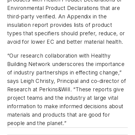
Environmental Product Declarations that are
third-party verified. An Appendix in the
insulation report provides lists of product
types that specifiers should prefer, reduce, or
avoid for lower EC and better material health.
“Our research collaboration with Healthy
Building Network underscores the importance
of industry partnerships in effecting change,”
says Leigh Christy, Principal and co-director of
Research at Perkins&Will. “These reports give
project teams and the industry at large vital
information to make informed decisions about
materials and products that are good for
people and the planet.”