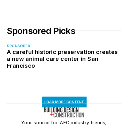
in North Dakota
Sponsored Picks
SPONSORED
A careful historic preservation creates
a new animal care center in San
Francisco
LOAD MORE CONTENT
Your source for AEC industry trends,