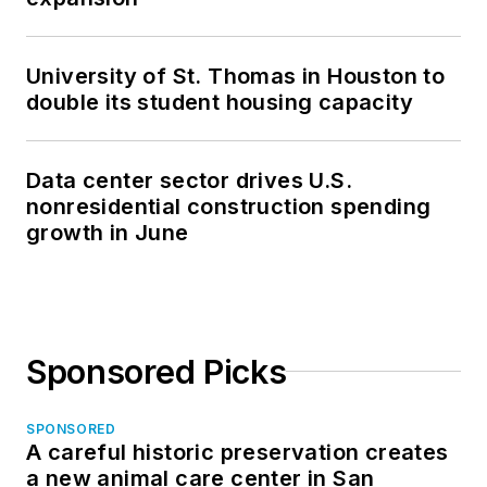
University of St. Thomas in Houston to
double its student housing capacity
Data center sector drives U.S.
nonresidential construction spending
growth in June
Sponsored Picks
SPONSORED
A careful historic preservation creates
a new animal care center in San