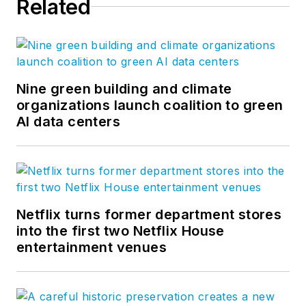
Related
Nine green building and climate
organizations launch coalition to green
AI data centers
Netflix turns former department stores
into the first two Netflix House
entertainment venues