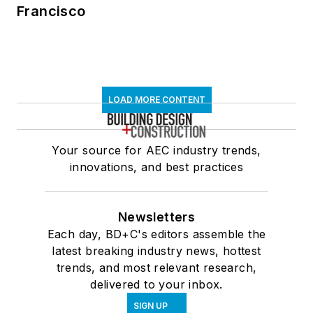
Francisco
LOAD MORE CONTENT
Your source for AEC industry trends,
innovations, and best practices
Newsletters
Each day, BD+C's editors assemble the
latest breaking industry news, hottest
trends, and most relevant research,
delivered to your inbox.
SIGN UP