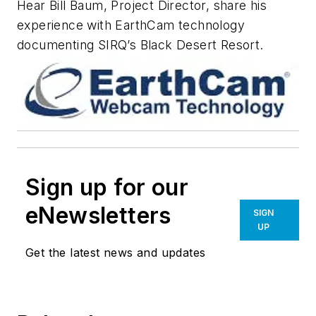
Hear Bill Baum, Project Director, share his
experience with EarthCam technology
documenting SIRQ’s Black Desert Resort.
Sign up for our
eNewsletters
SIGN
UP
Get the latest news and updates