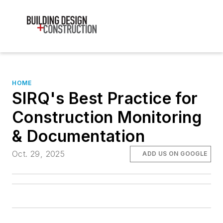
HOME
SIRQ's Best Practice for
Construction Monitoring
& Documentation
Oct. 29, 2025
ADD US ON GOOGLE