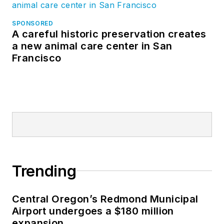
SPONSORED
A careful historic preservation creates
a new animal care center in San
Francisco
Trending
Central Oregon’s Redmond Municipal
Airport undergoes a $180 million
expansion