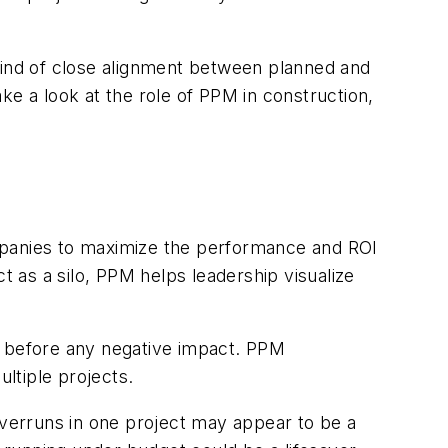
 kind of close alignment between planned and
ke a look at the role of PPM in construction,
mpanies to maximize the performance and ROI
t as a silo, PPM helps leadership visualize
s before any negative impact. PPM
ultiple projects.
overruns in one project may appear to be a