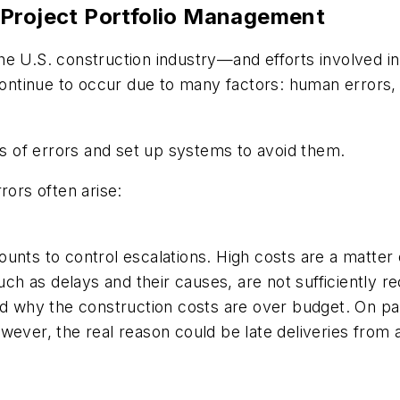
 Project Portfolio Management
he U.S. construction industry—and efforts involved i
continue to occur due to many factors: human errors, 
ces of errors and set up systems to avoid them.
rors often arise:
unts to control escalations. High costs are a matter 
such as delays and their causes, are not sufficiently r
nd why the construction costs are over budget. On pa
wever, the real reason could be late deliveries from 