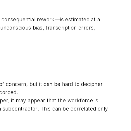
n consequential rework—is estimated at a
unconscious bias, transcription errors,
of concern, but it can be hard to decipher
ecorded.
per, it may appear that the workforce is
a subcontractor. This can be correlated only