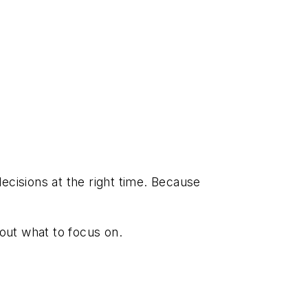
ecisions at the right time. Because
bout what to focus on.