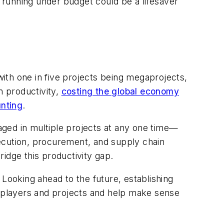
t running under budget could be a lifesaver
with one in five projects being megaprojects,
n productivity,
costing the global economy
unting
.
ged in multiple projects at any one time—
cution, procurement, and supply chain
idge this productivity gap.
ooking ahead to the future, establishing
 players and projects and help make sense