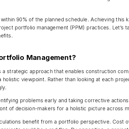
e within 90% of the planned schedule. Achieving this
roject portfolio management (PPM) practices. Let’s ta
efits.
Portfolio Management?
s a strategic approach that enables construction co
holistic viewpoint. Rather than looking at each projec
ly.
ntifying problems early and taking corrective action
ont of decision-makers for a holistic picture across m
culations benefit from a portfolio perspective. Cost 