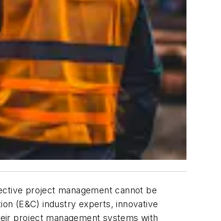
effective project management cannot be
ion (E&C) industry experts, innovative
their project management systems with