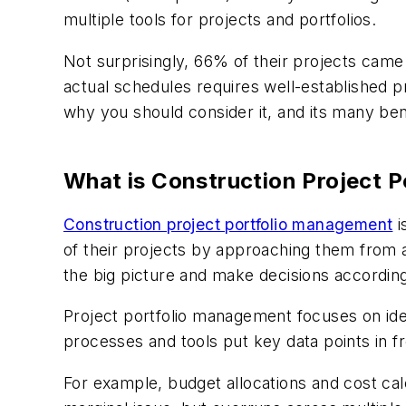
multiple tools for projects and portfolios.
Not surprisingly, 66% of their projects cam
actual schedules requires well-established p
why you should consider it, and its many ben
What is Construction Project 
Construction project portfolio management
i
of their projects by approaching them from a 
the big picture and make decisions according
Project portfolio management focuses on ide
processes and tools put key data points in fr
For example, budget allocations and cost cal