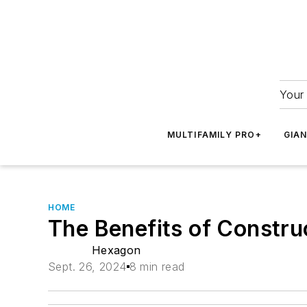
Your 
MULTIFAMILY PRO+
GIA
HOME
The Benefits of Constru
Hexagon
Sept. 26, 2024
8 min read