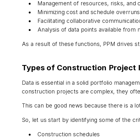
Management of resources, risks, and c
Minimizing cost and schedule overruns
Facilitating collaborative communicatio
Analysis of data points available from 
As a result of these functions, PPM drives s
Types of Construction Project 
Data is essential in a solid portfolio manag
construction projects are complex, they ofte
This can be good news because there is a lot 
So, let us start by identifying some of the cri
Construction schedules