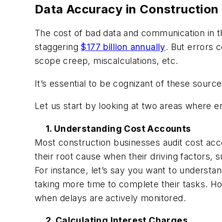
Data Accuracy in Construction
The cost of bad data and communication in t
staggering
$177 billion annually
. But errors 
scope creep, miscalculations, etc.
It’s essential to be cognizant of these sour
Let us start by looking at two areas where er
1. Understanding Cost Accounts
Most construction businesses audit cost acco
their root cause when their driving factors, 
For instance, let’s say you want to understa
taking more time to complete their tasks. Ho
when delays are actively monitored.
2. Calculating Interest Charges