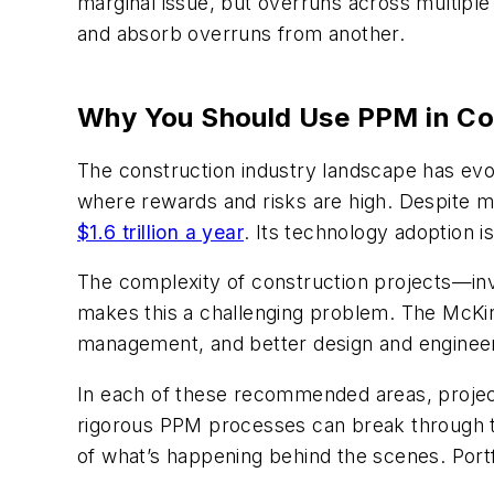
marginal issue, but overruns across multiple 
and absorb overruns from another.
Why You Should Use PPM in Co
The construction industry landscape has evolv
where rewards and risks are high. Despite man
$1.6 trillion a year
. Its technology adoption i
The complexity of construction projects—inv
makes this a challenging problem. The McK
management, and better design and engineerin
In each of these recommended areas, project
rigorous PPM processes can break through t
of what’s happening behind the scenes. Port