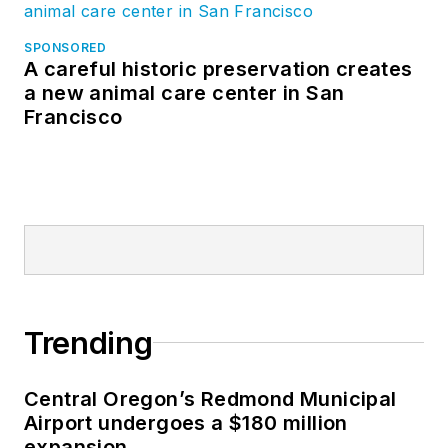
SPONSORED
A careful historic preservation creates
a new animal care center in San
Francisco
Trending
Central Oregon’s Redmond Municipal
Airport undergoes a $180 million
expansion