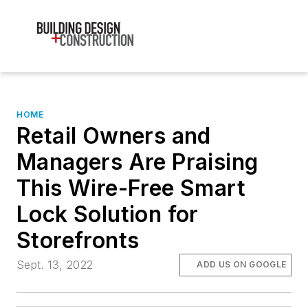
HOME
Retail Owners and
Managers Are Praising
This Wire-Free Smart
Lock Solution for
Storefronts
Sept. 13, 2022
ADD US ON GOOGLE