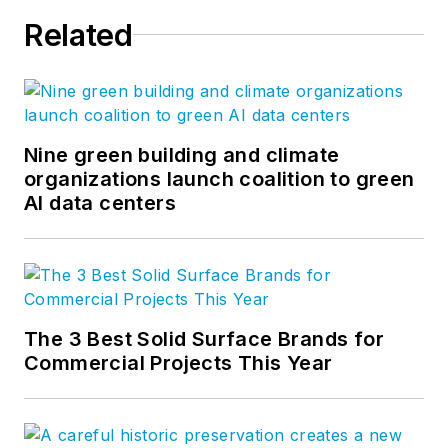
Related
Nine green building and climate
organizations launch coalition to green
AI data centers
The 3 Best Solid Surface Brands for
Commercial Projects This Year