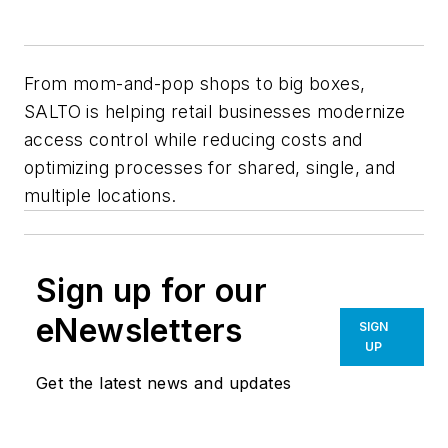
From mom-and-pop shops to big boxes,
SALTO is helping retail businesses modernize
access control while reducing costs and
optimizing processes for shared, single, and
multiple locations.
Sign up for our
eNewsletters
SIGN
UP
Get the latest news and updates