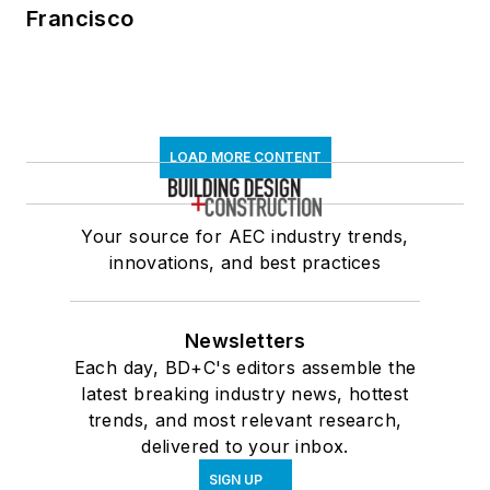
Francisco
LOAD MORE CONTENT
Your source for AEC industry trends,
innovations, and best practices
Newsletters
Each day, BD+C's editors assemble the
latest breaking industry news, hottest
trends, and most relevant research,
delivered to your inbox.
SIGN UP