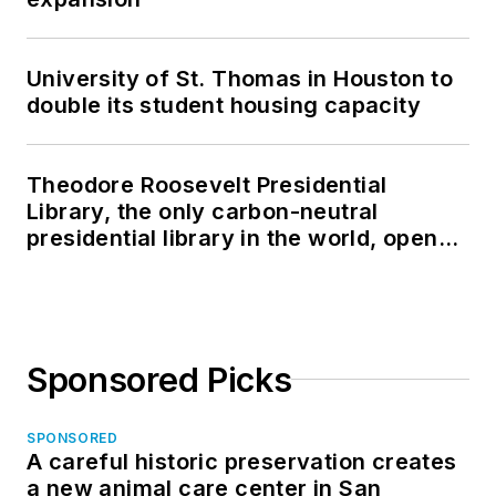
University of St. Thomas in Houston to
double its student housing capacity
Theodore Roosevelt Presidential
Library, the only carbon-neutral
presidential library in the world, opens
in North Dakota
Sponsored Picks
SPONSORED
A careful historic preservation creates
a new animal care center in San