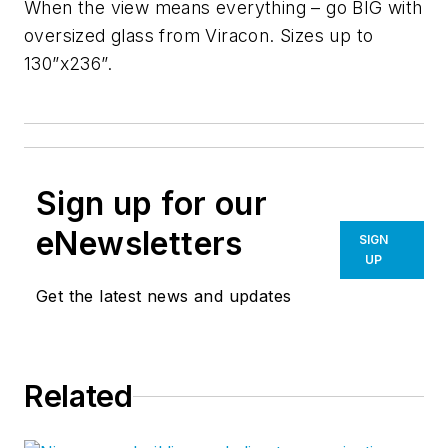
When the view means everything – go BIG with
oversized glass from Viracon. Sizes up to
130”x236”.
Sign up for our
eNewsletters
SIGN
UP
Get the latest news and updates
Related