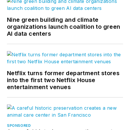
Nine green building and climate
organizations launch coalition to green
AI data centers
Netflix turns former department stores
into the first two Netflix House
entertainment venues
SPONSORED