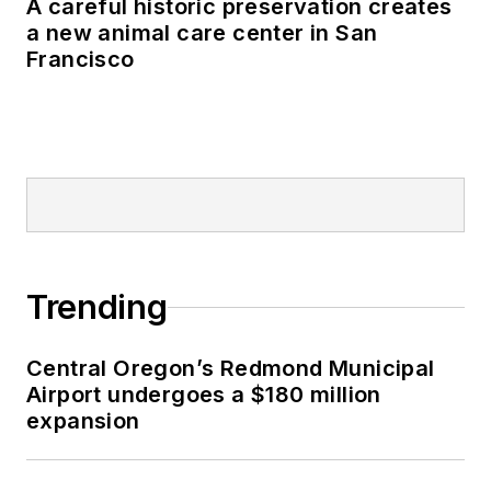
A careful historic preservation creates
a new animal care center in San
Francisco
Trending
Central Oregon’s Redmond Municipal
Airport undergoes a $180 million
expansion