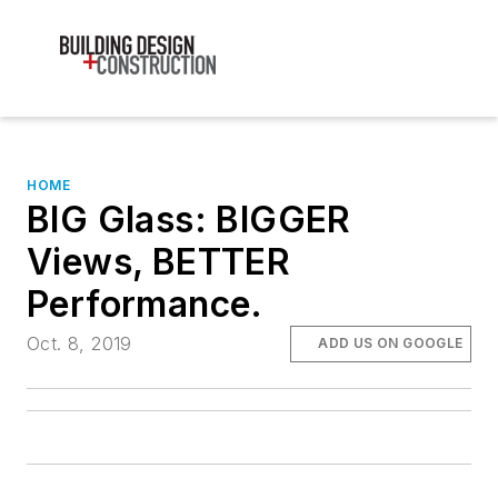
HOME
BIG Glass: BIGGER
Views, BETTER
Performance.
Oct. 8, 2019
ADD US ON GOOGLE