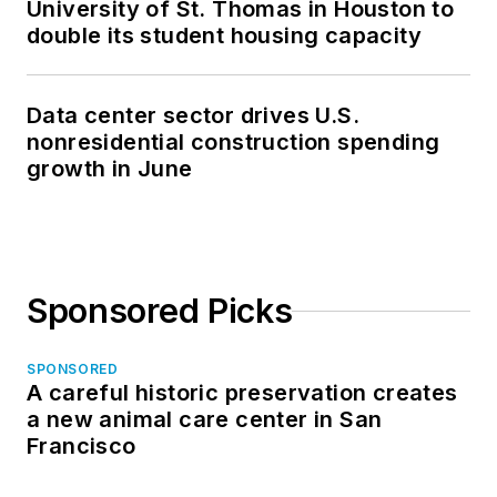
University of St. Thomas in Houston to
double its student housing capacity
Data center sector drives U.S.
nonresidential construction spending
growth in June
Sponsored Picks
SPONSORED
A careful historic preservation creates
a new animal care center in San
Francisco