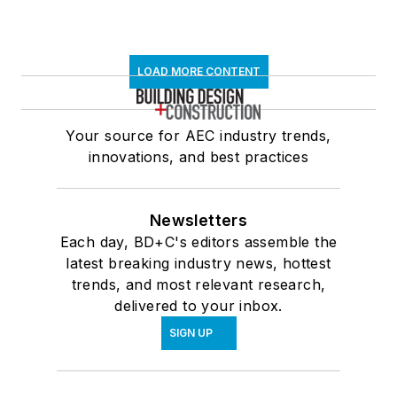
LOAD MORE CONTENT
Your source for AEC industry trends,
innovations, and best practices
Newsletters
Each day, BD+C's editors assemble the
latest breaking industry news, hottest
trends, and most relevant research,
delivered to your inbox.
SIGN UP