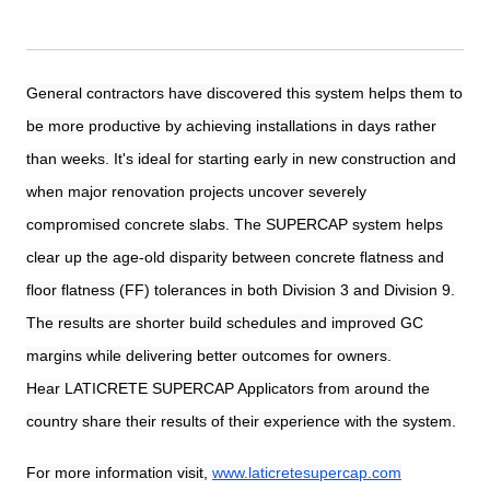
General contractors have discovered this system helps them to
be more productive by achieving installations in days rather
than weeks. It's ideal for starting early in new construction and
when major renovation projects uncover severely
compromised concrete slabs. The SUPERCAP system helps
clear up the age-old disparity between concrete flatness and
floor flatness (FF) tolerances in both Division 3 and Division 9.
The results are shorter build schedules and improved GC
margins while delivering better outcomes for owners.
Hear LATICRETE SUPERCAP Applicators from around the
country share their results of their experience with the system.
For more information visit,
www.laticretesupercap.com