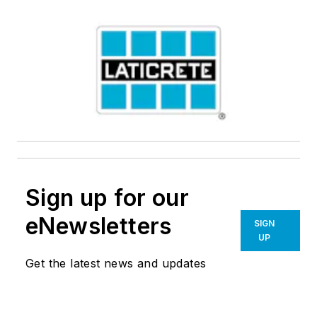
Sign up for our
eNewsletters
SIGN
UP
Get the latest news and updates