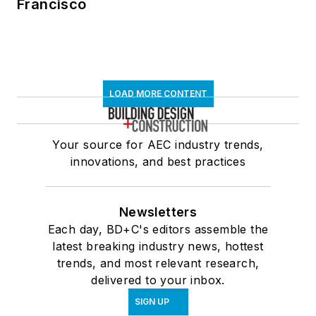
Francisco
LOAD MORE CONTENT
Your source for AEC industry trends,
innovations, and best practices
Newsletters
Each day, BD+C's editors assemble the
latest breaking industry news, hottest
trends, and most relevant research,
delivered to your inbox.
SIGN UP