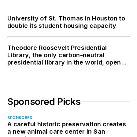
University of St. Thomas in Houston to
double its student housing capacity
Theodore Roosevelt Presidential
Library, the only carbon-neutral
presidential library in the world, opens
in North Dakota
Sponsored Picks
SPONSORED
A careful historic preservation creates
a new animal care center in San