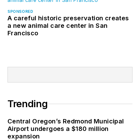
SPONSORED
A careful historic preservation creates
a new animal care center in San
Francisco
Trending
Central Oregon’s Redmond Municipal
Airport undergoes a $180 million
expansion