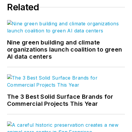
Related
Nine green building and climate
organizations launch coalition to green
AI data centers
The 3 Best Solid Surface Brands for
Commercial Projects This Year