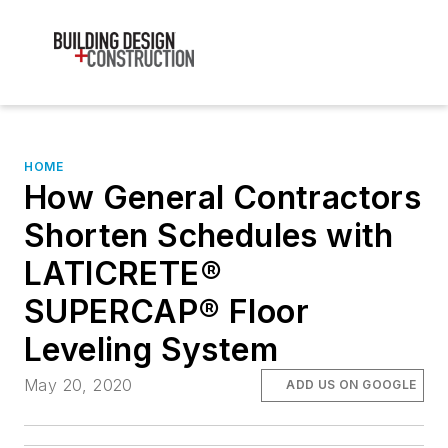
HOME
How General Contractors
Shorten Schedules with
LATICRETE®
SUPERCAP® Floor
Leveling System
May 20, 2020
ADD US ON GOOGLE