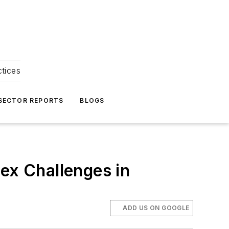
ctices
 SECTOR REPORTS
BLOGS
x Challenges in
ADD US ON GOOGLE