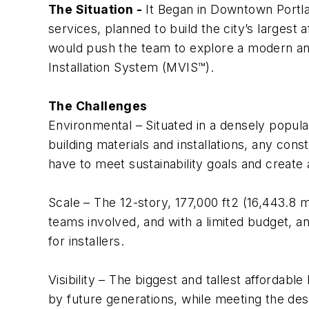
The Situation -
It Began in Downtown Portla
services, planned to build the city’s largest
would push the team to explore a modern and
Installation System (MVIS™).
The Challenges
Environmental
– Situated in a densely popula
building materials and installations, any con
have to meet sustainability goals and create a
Scale
– The 12-story, 177,000 ft2 (16,443.8 
teams involved, and with a limited budget, an
for installers.
Visibility
– The biggest and tallest affordable
by future generations, while meeting the desig