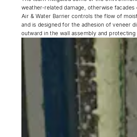
weather-related damage, otherwise facades c
Air & Water Barrier controls the flow of mois
and is designed for the adhesion of veneer d
outward in the wall assembly and protecting