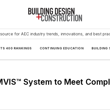
source for AEC industry trends, innovations, and best pra
NTS 400 RANKINGS
CONTINUING EDUCATION
BUILDING
VIS™ System to Meet Comple