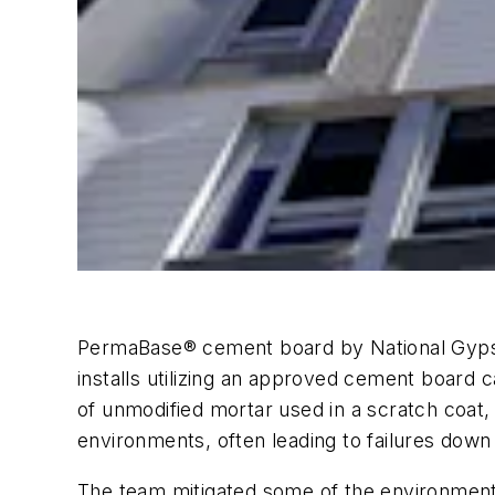
PermaBase® cement board by National Gypsum 
installs utilizing an approved cement board c
of unmodified mortar used in a scratch coat, a
environments, often leading to failures down 
The team mitigated some of the environmental