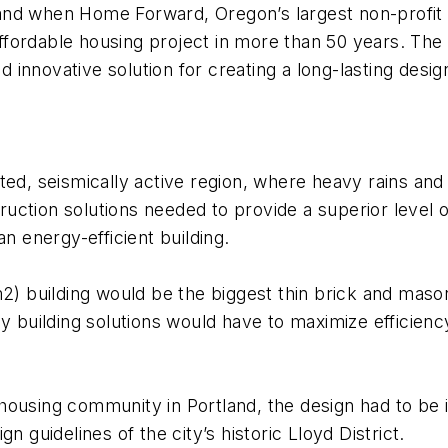
nd when Home Forward, Oregon’s largest non-profit d
 affordable housing project in more than 50 years. Th
 innovative solution for creating a long-lasting de
ted, seismically active region, where heavy rains an
struction solutions needed to provide a superior leve
n energy-efficient building.
m2) building would be the biggest thin brick and mas
y building solutions would have to maximize efficiency
 housing community in Portland, the design had to be
n guidelines of the city’s historic Lloyd District.