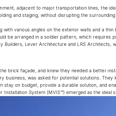
nment, adjacent to major transportation lines, the ide
folding and staging, without disrupting the surroundi
ng with various angles on the exterior walls and a thin
uld be arranged in a soldier pattern, which requires p
y Builders, Lever Architecture and LRS Architects, w
the brick façade, and knew they needed a better ins
y business, was asked for potential solutions. They 
 stay on budget, provide a durable solution, and enab
Installation System (MVIS™) emerged as the ideal so