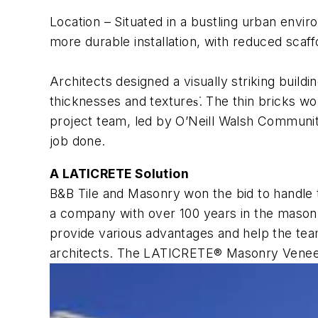
Location
– Situated in a bustling urban enviro
more durable installation, with reduced scaf
Architects designed a visually striking buildi
thicknesses and textures͘. The thin bricks wo
project team, led by O’Neill Walsh Communit
job done.
A LATICRETE Solution
B&B Tile and Masonry won the bid to handle 
a company with over 100 years in the masonr
provide various advantages and help the team
architects. The LATICRETE® Masonry Veneer 