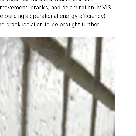
al movement, cracks, and delamination. MVIS
e building’s operational energy efficiency)
d crack isolation to be brought further