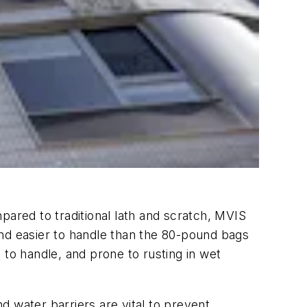
red to traditional lath and scratch, MVIS
 and easier to handle than the 80-pound bags
t to handle, and prone to rusting in wet
 water barriers are vital to prevent