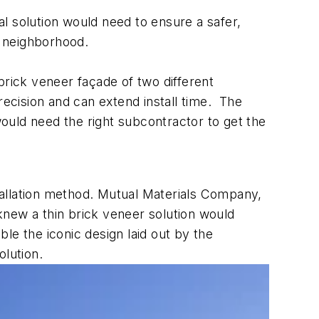
al solution would need to ensure a safer,
ng neighborhood.
 brick veneer façade of two different
recision and can extend install time. The
ould need the right subcontractor to get the
tallation method. Mutual Materials Company,
knew a thin brick veneer solution would
le the iconic design laid out by the
lution.