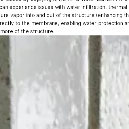
an experience issues with water infiltration, therm
ture vapor into and out of the structure (enhancing th
irectly to the membrane, enabling water protection an
 more of the structure.