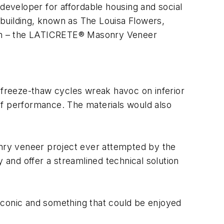
eveloper for affordable housing and social
e building, known as The Louisa Flowers,
sign – the LATICRETE® Masonry Veneer
d freeze-thaw cycles wreak havoc on inferior
l of performance. The materials would also
onry veneer project ever attempted by the
 and offer a streamlined technical solution
 iconic and something that could be enjoyed