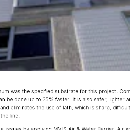
was the specified substrate for this project. Compa
an be done up to 35% faster. It is also safer, lighter
nd eliminates the use of lath, which is sharp, difficul
the line.
 issues by applying MVIS Air & Water Barrier. Air and