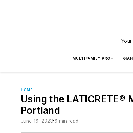
Your 
MULTIFAMILY PRO+
GIA
HOME
Using the LATICRETE® M
Portland
June 16, 2023
6 min read