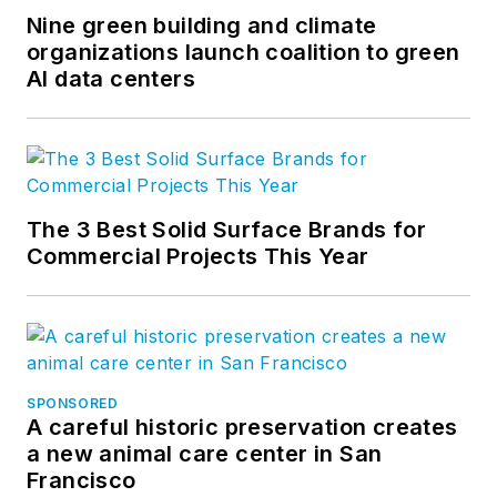
Nine green building and climate
organizations launch coalition to green
AI data centers
The 3 Best Solid Surface Brands for
Commercial Projects This Year
SPONSORED
A careful historic preservation creates
a new animal care center in San
Francisco