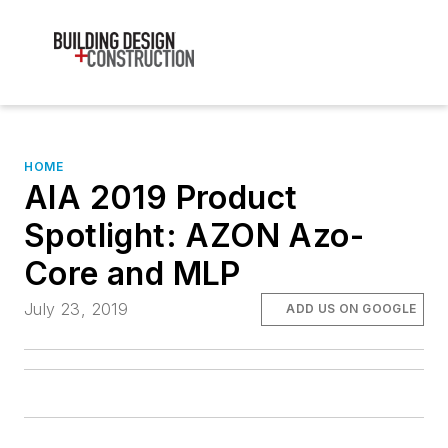
HOME
AIA 2019 Product
Spotlight: AZON Azo-
Core and MLP
July 23, 2019
ADD US ON GOOGLE