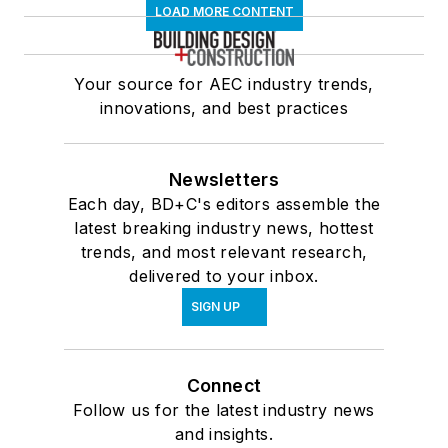
LOAD MORE CONTENT
Your source for AEC industry trends,
innovations, and best practices
Newsletters
Each day, BD+C's editors assemble the
latest breaking industry news, hottest
trends, and most relevant research,
delivered to your inbox.
SIGN UP
Connect
Follow us for the latest industry news
and insights.