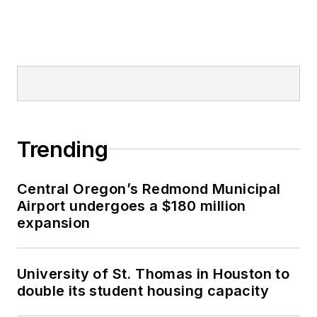
Trending
Central Oregon’s Redmond Municipal
Airport undergoes a $180 million
expansion
University of St. Thomas in Houston to
double its student housing capacity