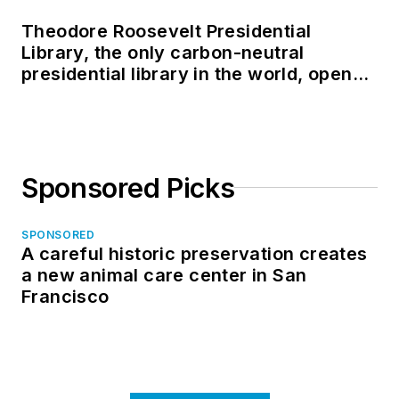
Theodore Roosevelt Presidential
Library, the only carbon-neutral
presidential library in the world, opens
in North Dakota
Sponsored Picks
SPONSORED
A careful historic preservation creates
a new animal care center in San
Francisco