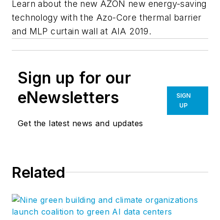
Learn about the new AZON new energy-saving
technology with the Azo-Core thermal barrier
and MLP curtain wall at AIA 2019.
Sign up for our
eNewsletters
SIGN
UP
Get the latest news and updates
Related