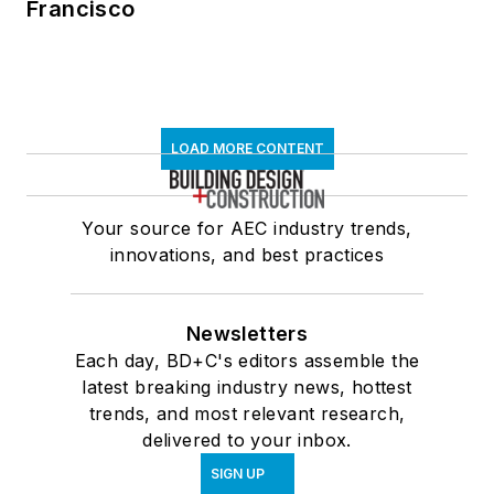
Francisco
LOAD MORE CONTENT
Your source for AEC industry trends,
innovations, and best practices
Newsletters
Each day, BD+C's editors assemble the
latest breaking industry news, hottest
trends, and most relevant research,
delivered to your inbox.
SIGN UP