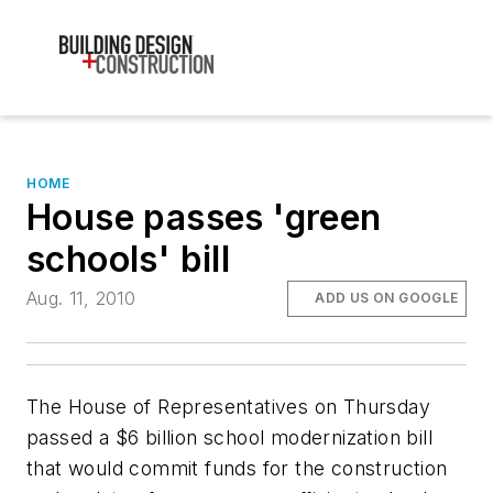
HOME
House passes 'green
schools' bill
Aug. 11, 2010
ADD US ON GOOGLE
The House of Representatives on Thursday
passed a $6 billion school modernization bill
that would commit funds for the construction