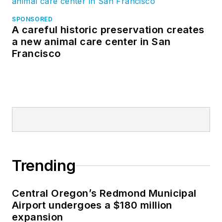
SPONSORED
A careful historic preservation creates
a new animal care center in San
Francisco
Trending
Central Oregon’s Redmond Municipal
Airport undergoes a $180 million
expansion