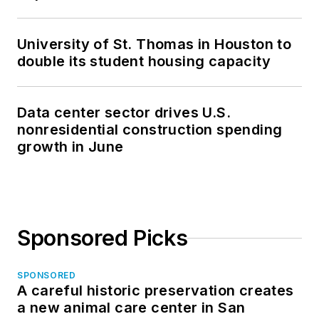
University of St. Thomas in Houston to
double its student housing capacity
Data center sector drives U.S.
nonresidential construction spending
growth in June
Sponsored Picks
SPONSORED
A careful historic preservation creates
a new animal care center in San