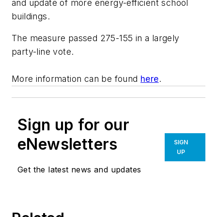
and update of more energy-efficient school
buildings.
The measure passed 275-155 in a largely
party-line vote.
More information can be found
here
.
Sign up for our
eNewsletters
SIGN
UP
Get the latest news and updates