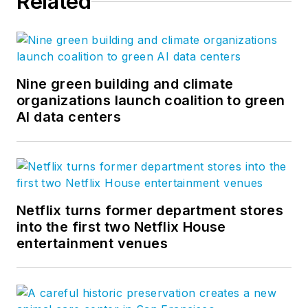
Related
Nine green building and climate
organizations launch coalition to green
AI data centers
Netflix turns former department stores
into the first two Netflix House
entertainment venues