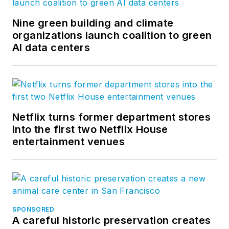
Nine green building and climate
organizations launch coalition to green
AI data centers
Netflix turns former department stores
into the first two Netflix House
entertainment venues
SPONSORED
A careful historic preservation creates