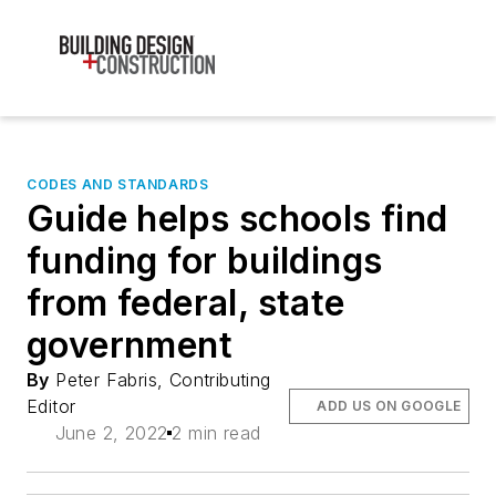
CODES AND STANDARDS
Guide helps schools find
funding for buildings
from federal, state
government
By
Peter Fabris, Contributing
Editor
ADD US ON GOOGLE
June 2, 2022
2 min read