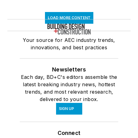
LOAD MORE CONTENT
Your source for AEC industry trends,
innovations, and best practices
Newsletters
Each day, BD+C's editors assemble the
latest breaking industry news, hottest
trends, and most relevant research,
delivered to your inbox.
SIGN UP
Connect