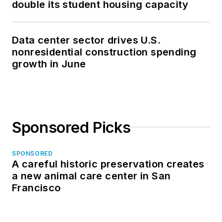
double its student housing capacity
Data center sector drives U.S.
nonresidential construction spending
growth in June
Sponsored Picks
SPONSORED
A careful historic preservation creates
a new animal care center in San
Francisco