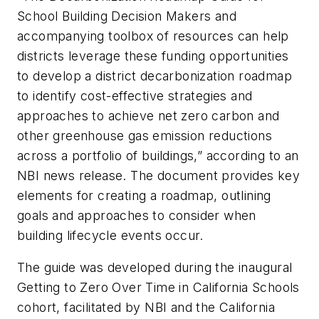
School Building Decision Makers and
accompanying toolbox of resources can help
districts leverage these funding opportunities
to develop a district decarbonization roadmap
to identify cost-effective strategies and
approaches to achieve net zero carbon and
other greenhouse gas emission reductions
across a portfolio of buildings,” according to an
NBI news release. The document provides key
elements for creating a roadmap, outlining
goals and approaches to consider when
building lifecycle events occur.
The guide was developed during the inaugural
Getting to Zero Over Time in California Schools
cohort, facilitated by NBI and the California