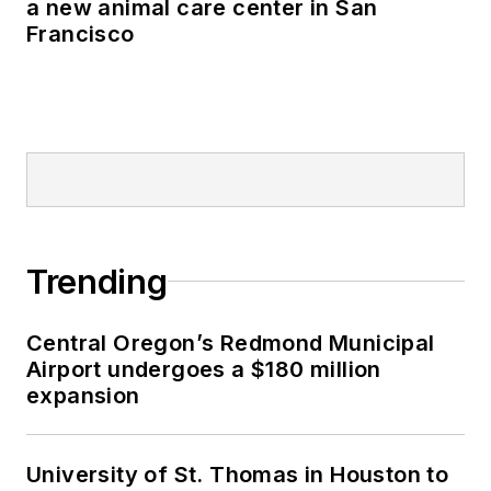
a new animal care center in San
Francisco
Trending
Central Oregon’s Redmond Municipal
Airport undergoes a $180 million
expansion
University of St. Thomas in Houston to