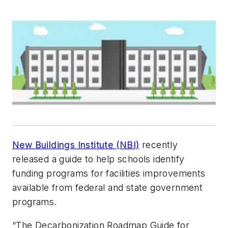
New Buildings Institute (NBI)
recently
released a guide to help schools identify
funding programs for facilities improvements
available from federal and state government
programs.
“The Decarbonization Roadmap Guide for