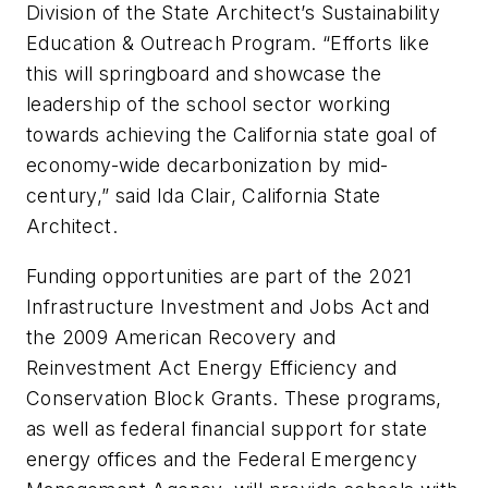
Division of the State Architect’s Sustainability
Education & Outreach Program. “Efforts like
this will springboard and showcase the
leadership of the school sector working
towards achieving the California state goal of
economy-wide decarbonization by mid-
century,” said Ida Clair, California State
Architect.
Funding opportunities are part of the 2021
Infrastructure Investment and Jobs Act and
the 2009 American Recovery and
Reinvestment Act Energy Efficiency and
Conservation Block Grants. These programs,
as well as federal financial support for state
energy offices and the Federal Emergency