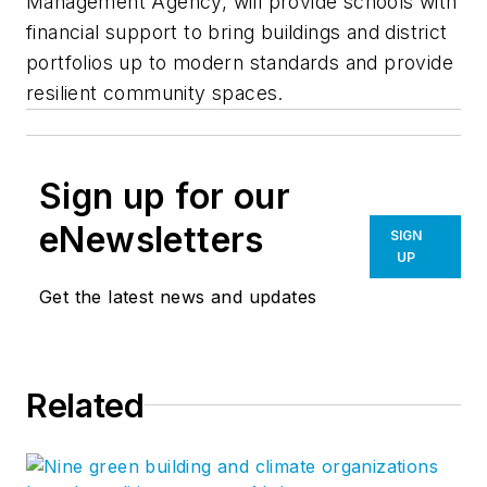
Management Agency, will provide schools with
financial support to bring buildings and district
portfolios up to modern standards and provide
resilient community spaces.
Sign up for our
eNewsletters
SIGN
UP
Get the latest news and updates
Related