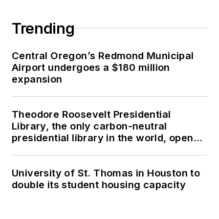
Trending
Central Oregon’s Redmond Municipal
Airport undergoes a $180 million
expansion
Theodore Roosevelt Presidential
Library, the only carbon-neutral
presidential library in the world, opens
in North Dakota
University of St. Thomas in Houston to
double its student housing capacity