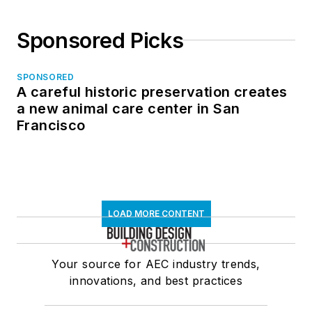
Sponsored Picks
SPONSORED
A careful historic preservation creates
a new animal care center in San
Francisco
LOAD MORE CONTENT
Your source for AEC industry trends,
innovations, and best practices