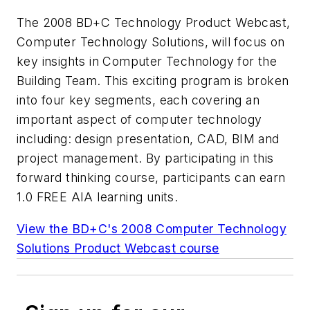
The 2008 BD+C Technology Product Webcast,
Computer Technology Solutions, will focus on
key insights in Computer Technology for the
Building Team. This exciting program is broken
into four key segments, each covering an
important aspect of computer technology
including: design presentation, CAD, BIM and
project management. By participating in this
forward thinking course, participants can earn
1.0 FREE AIA learning units.
View the BD+C's 2008 Computer Technology
Solutions Product Webcast course