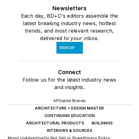
Newsletters
Each day, BD+C's editors assemble the
latest breaking industry news, hottest
trends, and most relevant research,
delivered to your inbox.
SIGN UP
Connect
Follow us for the latest industry news
and insights.
Affiliated Brands
ARCHITECTURE + DESIGN MASTER
CONTINUING EDUCATION
ARCHITECTURAL PRODUCTS
BUILDINGS
INTERIORS & SOURCES
About Us
Advertise
Do Not Sell or Share
Privacy Policy