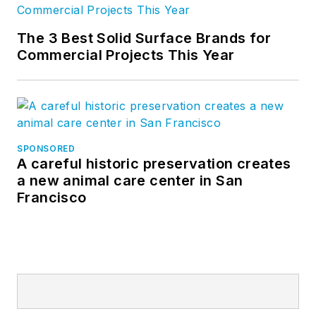
The 3 Best Solid Surface Brands for
Commercial Projects This Year
SPONSORED
A careful historic preservation creates
a new animal care center in San
Francisco