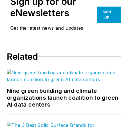
Sign up for our
eNewsletters
SIGN
UP
Get the latest news and updates
Related
Nine green building and climate
organizations launch coalition to green
AI data centers