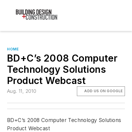
HOME
BD+C’s 2008 Computer
Technology Solutions
Product Webcast
Aug. 11, 2010
ADD US ON GOOGLE
BD+C’s 2008 Computer Technology Solutions
Product Webcast