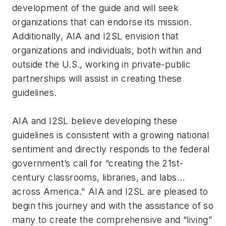
development of the guide and will seek
organizations that can endorse its mission.
Additionally, AIA and I2SL envision that
organizations and individuals, both within and
outside the U.S., working in private-public
partnerships will assist in creating these
guidelines.
AIA and I2SL believe developing these
guidelines is consistent with a growing national
sentiment and directly responds to the federal
government’s call for “creating the 21st-
century classrooms, libraries, and labs…
across America." AIA and I2SL are pleased to
begin this journey and with the assistance of so
many to create the comprehensive and “living”