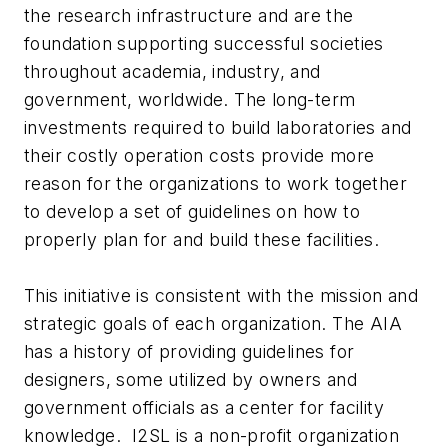
the research infrastructure and are the
foundation supporting successful societies
throughout academia, industry, and
government, worldwide. The long-term
investments required to build laboratories and
their costly operation costs provide more
reason for the organizations to work together
to develop a set of guidelines on how to
properly plan for and build these facilities.
This initiative is consistent with the mission and
strategic goals of each organization. The AIA
has a history of providing guidelines for
designers, some utilized by owners and
government officials as a center for facility
knowledge. I2SL is a non-profit organization