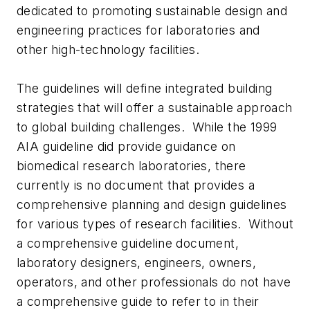
dedicated to promoting sustainable design and
engineering practices for laboratories and
other high-technology facilities.
The guidelines will define integrated building
strategies that will offer a sustainable approach
to global building challenges. While the 1999
AIA guideline did provide guidance on
biomedical research laboratories, there
currently is no document that provides a
comprehensive planning and design guidelines
for various types of research facilities. Without
a comprehensive guideline document,
laboratory designers, engineers, owners,
operators, and other professionals do not have
a comprehensive guide to refer to in their