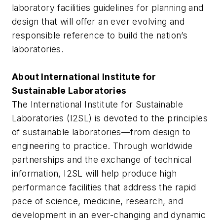
laboratory facilities guidelines for planning and
design that will offer an ever evolving and
responsible reference to build the nation’s
laboratories.
About International Institute for
Sustainable Laboratories
The International Institute for Sustainable
Laboratories (I2SL) is devoted to the principles
of sustainable laboratories—from design to
engineering to practice. Through worldwide
partnerships and the exchange of technical
information, I2SL will help produce high
performance facilities that address the rapid
pace of science, medicine, research, and
development in an ever-changing and dynamic