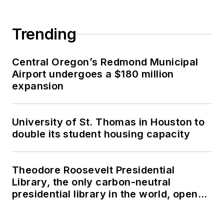
Trending
Central Oregon’s Redmond Municipal
Airport undergoes a $180 million
expansion
University of St. Thomas in Houston to
double its student housing capacity
Theodore Roosevelt Presidential
Library, the only carbon-neutral
presidential library in the world, opens
in North Dakota