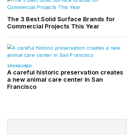
The 3 Best Solid Surface Brands for
Commercial Projects This Year
SPONSORED
A careful historic preservation creates
a new animal care center in San
Francisco