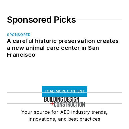
Sponsored Picks
SPONSORED
A careful historic preservation creates
a new animal care center in San
Francisco
LOAD MORE CONTENT
Your source for AEC industry trends,
innovations, and best practices