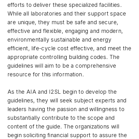
efforts to deliver these specialized facilities.
While all laboratories and their support space
are unique, they must be safe and secure,
effective and flexible, engaging and modern,
environmentally sustainable and energy
efficient, life-cycle cost effective, and meet the
appropriate controlling building codes. The
guidelines will aim to be a comprehensive
resource for this information.
As the AIA and I2SL begin to develop the
guidelines, they will seek subject experts and
leaders having the passion and willingness to
substantially contribute to the scope and
content of the guide. The organizations will
begin soliciting financial support to assure the