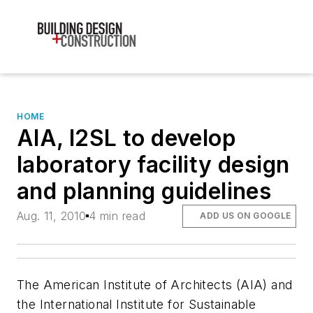
HOME
AIA, I2SL to develop
laboratory facility design
and planning guidelines
Aug. 11, 2010
4 min read
ADD US ON GOOGLE
The American Institute of Architects (AIA) and
the International Institute for Sustainable