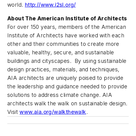
world.
http://www.i2sl.org/
About The American Institute of Architects
For over 150 years, members of the American
Institute of Architects have worked with each
other and their communities to create more
valuable, healthy, secure, and sustainable
buildings and cityscapes. By using sustainable
design practices, materials, and techniques,
AIA architects are uniquely poised to provide
the leadership and guidance needed to provide
solutions to address climate change. AIA
architects walk the walk on sustainable design.
Visit
www.aia.org/walkthewalk
.