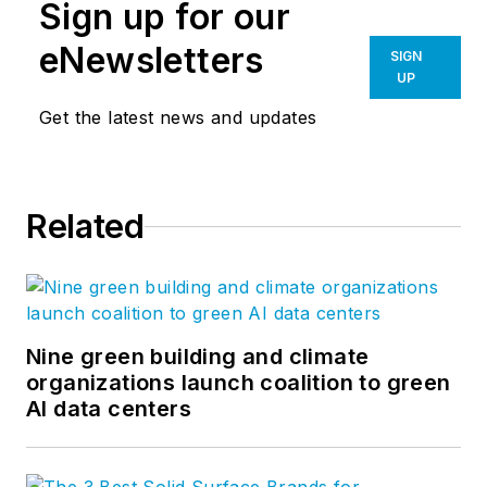
Sign up for our
eNewsletters
SIGN
UP
Get the latest news and updates
Related
Nine green building and climate
organizations launch coalition to green
AI data centers