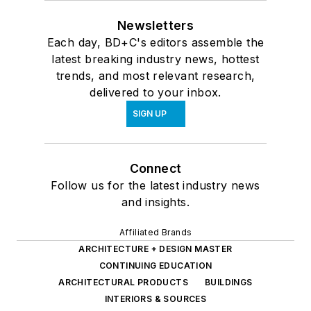
Newsletters
Each day, BD+C's editors assemble the
latest breaking industry news, hottest
trends, and most relevant research,
delivered to your inbox.
SIGN UP
Connect
Follow us for the latest industry news
and insights.
Affiliated Brands
ARCHITECTURE + DESIGN MASTER
CONTINUING EDUCATION
ARCHITECTURAL PRODUCTS
BUILDINGS
INTERIORS & SOURCES