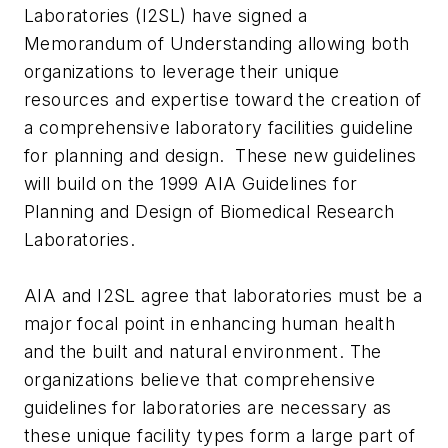
Laboratories (I2SL) have signed a
Memorandum of Understanding allowing both
organizations to leverage their unique
resources and expertise toward the creation of
a comprehensive laboratory facilities guideline
for planning and design. These new guidelines
will build on the 1999 AIA Guidelines for
Planning and Design of Biomedical Research
Laboratories.
AIA and I2SL agree that laboratories must be a
major focal point in enhancing human health
and the built and natural environment. The
organizations believe that comprehensive
guidelines for laboratories are necessary as
these unique facility types form a large part of