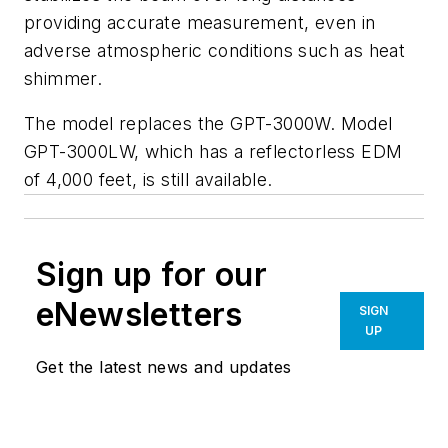
providing accurate measurement, even in
adverse atmospheric conditions such as heat
shimmer.
The model replaces the GPT-3000W. Model
GPT-3000LW, which has a reflectorless EDM
of 4,000 feet, is still available.
Sign up for our
eNewsletters
SIGN
UP
Get the latest news and updates