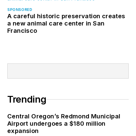
SPONSORED
A careful historic preservation creates
a new animal care center in San
Francisco
Trending
Central Oregon’s Redmond Municipal
Airport undergoes a $180 million
expansion