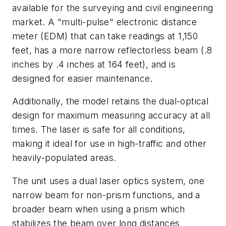
available for the surveying and civil engineering
market. A "multi-pulse" electronic distance
meter (EDM) that can take readings at 1,150
feet, has a more narrow reflectorless beam (.8
inches by .4 inches at 164 feet), and is
designed for easier maintenance.
Additionally, the model retains the dual-optical
design for maximum measuring accuracy at all
times. The laser is safe for all conditions,
making it ideal for use in high-traffic and other
heavily-populated areas.
The unit uses a dual laser optics system, one
narrow beam for non-prism functions, and a
broader beam when using a prism which
stabilizes the beam over long distances