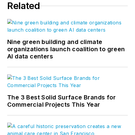
Related
Nine green building and climate
organizations launch coalition to green
AI data centers
The 3 Best Solid Surface Brands for
Commercial Projects This Year