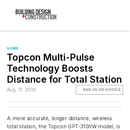
HOME
Topcon Multi-Pulse
Technology Boosts
Distance for Total Station
Aug. 11, 2010
ADD US ON GOOGLE
A more accurate, longer distance, wireless
total station, the Topcon GPT-3100W model, is