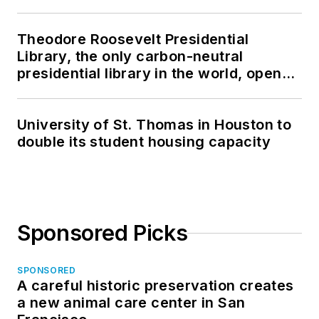
Theodore Roosevelt Presidential
Library, the only carbon-neutral
presidential library in the world, opens
in North Dakota
University of St. Thomas in Houston to
double its student housing capacity
Sponsored Picks
SPONSORED
A careful historic preservation creates
a new animal care center in San