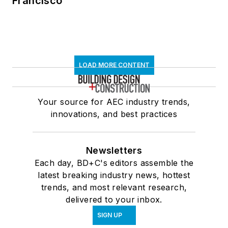
Francisco
LOAD MORE CONTENT
Your source for AEC industry trends,
innovations, and best practices
Newsletters
Each day, BD+C's editors assemble the
latest breaking industry news, hottest
trends, and most relevant research,
delivered to your inbox.
SIGN UP