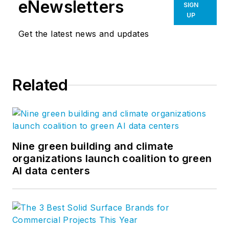
eNewsletters
SIGN
UP
Get the latest news and updates
Related
Nine green building and climate
organizations launch coalition to green
AI data centers