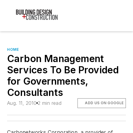
HOME
Carbon Management
Services To Be Provided
for Governments,
Consultants
Aug. 11, 2010
2 min read
ADD US ON GOOGLE
Carbonetworks Corporation, a provider of