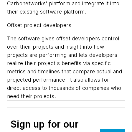
Carbonetworks' platform and integrate it into
their existing software platform.
Offset project developers
The software gives offset developers control
over their projects and insight into how
projects are performing and lets developers
realize their project's benefits via specific
metrics and timelines that compare actual and
projected performance. It also allows for
direct access to thousands of companies who
need their projects.
Sign up for our