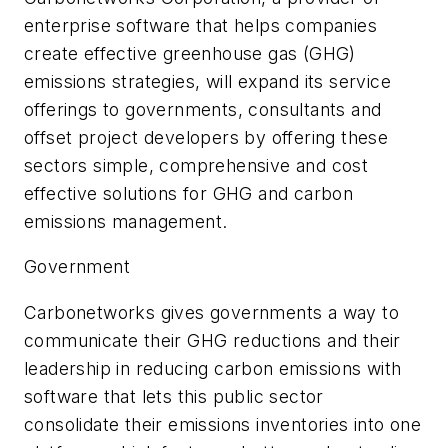
enterprise software that helps companies
create effective greenhouse gas (GHG)
emissions strategies, will expand its service
offerings to governments, consultants and
offset project developers by offering these
sectors simple, comprehensive and cost
effective solutions for GHG and carbon
emissions management.
Government
Carbonetworks gives governments a way to
communicate their GHG reductions and their
leadership in reducing carbon emissions with
software that lets this public sector
consolidate their emissions inventories into one