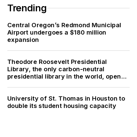
Trending
Central Oregon’s Redmond Municipal
Airport undergoes a $180 million
expansion
Theodore Roosevelt Presidential
Library, the only carbon-neutral
presidential library in the world, opens
in North Dakota
University of St. Thomas in Houston to
double its student housing capacity