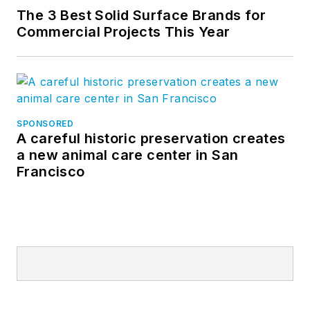
The 3 Best Solid Surface Brands for
Commercial Projects This Year
SPONSORED
A careful historic preservation creates
a new animal care center in San
Francisco