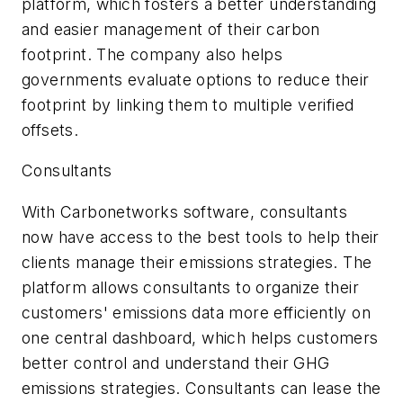
platform, which fosters a better understanding
and easier management of their carbon
footprint. The company also helps
governments evaluate options to reduce their
footprint by linking them to multiple verified
offsets.
Consultants
With Carbonetworks software, consultants
now have access to the best tools to help their
clients manage their emissions strategies. The
platform allows consultants to organize their
customers' emissions data more efficiently on
one central dashboard, which helps customers
better control and understand their GHG
emissions strategies. Consultants can lease the