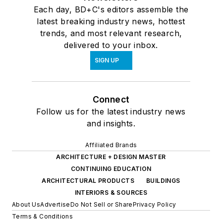
Each day, BD+C's editors assemble the
latest breaking industry news, hottest
trends, and most relevant research,
delivered to your inbox.
SIGN UP
Connect
Follow us for the latest industry news
and insights.
Affiliated Brands
ARCHITECTURE + DESIGN MASTER
CONTINUING EDUCATION
ARCHITECTURAL PRODUCTS
BUILDINGS
INTERIORS & SOURCES
About Us
Advertise
Do Not Sell or Share
Privacy Policy
Terms & Conditions