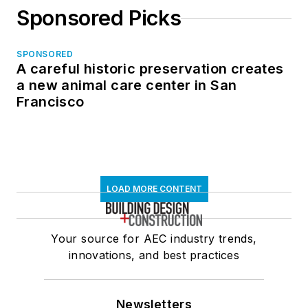
Sponsored Picks
SPONSORED
A careful historic preservation creates
a new animal care center in San
Francisco
LOAD MORE CONTENT
Your source for AEC industry trends,
innovations, and best practices
Newsletters