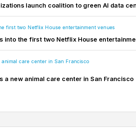
izations launch coalition to green AI data ce
s into the first two Netflix House entertainm
es a new animal care center in San Francisco