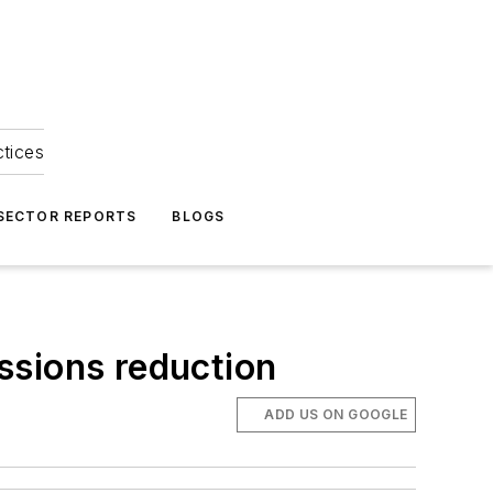
ctices
 SECTOR REPORTS
BLOGS
ssions reduction
ADD US ON GOOGLE