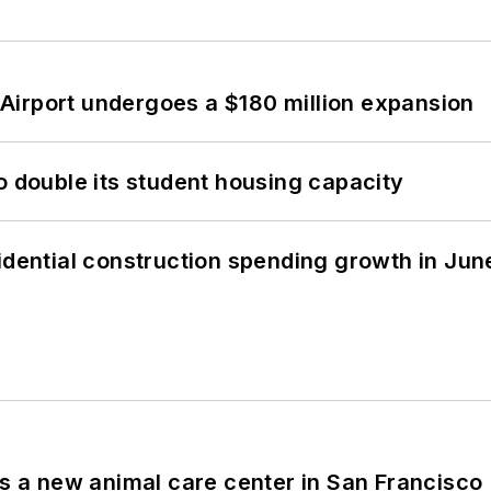
Airport undergoes a $180 million expansion
o double its student housing capacity
idential construction spending growth in Jun
es a new animal care center in San Francisco