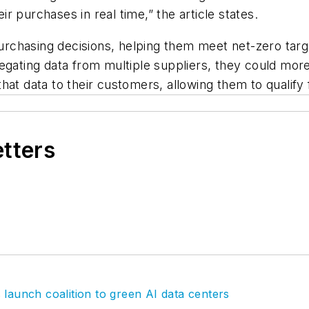
 purchases in real time,” the article states.
rchasing decisions, helping them meet net-zero tar
regating data from multiple suppliers, they could mo
hat data to their customers, allowing them to qualify
etters