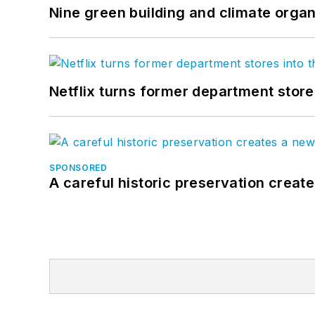
Nine green building and climate organ
Netflix turns former department store
SPONSORED
A careful historic preservation creat