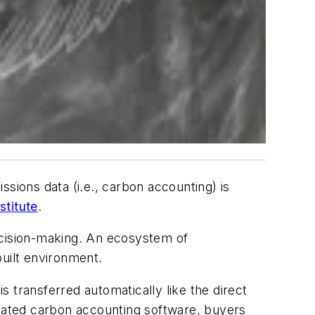
sions data (i.e., carbon accounting) is
stitute
.
ecision-making. An ecosystem of
built environment.
 transferred automatically like the direct
icated carbon accounting software, buyers