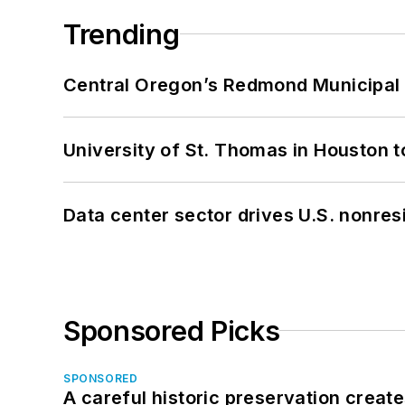
Trending
Central Oregon’s Redmond Municipal 
University of St. Thomas in Houston t
Data center sector drives U.S. nonres
Sponsored Picks
SPONSORED
A careful historic preservation creat