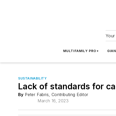
Your 
MULTIFAMILY PRO+
GIA
SUSTAINABILITY
Lack of standards for c
By
Peter Fabris, Contributing Editor
March 16, 2023