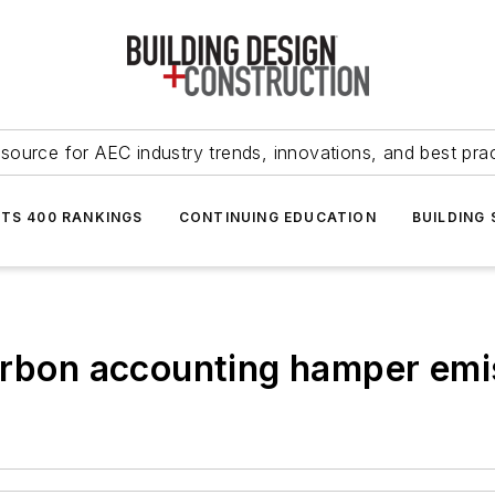
source for AEC industry trends, innovations, and best pra
NTS 400 RANKINGS
CONTINUING EDUCATION
BUILDING
arbon accounting hamper emi