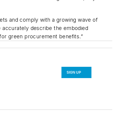
gets and comply with a growing wave of
re accurately describe the embodied
 for green procurement benefits.”
SIGN UP