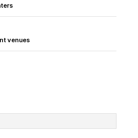
nters
ent venues