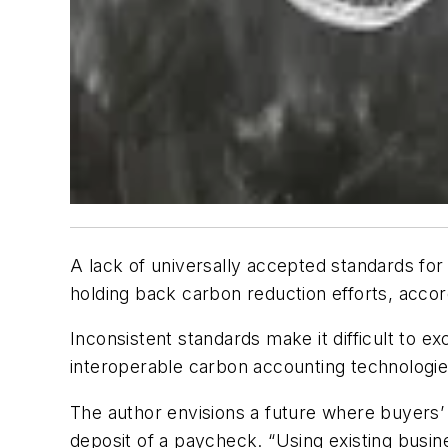
A lack of universally accepted standards for
holding back carbon reduction efforts, acco
Inconsistent standards make it difficult to
interoperable carbon accounting technologies
The author envisions a future where buyers’ 
deposit of a paycheck. “Using existing busin