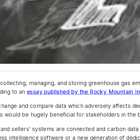
 collecting, managing, and storing greenhouse gas emis
rding to an
essay published by the Rocky Mountain In
 exchange and compare data which adversely affects d
 would be hugely beneficial for stakeholders in the 
and sellers’ systems are connected and carbon data is
ess intelligence software or a new generation of ded