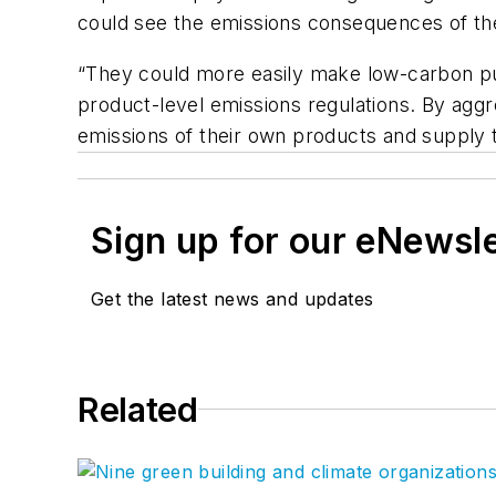
could see the emissions consequences of their
“They could more easily make low-carbon pu
product-level emissions regulations. By agg
emissions of their own products and supply t
Sign up for our eNewsl
Get the latest news and updates
Related