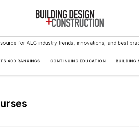
source for AEC industry trends, innovations, and best pra
NTS 400 RANKINGS
CONTINUING EDUCATION
BUILDING
ourses