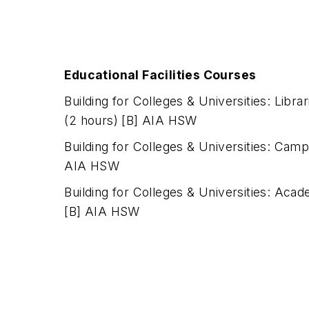
Educational Facilities Courses
Building for Colleges & Universities: Libr
(2 hours) [B] AIA HSW
Building for Colleges & Universities: Camp
AIA HSW
Building for Colleges & Universities: Acad
[B] AIA HSW