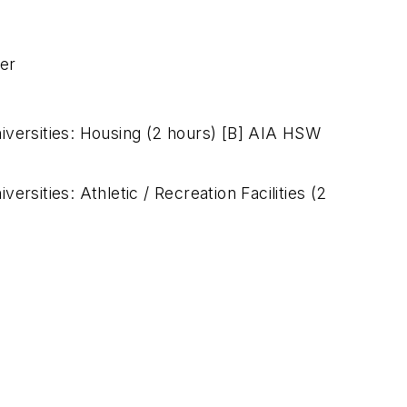
ner
niversities: Housing (2 hours) [B] AIA HSW
versities: Athletic / Recreation Facilities (2