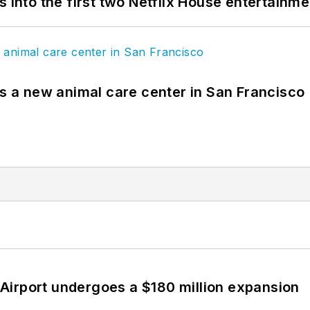
s into the first two Netflix House entertainm
es a new animal care center in San Francisco
Airport undergoes a $180 million expansion