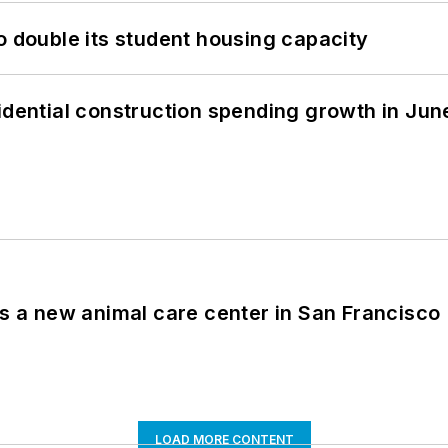
o double its student housing capacity
idential construction spending growth in Jun
es a new animal care center in San Francisco
LOAD MORE CONTENT