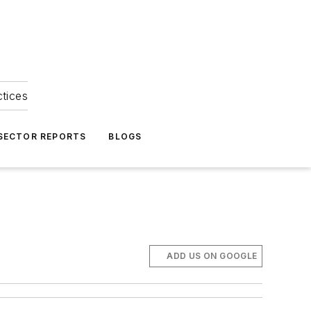
ctices
 SECTOR REPORTS
BLOGS
ADD US ON GOOGLE