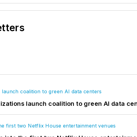
etters
izations launch coalition to green AI data ce