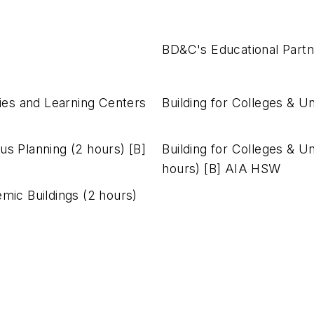
BD&C
's Educational Part
aries and Learning Centers
Building for Colleges & U
us Planning (2 hours) [B]
Building for Colleges & Uni
hours) [B] AIA HSW
emic Buildings (2 hours)