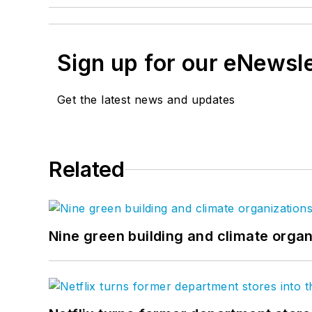
Sign up for our eNewsl
Get the latest news and updates
Related
Nine green building and climate organ