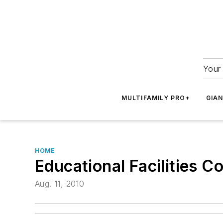
Your 
MULTIFAMILY PRO+
GIA
HOME
Educational Facilities C
Aug. 11, 2010