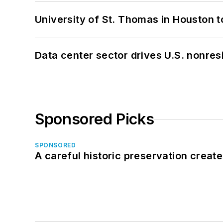
University of St. Thomas in Houston t
Data center sector drives U.S. nonres
Sponsored Picks
SPONSORED
A careful historic preservation creat