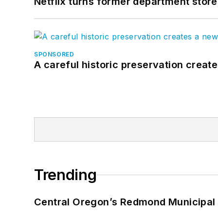
Netflix turns former department store
SPONSORED
A careful historic preservation creat
Trending
Central Oregon’s Redmond Municipal 