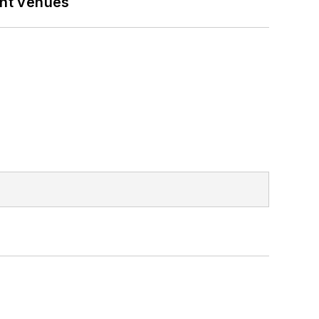
ent venues