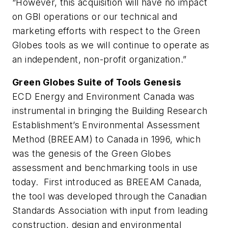
“However, this acquisition will have no impact
on GBI operations or our technical and
marketing efforts with respect to the Green
Globes tools as we will continue to operate as
an independent, non-profit organization.”
Green Globes Suite of Tools Genesis
ECD Energy and Environment Canada was
instrumental in bringing the Building Research
Establishment’s Environmental Assessment
Method (BREEAM) to Canada in 1996, which
was the genesis of the Green Globes
assessment and benchmarking tools in use
today. First introduced as BREEAM Canada,
the tool was developed through the Canadian
Standards Association with input from leading
construction, design and environmental