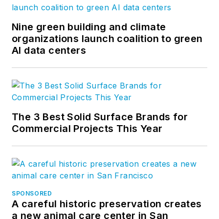
Nine green building and climate
organizations launch coalition to green
AI data centers
The 3 Best Solid Surface Brands for
Commercial Projects This Year
SPONSORED
A careful historic preservation creates
a new animal care center in San