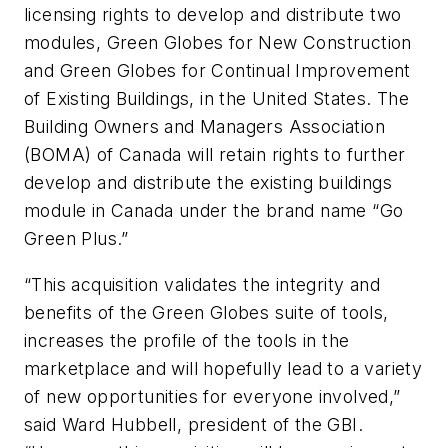
licensing rights to develop and distribute two
modules, Green Globes for New Construction
and Green Globes for Continual Improvement
of Existing Buildings, in the United States. The
Building Owners and Managers Association
(BOMA) of Canada will retain rights to further
develop and distribute the existing buildings
module in Canada under the brand name “Go
Green Plus.”
“This acquisition validates the integrity and
benefits of the Green Globes suite of tools,
increases the profile of the tools in the
marketplace and will hopefully lead to a variety
of new opportunities for everyone involved,”
said Ward Hubbell, president of the GBI.