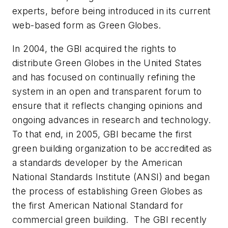
experts, before being introduced in its current
web-based form as Green Globes.
In 2004, the GBI acquired the rights to
distribute Green Globes in the United States
and has focused on continually refining the
system in an open and transparent forum to
ensure that it reflects changing opinions and
ongoing advances in research and technology.
To that end, in 2005, GBI became the first
green building organization to be accredited as
a standards developer by the American
National Standards Institute (ANSI) and began
the process of establishing Green Globes as
the first American National Standard for
commercial green building. The GBI recently