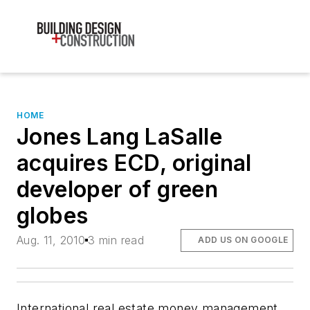
HOME
Jones Lang LaSalle
acquires ECD, original
developer of green
globes
Aug. 11, 2010
3 min read
ADD US ON GOOGLE
International real estate money management