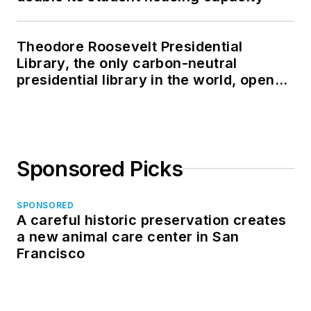
Theodore Roosevelt Presidential
Library, the only carbon-neutral
presidential library in the world, opens
in North Dakota
Sponsored Picks
SPONSORED
A careful historic preservation creates
a new animal care center in San
Francisco