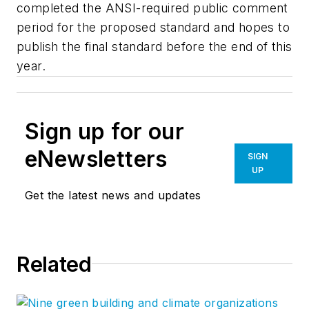
completed the ANSI-required public comment
period for the proposed standard and hopes to
publish the final standard before the end of this
year.
Sign up for our
eNewsletters
SIGN
UP
Get the latest news and updates
Related