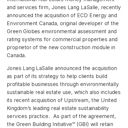
and services firm, Jones Lang LaSalle, recently
announced the acquisition of ECD Energy and
Environment Canada, original developer of the
Green Globes environmental assessment and
rating systems for commercial properties and
proprietor of the new construction module in
Canada.
Jones Lang LaSalle announced the acquisition
as part of its strategy to help clients build
profitable businesses through environmentally
sustainable real estate use, which also includes
its recent acquisition of Upstream, the United
Kingdom’s leading real estate sustainability
services practice. As part of the agreement,
the Green Building Initiative™ (GBI) will retain