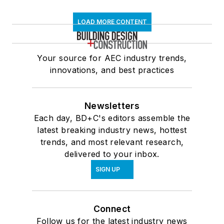
LOAD MORE CONTENT
Your source for AEC industry trends,
innovations, and best practices
Newsletters
Each day, BD+C's editors assemble the
latest breaking industry news, hottest
trends, and most relevant research,
delivered to your inbox.
SIGN UP
Connect
Follow us for the latest industry news