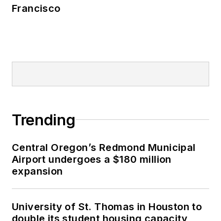
Francisco
Trending
Central Oregon’s Redmond Municipal
Airport undergoes a $180 million
expansion
University of St. Thomas in Houston to
double its student housing capacity