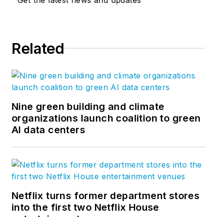
Related
Nine green building and climate
organizations launch coalition to green
AI data centers
Netflix turns former department stores
into the first two Netflix House