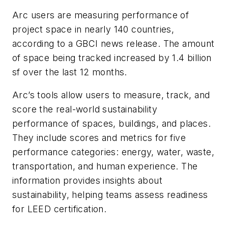
Arc users are measuring performance of
project space in nearly 140 countries,
according to a GBCI news release. The amount
of space being tracked increased by 1.4 billion
sf over the last 12 months.
Arc’s tools allow users to measure, track, and
score the real-world sustainability
performance of spaces, buildings, and places.
They include scores and metrics for five
performance categories: energy, water, waste,
transportation, and human experience. The
information provides insights about
sustainability, helping teams assess readiness
for LEED certification.