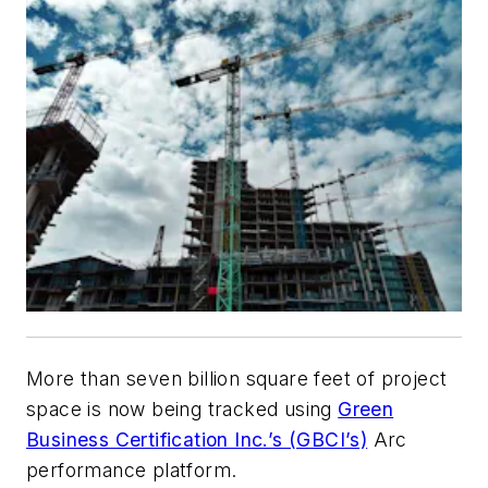
More than seven billion square feet of project
space is now being tracked using
Green
Business Certification Inc.’s (GBCI’s)
Arc
performance platform.