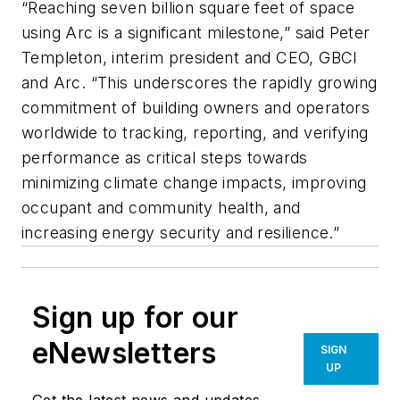
“Reaching seven billion square feet of space
using Arc is a significant milestone,” said Peter
Templeton, interim president and CEO, GBCI
and Arc. “This underscores the rapidly growing
commitment of building owners and operators
worldwide to tracking, reporting, and verifying
performance as critical steps towards
minimizing climate change impacts, improving
occupant and community health, and
increasing energy security and resilience.”
Sign up for our
eNewsletters
SIGN
UP
Get the latest news and updates