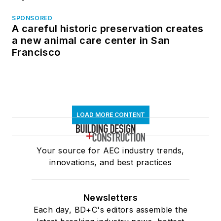
SPONSORED
A careful historic preservation creates
a new animal care center in San
Francisco
LOAD MORE CONTENT
Your source for AEC industry trends,
innovations, and best practices
Newsletters
Each day, BD+C's editors assemble the