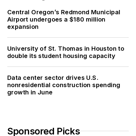
Central Oregon’s Redmond Municipal
Airport undergoes a $180 million
expansion
University of St. Thomas in Houston to
double its student housing capacity
Data center sector drives U.S.
nonresidential construction spending
growth in June
Sponsored Picks