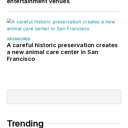
entertainment venues
SPONSORED
A careful historic preservation creates
a new animal care center in San
Francisco
Trending