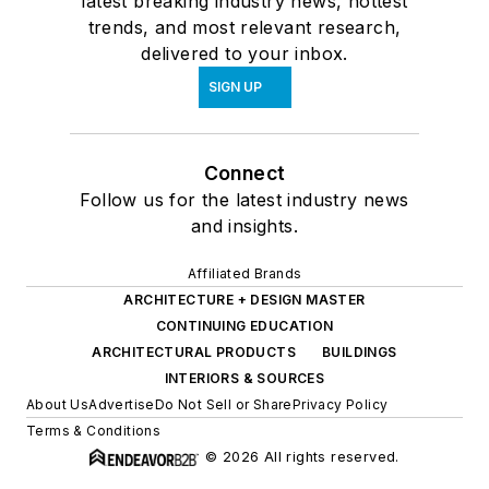
latest breaking industry news, hottest
trends, and most relevant research,
delivered to your inbox.
SIGN UP
Connect
Follow us for the latest industry news
and insights.
Affiliated Brands
ARCHITECTURE + DESIGN MASTER
CONTINUING EDUCATION
ARCHITECTURAL PRODUCTS
BUILDINGS
INTERIORS & SOURCES
About Us
Advertise
Do Not Sell or Share
Privacy Policy
Terms & Conditions
© 2026 All rights reserved.