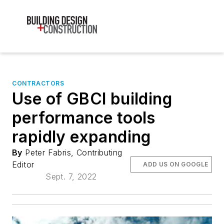
CONTRACTORS
Use of GBCI building
performance tools
rapidly expanding
By
Peter Fabris, Contributing
Editor
ADD US ON GOOGLE
Sept. 7, 2022