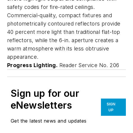
safety codes for fire-rated ceilings.
Commercial-quality, compact fixtures and
photometrically contoured reflectors provide
40 percent more light than traditional flat-top
reflectors, while the 6-in. aperture creates a
warm atmosphere with its less obtrusive
appearance.
Progress Lighting.
Reader Service No. 206
Sign up for our
eNewsletters
SIGN
UP
Get the latest news and updates