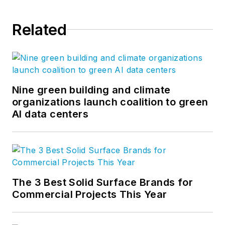
Related
Nine green building and climate
organizations launch coalition to green
AI data centers
The 3 Best Solid Surface Brands for
Commercial Projects This Year