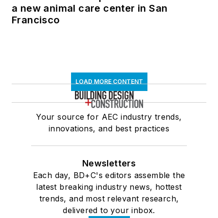
a new animal care center in San
Francisco
LOAD MORE CONTENT
Your source for AEC industry trends,
innovations, and best practices
Newsletters
Each day, BD+C's editors assemble the
latest breaking industry news, hottest
trends, and most relevant research,
delivered to your inbox.