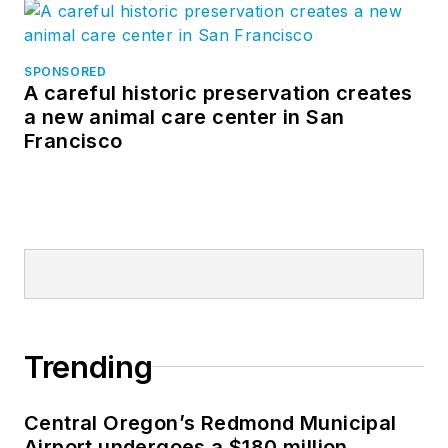
SPONSORED
A careful historic preservation creates
a new animal care center in San
Francisco
Trending
Central Oregon’s Redmond Municipal
Airport undergoes a $180 million