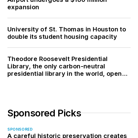
expansion
University of St. Thomas in Houston to
double its student housing capacity
Theodore Roosevelt Presidential
Library, the only carbon-neutral
presidential library in the world, opens
in North Dakota
Sponsored Picks
SPONSORED
A careful historic preservation creates