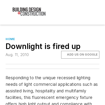
HOME
Downlight is fired up
Aug. 11, 2010
ADD US ON GOOGLE
Responding to the unique recessed lighting
needs of light commercial applications such as
assisted living, hospitality and multifamily
facilities, this fluorescent emergency fixture
offers high light output and compliance with