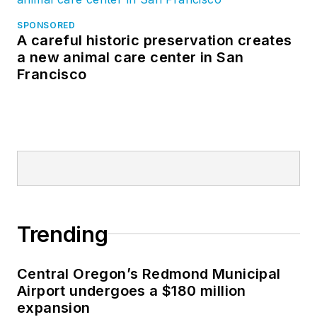
SPONSORED
A careful historic preservation creates
a new animal care center in San
Francisco
Trending
Central Oregon’s Redmond Municipal
Airport undergoes a $180 million
expansion