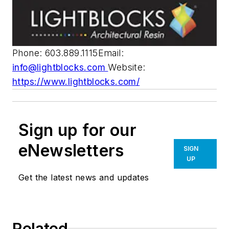
Phone: 603.889.1115Email:
info@lightblocks.com
Website:
https://www.lightblocks.com/
Sign up for our
eNewsletters
SIGN
UP
Get the latest news and updates
Related