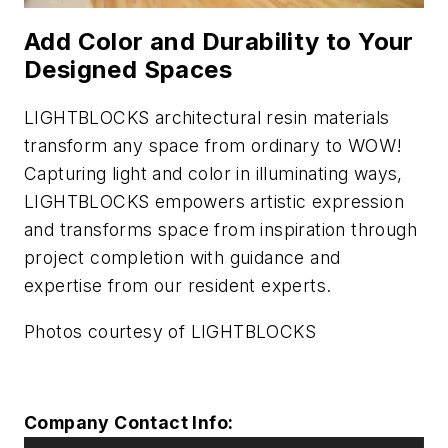
Add Color and Durability to Your
Designed Spaces
LIGHTBLOCKS architectural resin materials
transform any space from ordinary to WOW!
Capturing light and color in illuminating ways,
LIGHTBLOCKS empowers artistic expression
and transforms space from inspiration through
project completion with guidance and
expertise from our resident experts.
Photos courtesy of LIGHTBLOCKS
Company Contact Info: