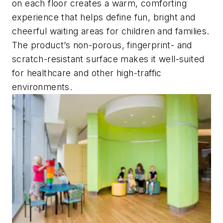
on each floor creates a warm, comforting
experience that helps define fun, bright and
cheerful waiting areas for children and families.
The product’s non-porous, fingerprint- and
scratch-resistant surface makes it well-suited
for healthcare and other high-traffic
environments.