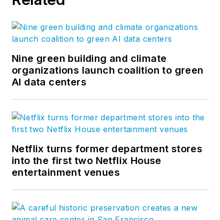
Nine green building and climate
organizations launch coalition to green
AI data centers
Netflix turns former department stores
into the first two Netflix House
entertainment venues