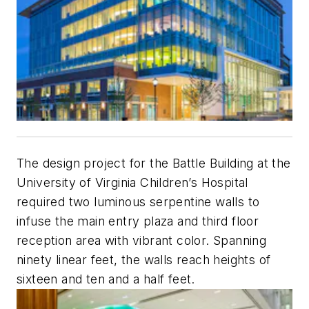
The design project for the Battle Building at the
University of Virginia Children’s Hospital
required two luminous serpentine walls to
infuse the main entry plaza and third floor
reception area with vibrant color. Spanning
ninety linear feet, the walls reach heights of
sixteen and ten and a half feet.