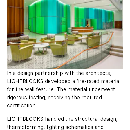
In a design partnership with the architects,
LIGHTBLOCKS developed a fire-rated material
for the wall feature. The material underwent
rigorous testing, receiving the required
certification.
LIGHTBLOCKS handled the structural design,
thermoforming, lighting schematics and