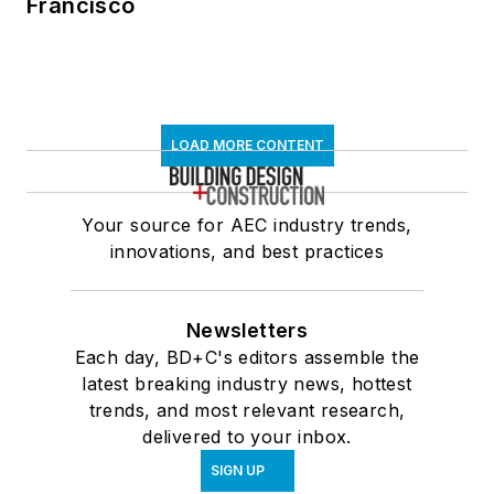
Francisco
LOAD MORE CONTENT
Your source for AEC industry trends,
innovations, and best practices
Newsletters
Each day, BD+C's editors assemble the
latest breaking industry news, hottest
trends, and most relevant research,
delivered to your inbox.
SIGN UP