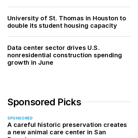
University of St. Thomas in Houston to
double its student housing capacity
Data center sector drives U.S.
nonresidential construction spending
growth in June
Sponsored Picks
SPONSORED
A careful historic preservation creates
a new animal care center in San