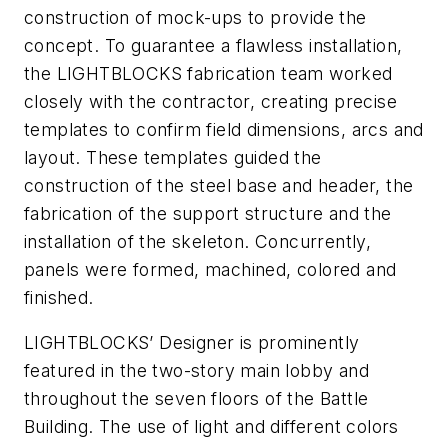
construction of mock-ups to provide the
concept. To guarantee a flawless installation,
the LIGHTBLOCKS fabrication team worked
closely with the contractor, creating precise
templates to confirm field dimensions, arcs and
layout. These templates guided the
construction of the steel base and header, the
fabrication of the support structure and the
installation of the skeleton. Concurrently,
panels were formed, machined, colored and
finished.
LIGHTBLOCKS’ Designer is prominently
featured in the two-story main lobby and
throughout the seven floors of the Battle
Building. The use of light and different colors