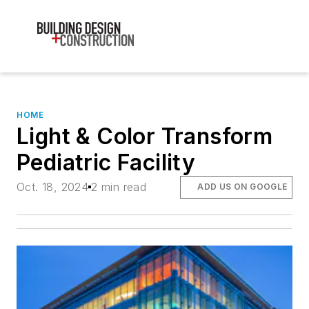
HOME
Light & Color Transform
Pediatric Facility
Oct. 18, 2024
2 min read
ADD US ON GOOGLE