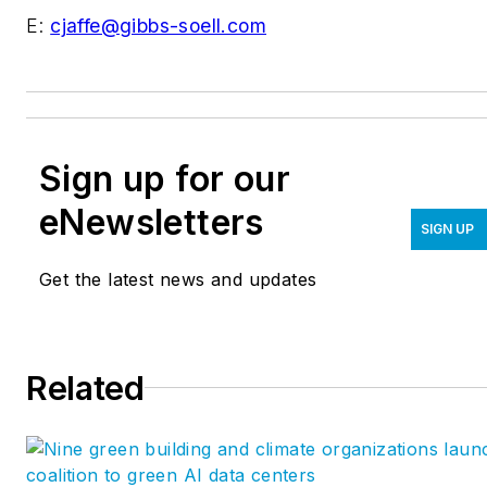
E:
cjaffe@gibbs-soell.com
Sign up for our
eNewsletters
SIGN UP
Get the latest news and updates
Related