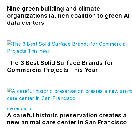
Nine green building and climate
organizations launch coalition to green AI
data centers
The 3 Best Solid Surface Brands for
Commercial Projects This Year
SPONSORED
A careful historic preservation creates a
new animal care center in San Francisco