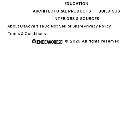
EDUCATION
ARCHITECTURAL PRODUCTS
BUILDINGS
INTERIORS & SOURCES
About Us
Advertise
Do Not Sell or Share
Privacy Policy
Terms & Conditions
© 2026 All rights reserved.