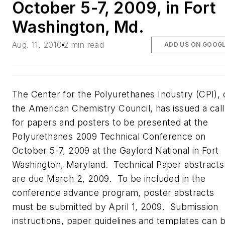
October 5-7, 2009, in Fort
Washington, Md.
Aug. 11, 2010
2 min read
ADD US ON GOOG
The Center for the Polyurethanes Industry (CPI), 
the American Chemistry Council, has issued a call
for papers and posters to be presented at the
Polyurethanes 2009 Technical Conference on
October 5-7, 2009 at the Gaylord National in Fort
Washington, Maryland. Technical Paper abstracts
are due March 2, 2009. To be included in the
conference advance program, poster abstracts
must be submitted by April 1, 2009. Submission
instructions, paper guidelines and templates can 