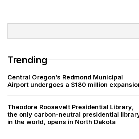
Trending
Central Oregon’s Redmond Municipal
Airport undergoes a $180 million expansio
Theodore Roosevelt Presidential Library,
the only carbon-neutral presidential librar
in the world, opens in North Dakota