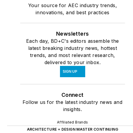
Your source for AEC industry trends,
innovations, and best practices
Newsletters
Each day, BD+C's editors assemble the
latest breaking industry news, hottest
trends, and most relevant research,
delivered to your inbox.
SIGN UP
Connect
Follow us for the latest industry news and
insights.
Affiliated Brands
ARCHITECTURE + DESIGN MASTER CONTINUING