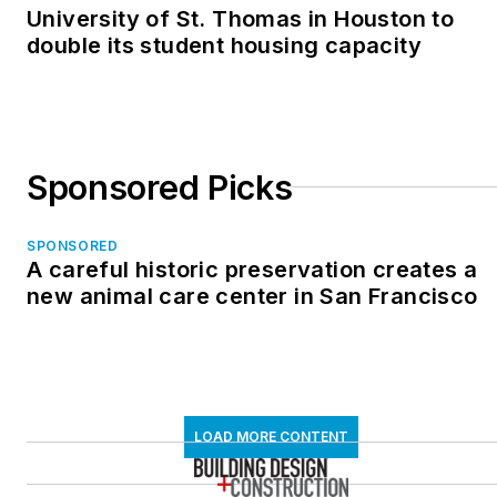
University of St. Thomas in Houston to
double its student housing capacity
Sponsored Picks
SPONSORED
A careful historic preservation creates a
new animal care center in San Francisco
LOAD MORE CONTENT