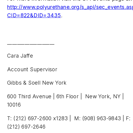
http://www.polyurethane.org/s_api/sec_events.as
CID=822&DID=3435
.
___________________
Cara Jaffe
Account Supervisor
Gibbs & Soell New York
600 Third Avenue | 6th Floor | New York, NY |
10016
T: (212) 697-2600 x1283 | M: (908) 963-9843 | F:
(212) 697-2646