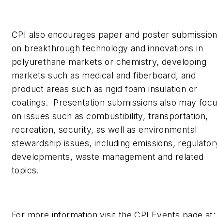
CPI also encourages paper and poster submissio
on breakthrough technology and innovations in
polyurethane markets or chemistry, developing
markets such as medical and fiberboard, and
product areas such as rigid foam insulation or
coatings. Presentation submissions also may foc
on issues such as combustibility, transportation,
recreation, security, as well as environmental
stewardship issues, including emissions, regulator
developments, waste management and related
topics.
For more information visit the CPI Events page at: