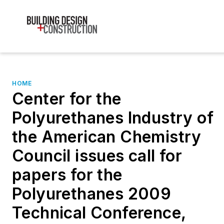
HOME
Center for the
Polyurethanes Industry of
the American Chemistry
Council issues call for
papers for the
Polyurethanes 2009
Technical Conference,