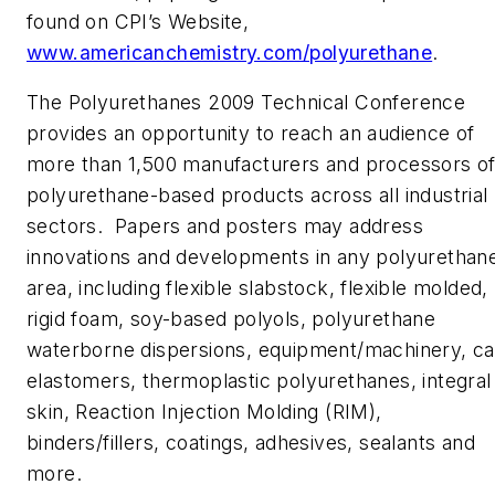
found on CPI’s Website,
www.americanchemistry.com/polyurethane
.
The Polyurethanes 2009 Technical Conference
provides an opportunity to reach an audience of
more than 1,500 manufacturers and processors o
polyurethane-based products across all industrial
sectors. Papers and posters may address
innovations and developments in any polyurethan
area, including flexible slabstock, flexible molded,
rigid foam, soy-based polyols, polyurethane
waterborne dispersions, equipment/machinery, ca
elastomers, thermoplastic polyurethanes, integral
skin, Reaction Injection Molding (RIM),
binders/fillers, coatings, adhesives, sealants and
more.