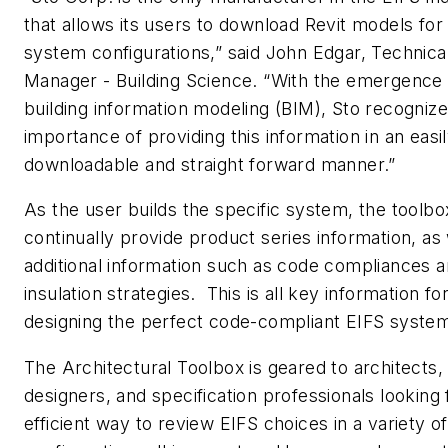
that allows its users to download Revit models for 
system configurations,” said John Edgar, Technica
Manager - Building Science. “With the emergence 
building information modeling (BIM), Sto recognize
importance of providing this information in an easi
downloadable and straight forward manner.”
As the user builds the specific system, the toolbox
continually provide product series information, as 
additional information such as code compliances 
insulation strategies. This is all key information fo
designing the perfect code-compliant EIFS syste
The Architectural Toolbox is geared to architects,
designers, and specification professionals looking 
efficient way to review EIFS choices in a variety of