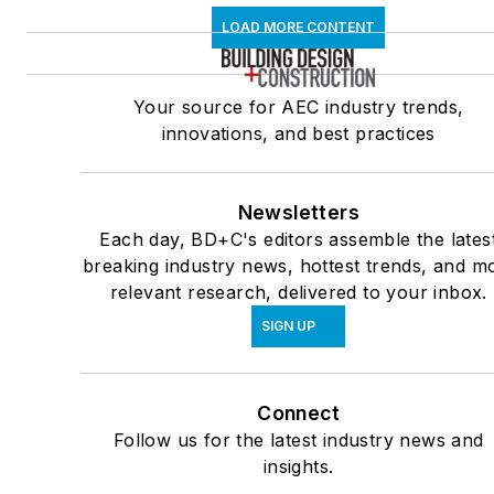
LOAD MORE CONTENT
Your source for AEC industry trends,
innovations, and best practices
Newsletters
Each day, BD+C's editors assemble the lates
breaking industry news, hottest trends, and m
relevant research, delivered to your inbox.
SIGN UP
Connect
Follow us for the latest industry news and
insights.