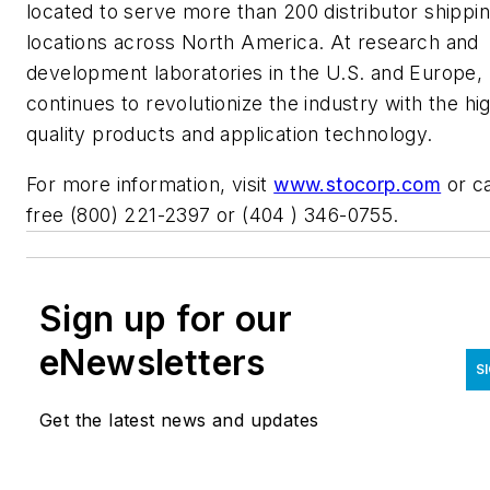
located to serve more than 200 distributor shippi
locations across North America. At research and
development laboratories in the U.S. and Europe,
continues to revolutionize the industry with the hi
quality products and application technology.
For more information, visit
www.stocorp.com
or cal
free (800) 221-2397 or (404 ) 346-0755.
Sign up for our
eNewsletters
S
Get the latest news and updates