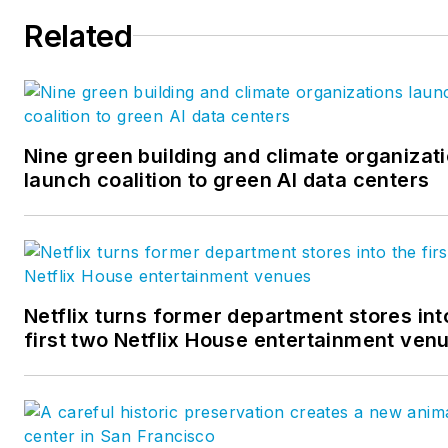
Related
Nine green building and climate organizat
launch coalition to green AI data centers
Netflix turns former department stores int
first two Netflix House entertainment ven