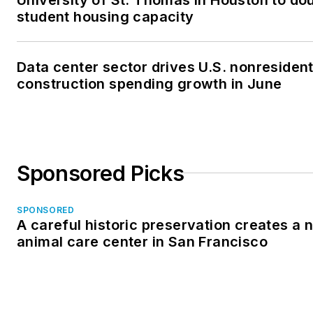
student housing capacity
Data center sector drives U.S. nonresident
construction spending growth in June
Sponsored Picks
SPONSORED
A careful historic preservation creates a 
animal care center in San Francisco