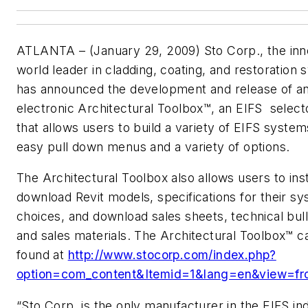
ATLANTA – (January 29, 2009) Sto Corp., the inn
world leader in cladding, coating, and restoration
has announced the development and release of a
electronic Architectural Toolbox™, an EIFS selecto
that allows users to build a variety of EIFS system
easy pull down menus and a variety of options.
The Architectural Toolbox also allows users to ins
download Revit models, specifications for their s
choices, and download sales sheets, technical bull
and sales materials. The Architectural Toolbox™ c
found at
http://www.stocorp.com/index.php?
option=com_content&Itemid=1&lang=en&view=fr
“Sto Corp. is the only manufacturer in the EIFS in