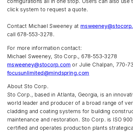
configurations all in one stop. Users can also use 
click system to request a quote.
Contact Michael Sweeney at
msweeney@stocorp
call 678-553-3278.
For more information contact:
Michael Sweeney, Sto Corp., 678-553-3278
msweeney@stocorp.com
or Julie Chalpan, 770-7
focusunlimited@mindspring.com
About Sto Corp.
Sto Corp., based in Atlanta, Georgia, is an innovat
world leader and producer of a broad range of ver
cladding and coating systems for building construc
maintenance and restoration. Sto Corp. is ISO 900
certified and operates production plants strategica