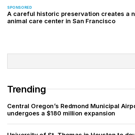
SPONSORED
A careful historic preservation creates a 
animal care center in San Francisco
Trending
Central Oregon’s Redmond Municipal Airp
undergoes a $180 million expansion
University of St. Thomas in Houston to dou