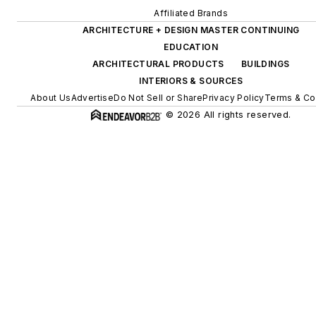
Affiliated Brands
ARCHITECTURE + DESIGN MASTER CONTINUING
EDUCATION
ARCHITECTURAL PRODUCTS
BUILDINGS
INTERIORS & SOURCES
About Us
Advertise
Do Not Sell or Share
Privacy Policy
Terms & Co
© 2026 All rights reserved.