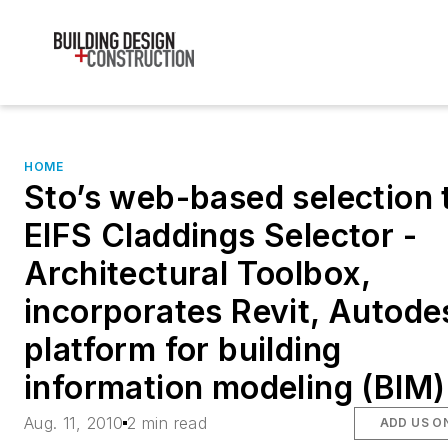
HOME
Sto’s web-based selection t
EIFS Claddings Selector -
Architectural Toolbox,
incorporates Revit, Autode
platform for building
information modeling (BIM)
Aug. 11, 2010
2 min read
ADD US O