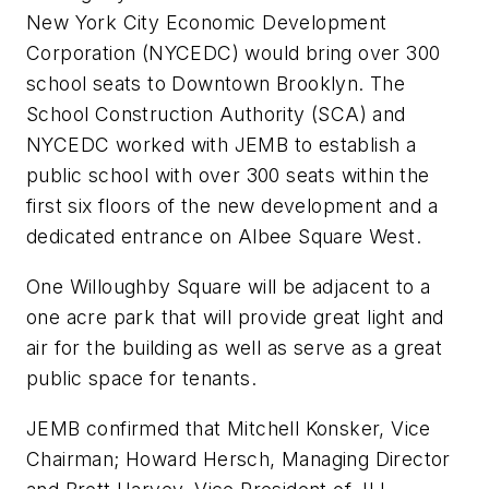
New York City Economic Development
Corporation (NYCEDC) would bring over 300
school seats to Downtown Brooklyn. The
School Construction Authority (SCA) and
NYCEDC worked with JEMB to establish a
public school with over 300 seats within the
first six floors of the new development and a
dedicated entrance on Albee Square West.
One Willoughby Square will be adjacent to a
one acre park that will provide great light and
air for the building as well as serve as a great
public space for tenants.
JEMB confirmed that Mitchell Konsker, Vice
Chairman; Howard Hersch, Managing Director