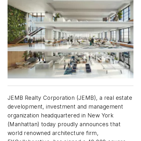
JEMB Realty Corporation (JEMB), a real estate
development, investment and management
organization headquartered in New York
(Manhattan) today proudly announces that
world renowned architecture firm,