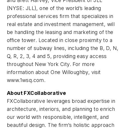
and Brett Harvey, Vice President of JLL
(NYSE: JLL), one of the world’s leading
professional services firm that specializes in
real estate and investment management, will
be handling the leasing and marketing of the
office tower. Located in close proximity to a
number of subway lines, including the B, D, N,
Q, R, 2, 3, 4 and 5, providing easy access
throughout New York City. For more
information about One Willoughby, visit
www.1wsq.com.
About FXCollaborative
FXCollaborative leverages broad expertise in
architecture, interiors, and planning to enrich
our world with responsible, intelligent, and
beautiful design. The firm’s holistic approach