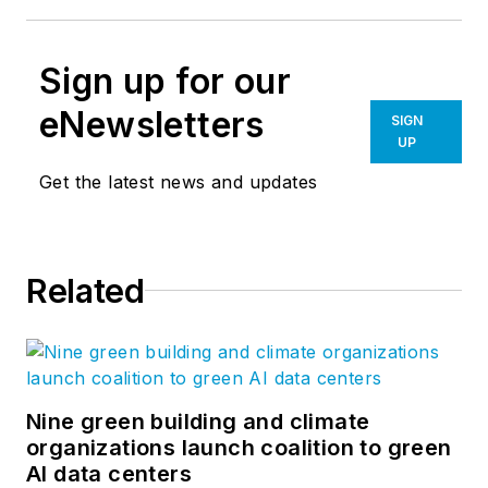
Sign up for our
eNewsletters
SIGN
UP
Get the latest news and updates
Related
Nine green building and climate
organizations launch coalition to green
AI data centers