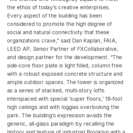
the ethos of today’s creative enterprises.
Every aspect of the building has been
considered to promote the high degree of
social and natural connectivity that these
organizations crave,” said Dan Kaplan, FAIA,
LEED AP, Senior Partner of FXCollaborative,
and design partner for the development. “The
side‐core floor plate is light filled, column free
with a robust exposed concrete structure and
ample outdoor spaces. The tower is organized
as a series of stacked, multi‐story lofts
interspaced with special ‘super floors,’ 18‐foot
high ceilings and with loggias overlooking the
park. The building’s expression avoids the
generic, all‐glass paradigm by recalling the
history and texture of industrial Brooklyn with a