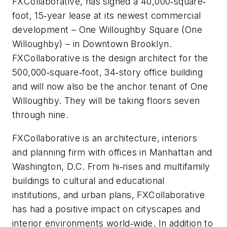
FXCollaborative, has signed a 40,000‐square‐
foot, 15‐year lease at its newest commercial
development – One Willoughby Square (One
Willoughby) – in Downtown Brooklyn.
FXCollaborative is the design architect for the
500,000‐square‐foot, 34‐story office building
and will now also be the anchor tenant of One
Willoughby. They will be taking floors seven
through nine.
FXCollaborative is an architecture, interiors
and planning firm with offices in Manhattan and
Washington, D.C. From hi‐rises and multifamily
buildings to cultural and educational
institutions, and urban plans, FXCollaborative
has had a positive impact on cityscapes and
interior environments world‐wide. In addition to