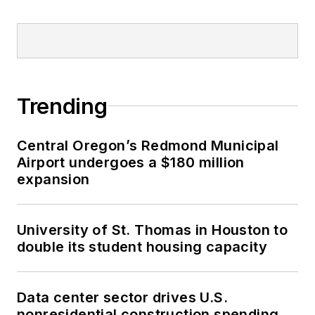
Trending
Central Oregon’s Redmond Municipal
Airport undergoes a $180 million
expansion
University of St. Thomas in Houston to
double its student housing capacity
Data center sector drives U.S.
nonresidential construction spending