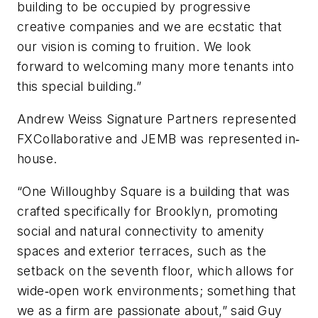
building to be occupied by progressive
creative companies and we are ecstatic that
our vision is coming to fruition. We look
forward to welcoming many more tenants into
this special building.”
Andrew Weiss Signature Partners represented
FXCollaborative and JEMB was represented in‐
house.
“One Willoughby Square is a building that was
crafted specifically for Brooklyn, promoting
social and natural connectivity to amenity
spaces and exterior terraces, such as the
setback on the seventh floor, which allows for
wide‐open work environments; something that
we as a firm are passionate about,” said Guy