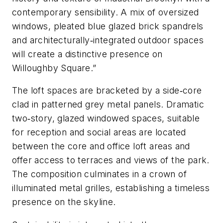
contemporary sensibility. A mix of oversized
windows, pleated blue glazed brick spandrels
and architecturally‐integrated outdoor spaces
will create a distinctive presence on
Willoughby Square.”
The loft spaces are bracketed by a side‐core
clad in patterned grey metal panels. Dramatic
two‐story, glazed windowed spaces, suitable
for reception and social areas are located
between the core and office loft areas and
offer access to terraces and views of the park.
The composition culminates in a crown of
illuminated metal grilles, establishing a timeless
presence on the skyline.