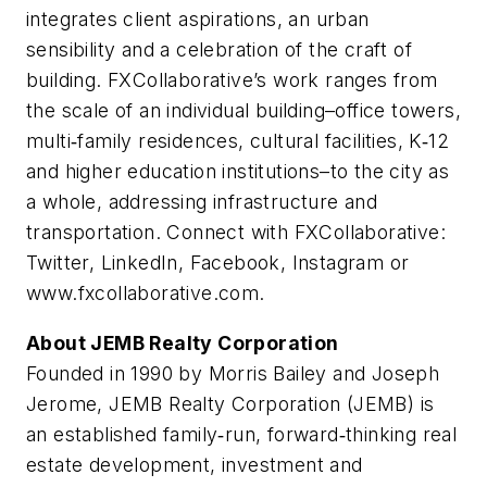
integrates client aspirations, an urban
sensibility and a celebration of the craft of
building. FXCollaborative’s work ranges from
the scale of an individual building–office towers,
multi‐family residences, cultural facilities, K‐12
and higher education institutions–to the city as
a whole, addressing infrastructure and
transportation. Connect with FXCollaborative:
Twitter, LinkedIn, Facebook, Instagram or
www.fxcollaborative.com.
About JEMB Realty Corporation
Founded in 1990 by Morris Bailey and Joseph
Jerome, JEMB Realty Corporation (JEMB) is
an established family‐run, forward‐thinking real
estate development, investment and