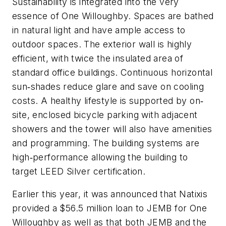
Sustainability is integrated into the very
essence of One Willoughby. Spaces are bathed
in natural light and have ample access to
outdoor spaces. The exterior wall is highly
efficient, with twice the insulated area of
standard office buildings. Continuous horizontal
sun‐shades reduce glare and save on cooling
costs. A healthy lifestyle is supported by on‐
site, enclosed bicycle parking with adjacent
showers and the tower will also have amenities
and programming. The building systems are
high‐performance allowing the building to
target LEED Silver certification.
Earlier this year, it was announced that Natixis
provided a $56.5 million loan to JEMB for One
Willoughby as well as that both JEMB and the