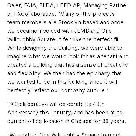
Geier, FAIA, FIIDA, LEED AP, Managing Partner
of FXCollaborative. “Many of the project’s
team members are Brooklyn‐based and once
we became involved with JEMB and One
Willoughby Square, it felt like the perfect fit.
While designing the building, we were able to
imagine what we would look for as a tenant and
created a building that has a sense of creativity
and flexibility. We then had the epiphany that
we wanted to be in this building since it will
perfectly reflect our company culture.”
FXCollaborative will celebrate its 40th
Anniversary this January, and has been at its
current office location in Chelsea for 30 years.
“We crafted One Willoughby Square to meet