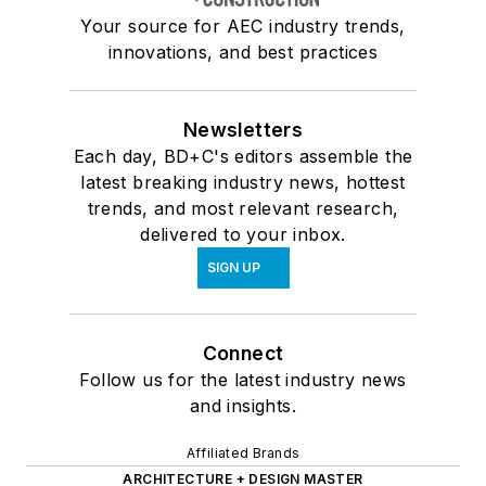
Your source for AEC industry trends,
innovations, and best practices
Newsletters
Each day, BD+C's editors assemble the
latest breaking industry news, hottest
trends, and most relevant research,
delivered to your inbox.
SIGN UP
Connect
Follow us for the latest industry news
and insights.
Affiliated Brands
ARCHITECTURE + DESIGN MASTER