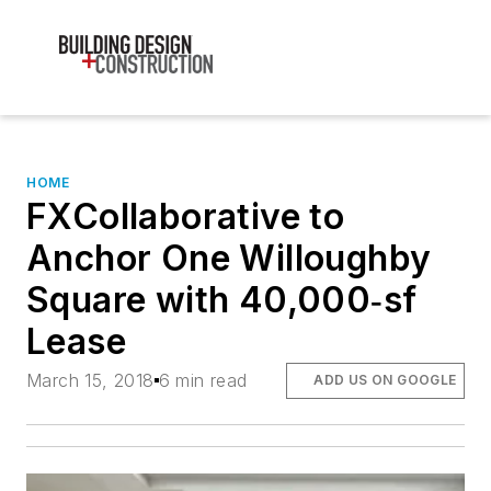
HOME
FXCollaborative to
Anchor One Willoughby
Square with 40,000‐sf
Lease
March 15, 2018
6 min read
ADD US ON GOOGLE