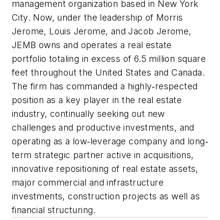
management organization based in New York
City. Now, under the leadership of Morris
Jerome, Louis Jerome, and Jacob Jerome,
JEMB owns and operates a real estate
portfolio totaling in excess of 6.5 million square
feet throughout the United States and Canada.
The firm has commanded a highly‐respected
position as a key player in the real estate
industry, continually seeking out new
challenges and productive investments, and
operating as a low‐leverage company and long‐
term strategic partner active in acquisitions,
innovative repositioning of real estate assets,
major commercial and infrastructure
investments, construction projects as well as
financial structuring.