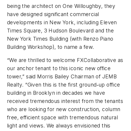
being the architect on One Willoughby, they
have designed significant commercial
developments in New York, including Eleven
Times Square, 3 Hudson Boulevard and the
New York Times Building (with Renzo Piano
Building Workshop), to name a few.
“We are thrilled to welcome FXCollaborative as
our anchor tenant to this iconic new office
tower,” said Morris Bailey Chairman of JEMB
Realty. “Given this is the first ground‐up office
building in Brooklyn in decades we have
received tremendous interest from the tenants
who are looking for new construction, column
free, efficient space with tremendous natural
light and views. We always envisioned this