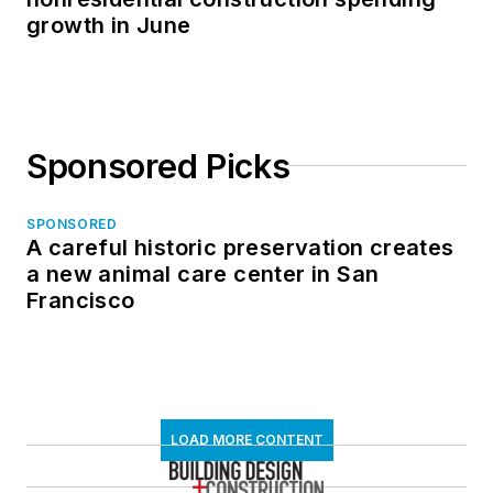
growth in June
Sponsored Picks
SPONSORED
A careful historic preservation creates
a new animal care center in San
Francisco
LOAD MORE CONTENT