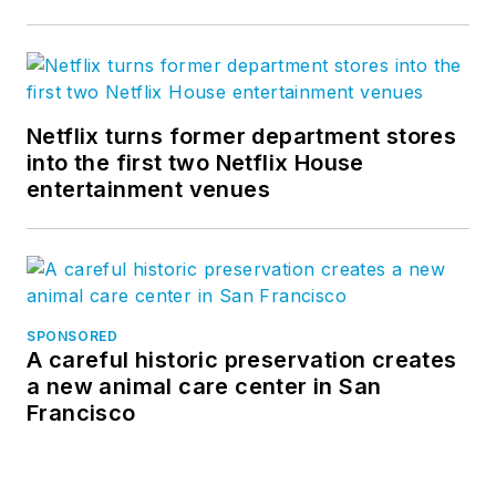
Netflix turns former department stores
into the first two Netflix House
entertainment venues
SPONSORED
A careful historic preservation creates
a new animal care center in San
Francisco