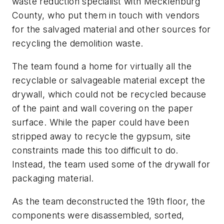
waste reduction specialist with Mecklenburg
County, who put them in touch with vendors
for the salvaged material and other sources for
recycling the demolition waste.
The team found a home for virtually all the
recyclable or salvageable material except the
drywall, which could not be recycled because
of the paint and wall covering on the paper
surface. While the paper could have been
stripped away to recycle the gypsum, site
constraints made this too difficult to do.
Instead, the team used some of the drywall for
packaging material.
As the team deconstructed the 19th floor, the
components were disassembled, sorted,