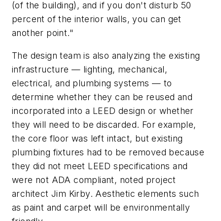
(of the building), and if you don't disturb 50
percent of the interior walls, you can get
another point."
The design team is also analyzing the existing
infrastructure — lighting, mechanical,
electrical, and plumbing systems — to
determine whether they can be reused and
incorporated into a LEED design or whether
they will need to be discarded. For example,
the core floor was left intact, but existing
plumbing fixtures had to be removed because
they did not meet LEED specifications and
were not ADA compliant, noted project
architect Jim Kirby. Aesthetic elements such
as paint and carpet will be environmentally