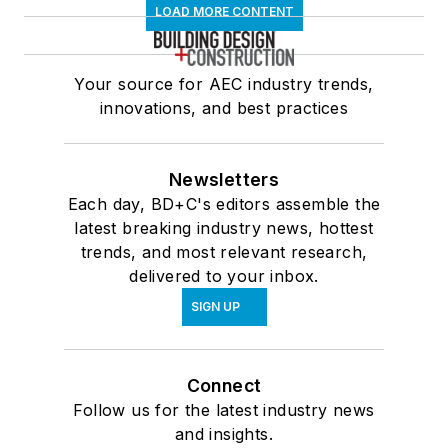
LOAD MORE CONTENT
Your source for AEC industry trends,
innovations, and best practices
Newsletters
Each day, BD+C's editors assemble the
latest breaking industry news, hottest
trends, and most relevant research,
delivered to your inbox.
SIGN UP
Connect
Follow us for the latest industry news
and insights.