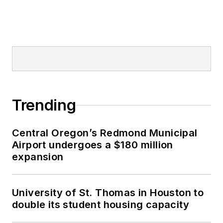
Trending
Central Oregon’s Redmond Municipal
Airport undergoes a $180 million
expansion
University of St. Thomas in Houston to
double its student housing capacity