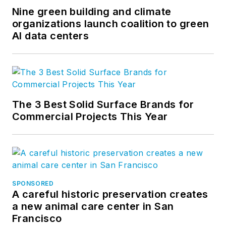
Nine green building and climate
organizations launch coalition to green
AI data centers
The 3 Best Solid Surface Brands for
Commercial Projects This Year
SPONSORED
A careful historic preservation creates
a new animal care center in San
Francisco