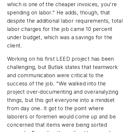
which is one of the cheaper invoices, you're
spending on labor." He adds, though, that
despite the additional labor requirements, total
labor charges for the job came 10 percent
under budget, which was a savings for the
client.
Working on his first LEED project has been
challenging, but Butlak states that teamwork
and communication were critical to the
success of the job. "We walked into the
project over-documenting and overanalyzing
things, but this got everyone into a mindset
from day one. It got to the point where
laborers or foremen would come up and be
concerned that items were being sorted