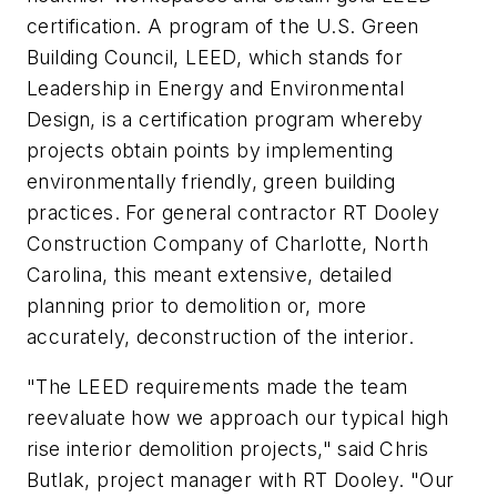
certification. A program of the U.S. Green
Building Council, LEED, which stands for
Leadership in Energy and Environmental
Design, is a certification program whereby
projects obtain points by implementing
environmentally friendly, green building
practices. For general contractor RT Dooley
Construction Company of Charlotte, North
Carolina, this meant extensive, detailed
planning prior to demolition or, more
accurately, deconstruction of the interior.
"The LEED requirements made the team
reevaluate how we approach our typical high
rise interior demolition projects," said Chris
Butlak, project manager with RT Dooley. "Our