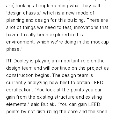
are) looking at implementing what they call
'design chassis,' which is a new mode of
planning and design for this building. There are
a lot of things we need to test, innovations that
haven't really been explored in this
environment, which we're doing in the mockup
phase."
RT Dooley is playing an important role on the
design team and will continue on the project as
construction begins. The design team is
currently analyzing how best to obtain LEED
certification. "You look at the points you can
gain from the existing structure and existing
elements," said Butlak. "You can gain LEED
points by not disturbing the core and the shell