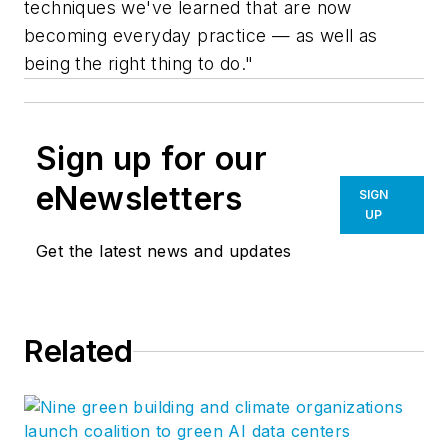
techniques we've learned that are now
becoming everyday practice — as well as
being the right thing to do."
Sign up for our
eNewsletters
SIGN
UP
Get the latest news and updates
Related