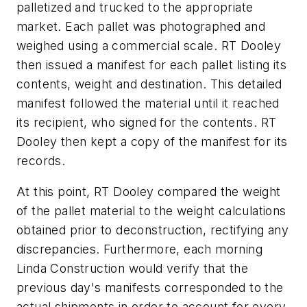
palletized and trucked to the appropriate
market. Each pallet was photographed and
weighed using a commercial scale. RT Dooley
then issued a manifest for each pallet listing its
contents, weight and destination. This detailed
manifest followed the material until it reached
its recipient, who signed for the contents. RT
Dooley then kept a copy of the manifest for its
records.
At this point, RT Dooley compared the weight
of the pallet material to the weight calculations
obtained prior to deconstruction, rectifying any
discrepancies. Furthermore, each morning
Linda Construction would verify that the
previous day's manifests corresponded to the
actual shipments in order to account for every