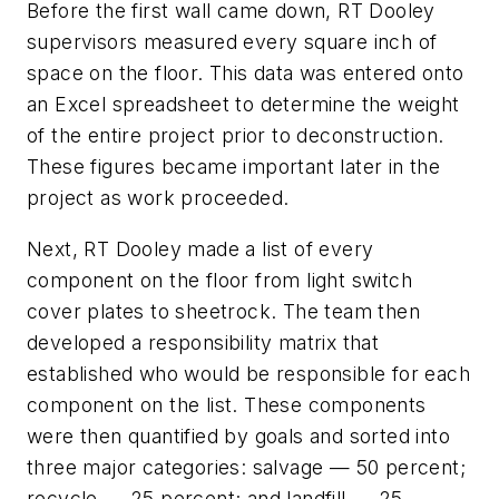
Before the first wall came down, RT Dooley
supervisors measured every square inch of
space on the floor. This data was entered onto
an Excel spreadsheet to determine the weight
of the entire project prior to deconstruction.
These figures became important later in the
project as work proceeded.
Next, RT Dooley made a list of every
component on the floor from light switch
cover plates to sheetrock. The team then
developed a responsibility matrix that
established who would be responsible for each
component on the list. These components
were then quantified by goals and sorted into
three major categories: salvage — 50 percent;
recycle — 25 percent; and landfill — 25