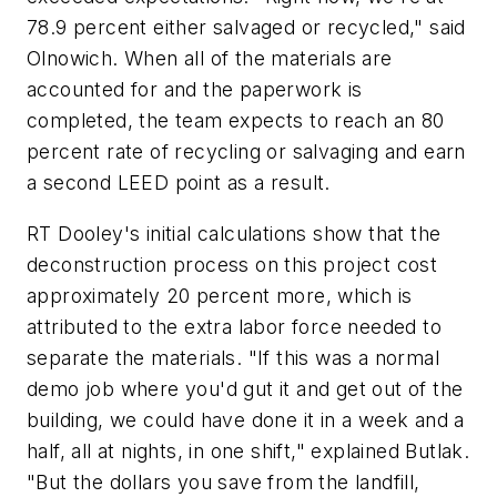
78.9 percent either salvaged or recycled," said
Olnowich. When all of the materials are
accounted for and the paperwork is
completed, the team expects to reach an 80
percent rate of recycling or salvaging and earn
a second LEED point as a result.
RT Dooley's initial calculations show that the
deconstruction process on this project cost
approximately 20 percent more, which is
attributed to the extra labor force needed to
separate the materials. "If this was a normal
demo job where you'd gut it and get out of the
building, we could have done it in a week and a
half, all at nights, in one shift," explained Butlak.
"But the dollars you save from the landfill,