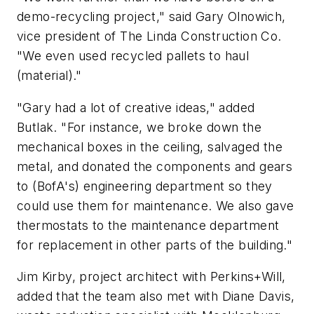
demo-recycling project," said Gary Olnowich,
vice president of The Linda Construction Co.
"We even used recycled pallets to haul
(material)."
"Gary had a lot of creative ideas," added
Butlak. "For instance, we broke down the
mechanical boxes in the ceiling, salvaged the
metal, and donated the components and gears
to (BofA's) engineering department so they
could use them for maintenance. We also gave
thermostats to the maintenance department
for replacement in other parts of the building."
Jim Kirby, project architect with Perkins+Will,
added that the team also met with Diane Davis,