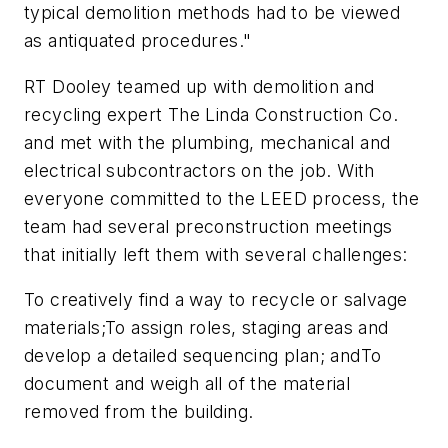
typical demolition methods had to be viewed
as antiquated procedures."
RT Dooley teamed up with demolition and
recycling expert The Linda Construction Co.
and met with the plumbing, mechanical and
electrical subcontractors on the job. With
everyone committed to the LEED process, the
team had several preconstruction meetings
that initially left them with several challenges:
To creatively find a way to recycle or salvage
materials;To assign roles, staging areas and
develop a detailed sequencing plan; andTo
document and weigh all of the material
removed from the building.