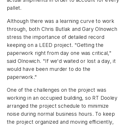
pallet.
Although there was a learning curve to work
through, both Chris Butlak and Gary Olnowich
stress the importance of detailed record
keeping on a LEED project. "Getting the
paperwork right from day one was critical,"
said Olnowich. "If we'd waited or lost a day, it
would have been murder to do the
paperwork."
One of the challenges on the project was
working in an occupied building, so RT Dooley
arranged the project schedule to minimize
noise during normal business hours. To keep
the project organized and moving efficiently,