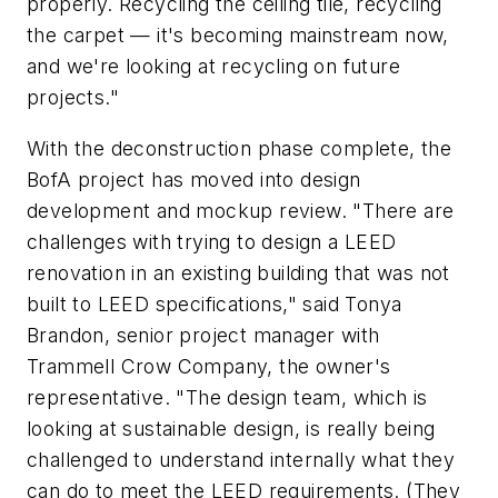
properly. Recycling the ceiling tile, recycling
the carpet — it's becoming mainstream now,
and we're looking at recycling on future
projects."
With the deconstruction phase complete, the
BofA project has moved into design
development and mockup review. "There are
challenges with trying to design a LEED
renovation in an existing building that was not
built to LEED specifications," said Tonya
Brandon, senior project manager with
Trammell Crow Company, the owner's
representative. "The design team, which is
looking at sustainable design, is really being
challenged to understand internally what they
can do to meet the LEED requirements. (They