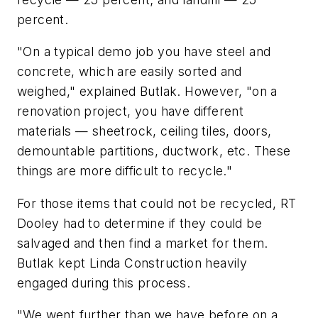
percent.
"On a typical demo job you have steel and
concrete, which are easily sorted and
weighed," explained Butlak. However, "on a
renovation project, you have different
materials — sheetrock, ceiling tiles, doors,
demountable partitions, ductwork, etc. These
things are more difficult to recycle."
For those items that could not be recycled, RT
Dooley had to determine if they could be
salvaged and then find a market for them.
Butlak kept Linda Construction heavily
engaged during this process.
"We went further than we have before on a