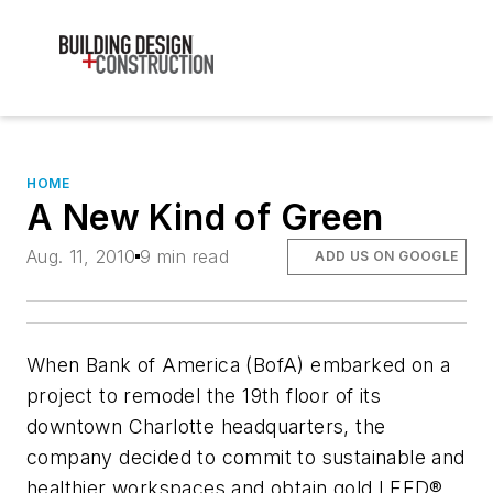
HOME
A New Kind of Green
Aug. 11, 2010
9 min read
ADD US ON GOOGLE
When Bank of America (BofA) embarked on a
project to remodel the 19th floor of its
downtown Charlotte headquarters, the
company decided to commit to sustainable and
healthier workspaces and obtain gold LEED®