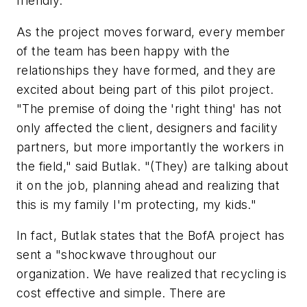
friendly.
As the project moves forward, every member
of the team has been happy with the
relationships they have formed, and they are
excited about being part of this pilot project.
"The premise of doing the 'right thing' has not
only affected the client, designers and facility
partners, but more importantly the workers in
the field," said Butlak. "(They) are talking about
it on the job, planning ahead and realizing that
this is my family I'm protecting, my kids."
In fact, Butlak states that the BofA project has
sent a "shockwave throughout our
organization. We have realized that recycling is
cost effective and simple. There are