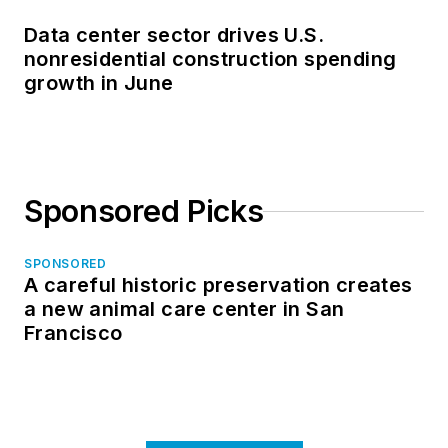
Data center sector drives U.S.
nonresidential construction spending
growth in June
Sponsored Picks
SPONSORED
A careful historic preservation creates
a new animal care center in San
Francisco