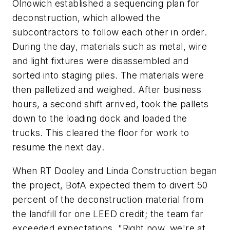
Olnowich established a sequencing plan for
deconstruction, which allowed the
subcontractors to follow each other in order.
During the day, materials such as metal, wire
and light fixtures were disassembled and
sorted into staging piles. The materials were
then palletized and weighed. After business
hours, a second shift arrived, took the pallets
down to the loading dock and loaded the
trucks. This cleared the floor for work to
resume the next day.
When RT Dooley and Linda Construction began
the project, BofA expected them to divert 50
percent of the deconstruction material from
the landfill for one LEED credit; the team far
exceeded expectations. "Right now, we're at