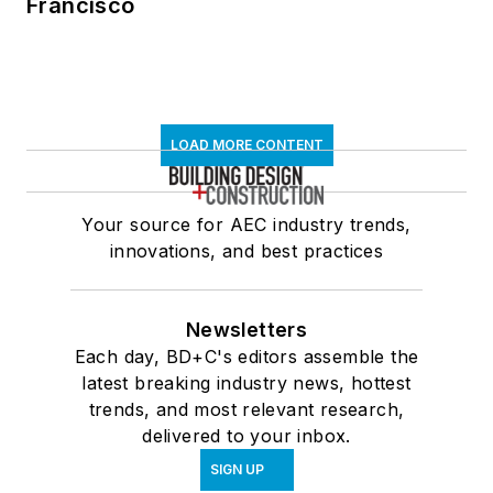
Francisco
LOAD MORE CONTENT
Your source for AEC industry trends,
innovations, and best practices
Newsletters
Each day, BD+C's editors assemble the
latest breaking industry news, hottest
trends, and most relevant research,
delivered to your inbox.
SIGN UP