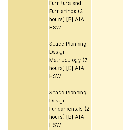
Furniture and
Furnishings (2
hours) [B] AIA
HSW
Space Planning:
Design
Methodology (2
hours) [B] AIA
HSW
Space Planning:
Design
Fundamentals (2
hours) [B] AIA
HSW