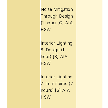
Noise Mitigation
Through Design
(1 hour) [G] AIA
HSW
Interior Lighting
8: Design (1
hour) [B] AIA
HSW
Interior Lighting
7: Luminaires (2
hours) [S] AIA
HSW