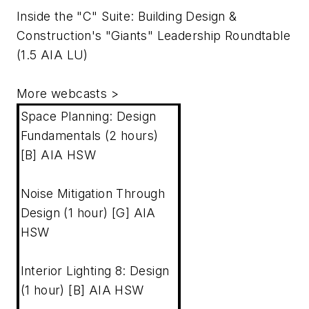
Inside the "C" Suite: Building Design &
Construction's "Giants" Leadership Roundtable
(1.5 AIA LU)
More webcasts
>
Space Planning: Design
Fundamentals (2 hours)
[B] AIA HSW
Noise Mitigation Through
Design (1 hour) [G] AIA
HSW
Interior Lighting 8: Design
(1 hour) [B] AIA HSW