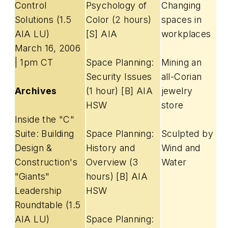
Control
Psychology of
Changing
Solutions
(1.5
Color (2 hours)
spaces in
AIA LU)
[S] AIA
workplaces
March 16, 2006
| 1pm CT
Space Planning:
Mining an
Security Issues
all-Corian
Archives
(1 hour) [B] AIA
jewelry
HSW
store
Inside the "C"
Suite: Building
Space Planning:
Sculpted by
Design &
History and
Wind and
Construction's
Overview (3
Water
"Giants"
hours) [B] AIA
Leadership
HSW
Roundtable
(1.5
AIA LU)
Space Planning: