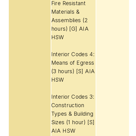
Fire Resistant
Materials &
Assemblies (2
hours) [G] AIA
HSW
Interior Codes 4:
Means of Egress
(3 hours) [S] AIA
HSW
Interior Codes 3:
Construction
Types & Building
Sizes (1 hour) [S]
AIA HSW