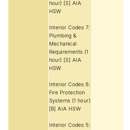
hour) [S] AIA
HSW
Interior Codes 7:
Plumbing &
Mechanical
Requirements (1
hour) [S] AIA
HSW
Interior Codes 6:
Fire Protection
Systems (1 hour)
[B] AIA HSW
Interior Codes 5: