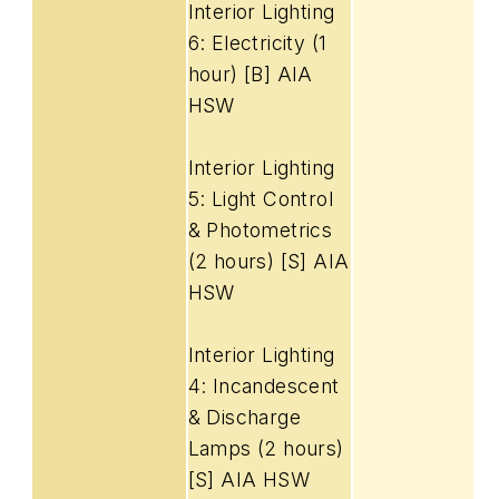
Interior Lighting
6: Electricity (1
hour) [B] AIA
HSW
Interior Lighting
5: Light Control
& Photometrics
(2 hours) [S] AIA
HSW
Interior Lighting
4: Incandescent
& Discharge
Lamps (2 hours)
[S] AIA HSW