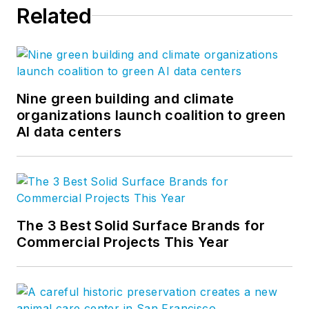
Related
Nine green building and climate
organizations launch coalition to green
AI data centers
The 3 Best Solid Surface Brands for
Commercial Projects This Year