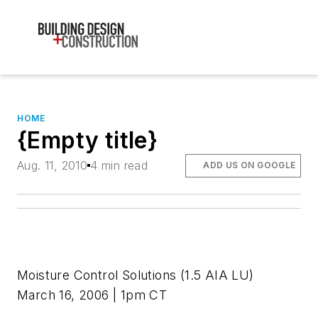
HOME
{Empty title}
Aug. 11, 2010
4 min read
ADD US ON GOOGLE
Moisture Control Solutions
(1.5 AIA LU)
March 16, 2006 | 1pm CT