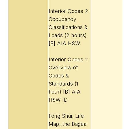
Interior Codes 2:
Occupancy
Classifications &
Loads (2 hours)
[B] AIA HSW
Interior Codes 1:
Overview of
Codes &
Standards (1
hour) [B] AIA
HSW ID
Feng Shui: Life
Map, the Bagua