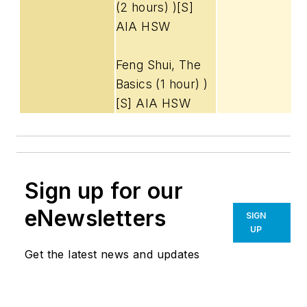
(2 hours) )[S]
AIA HSW
Feng Shui, The
Basics (1 hour) )
[S] AIA HSW
Sign up for our
eNewsletters
SIGN
UP
Get the latest news and updates