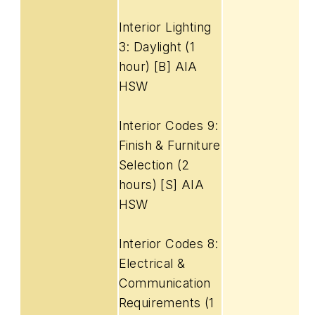
Interior Lighting
3: Daylight (1
hour) [B] AIA
HSW
Interior Codes 9:
Finish & Furniture
Selection (2
hours) [S] AIA
HSW
Interior Codes 8:
Electrical &
Communication
Requirements (1