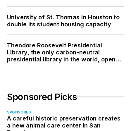
University of St. Thomas in Houston to
double its student housing capacity
Theodore Roosevelt Presidential
Library, the only carbon-neutral
presidential library in the world, opens
in North Dakota
Sponsored Picks
SPONSORED
A careful historic preservation creates
a new animal care center in San