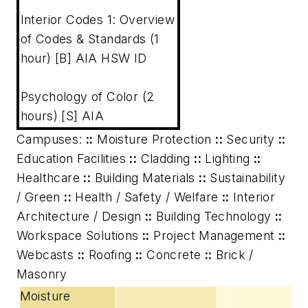
Interior Codes 1: Overview
of Codes & Standards (1
hour) [B] AIA HSW ID
Psychology of Color (2
hours) [S] AIA
Campuses:
::
Moisture Protection
::
Security
::
Education Facilities
::
Cladding
::
Lighting
::
Healthcare
::
Building Materials
::
Sustainability
/ Green
::
Health / Safety / Welfare
::
Interior
Architecture / Design
::
Building Technology
::
Workspace Solutions
::
Project Management
::
Webcasts
::
Roofing
::
Concrete
::
Brick /
Masonry
Moisture