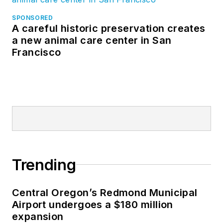
SPONSORED
A careful historic preservation creates
a new animal care center in San
Francisco
Trending
Central Oregon’s Redmond Municipal
Airport undergoes a $180 million
expansion