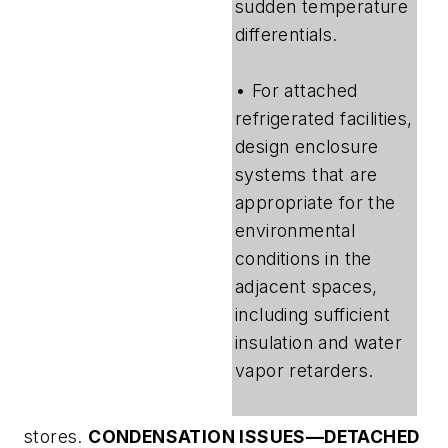
sudden temperature
differentials.
• For attached
refrigerated facilities,
design enclosure
systems that are
appropriate for the
environmental
conditions in the
adjacent spaces,
including sufficient
insulation and water
vapor retarders.
stores.
CONDENSATION ISSUES—DETACHED