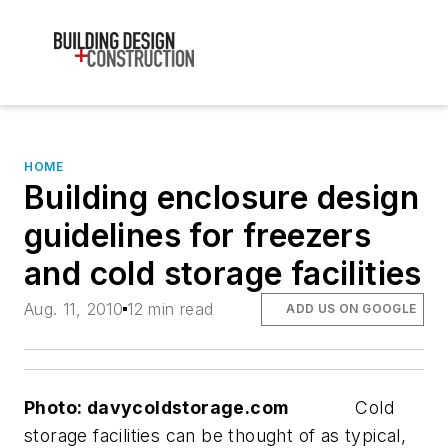
HOME
Building enclosure design
guidelines for freezers
and cold storage facilities
Aug. 11, 2010
12 min read
ADD US ON GOOGLE
Photo: davycoldstorage.com
Cold
storage facilities can be thought of as typical,