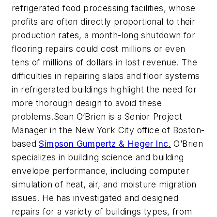
refrigerated food processing facilities, whose
profits are often directly proportional to their
production rates, a month-long shutdown for
flooring repairs could cost millions or even
tens of millions of dollars in lost revenue. The
difficulties in repairing slabs and floor systems
in refrigerated buildings highlight the need for
more thorough design to avoid these
problems.
Sean O’Brien is a Senior Project
Manager in the New York City office of Boston-
based
Simpson Gumpertz & Heger Inc.
O’Brien
specializes in building science and building
envelope performance, including computer
simulation of heat, air, and moisture migration
issues. He has investigated and designed
repairs for a variety of buildings types, from