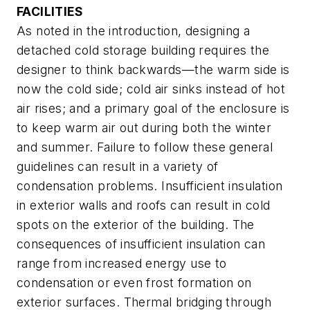
FACILITIES
As noted in the introduction, designing a
detached cold storage building requires the
designer to think backwards—the warm side is
now the cold side; cold air sinks instead of hot
air rises; and a primary goal of the enclosure is
to keep warm air out during both the winter
and summer. Failure to follow these general
guidelines can result in a variety of
condensation problems. Insufficient insulation
in exterior walls and roofs can result in cold
spots on the exterior of the building. The
consequences of insufficient insulation can
range from increased energy use to
condensation or even frost formation on
exterior surfaces. Thermal bridging through