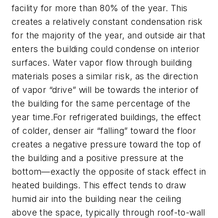
facility for more than 80% of the year. This
creates a relatively constant condensation risk
for the majority of the year, and outside air that
enters the building could condense on interior
surfaces. Water vapor flow through building
materials poses a similar risk, as the direction
of vapor “drive” will be towards the interior of
the building for the same percentage of the
year time.For refrigerated buildings, the effect
of colder, denser air “falling” toward the floor
creates a negative pressure toward the top of
the building and a positive pressure at the
bottom—exactly the opposite of stack effect in
heated buildings. This effect tends to draw
humid air into the building near the ceiling
above the space, typically through roof-to-wall