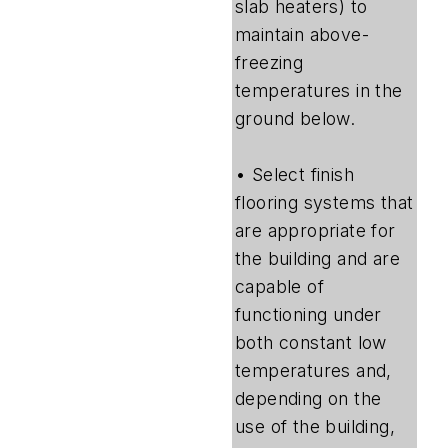
slab heaters) to
maintain above-
freezing
temperatures in the
ground below.
• Select finish
flooring systems that
are appropriate for
the building and are
capable of
functioning under
both constant low
temperatures and,
depending on the
use of the building,