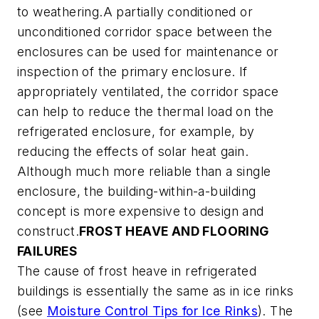
to weathering.A partially conditioned or
unconditioned corridor space between the
enclosures can be used for maintenance or
inspection of the primary enclosure. If
appropriately ventilated, the corridor space
can help to reduce the thermal load on the
refrigerated enclosure, for example, by
reducing the effects of solar heat gain.
Although much more reliable than a single
enclosure, the building-within-a-building
concept is more expensive to design and
construct.
FROST HEAVE AND FLOORING
FAILURES
The cause of frost heave in refrigerated
buildings is essentially the same as in ice rinks
(see
Moisture Control Tips for Ice Rinks
). The