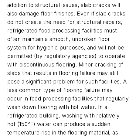
addition to structural issues, slab cracks will
also damage floor finishes. Even if slab cracks
do not create the need for structural repairs,
refrigerated food processing facilities must
often maintain a smooth, unbroken floor
system for hygienic purposes, and will not be
permitted (by regulatory agencies) to operate
with discontinuous flooring. Minor cracking of
slabs that results in flooring failure may still
pose a significant problem for such facilities. A
less common type of flooring failure may
occur in food processing facilities that regularly
wash down flooring with hot water. In a
refrigerated building, washing with relatively
hot (150°F) water can produce a sudden
temperature rise in the flooring material, as