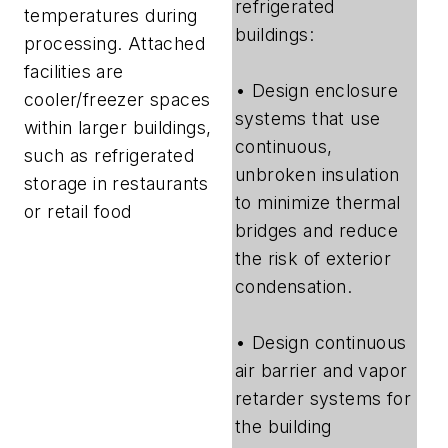
refrigerated
temperatures during
buildings:
processing. Attached
facilities are
• Design enclosure
cooler/freezer spaces
systems that use
within larger buildings,
continuous,
such as refrigerated
unbroken insulation
storage in restaurants
to minimize thermal
or retail food
bridges and reduce
the risk of exterior
condensation.
• Design continuous
air barrier and vapor
retarder systems for
the building