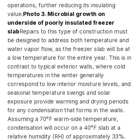
operations, further reducing its insulating
value.
Photo 3. Microbial growth on
underside of poorly insulated freezer
slab
Repairs to this type of construction must
be designed to address both temperature and
water vapor flow, as the freezer slab will be at
a low temperature for the entire year. This is in
contrast to typical exterior walls, where cold
temperatures in the winter generally
correspond to low interior moisture levels, and
seasonal temperature swings and solar
exposure provide warming and drying periods
for any condensation that forms in the walls.
Assuming a 70°F warm-side temperature,
condensation will occur on a 40°F slab at a
relative humidity (RH) of approximately 33%.