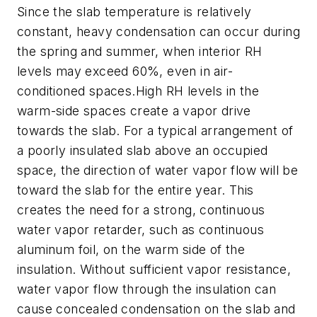
Since the slab temperature is relatively
constant, heavy condensation can occur during
the spring and summer, when interior RH
levels may exceed 60%, even in air-
conditioned spaces.High RH levels in the
warm-side spaces create a vapor drive
towards the slab. For a typical arrangement of
a poorly insulated slab above an occupied
space, the direction of water vapor flow will be
toward the slab for the entire year. This
creates the need for a strong, continuous
water vapor retarder, such as continuous
aluminum foil, on the warm side of the
insulation. Without sufficient vapor resistance,
water vapor flow through the insulation can
cause concealed condensation on the slab and