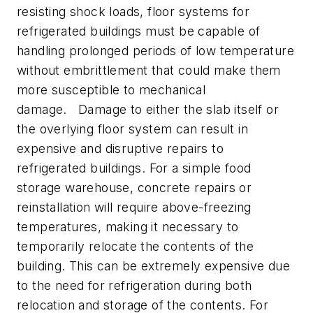
resisting shock loads, floor systems for
refrigerated buildings must be capable of
handling prolonged periods of low temperature
without embrittlement that could make them
more susceptible to mechanical
damage. Damage to either the slab itself or
the overlying floor system can result in
expensive and disruptive repairs to
refrigerated buildings. For a simple food
storage warehouse, concrete repairs or
reinstallation will require above-freezing
temperatures, making it necessary to
temporarily relocate the contents of the
building. This can be extremely expensive due
to the need for refrigeration during both
relocation and storage of the contents. For