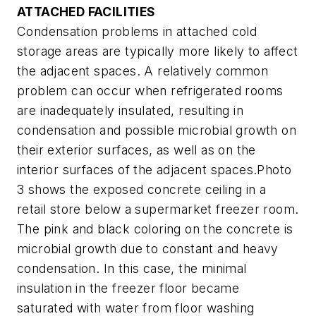
ATTACHED FACILITIES
Condensation problems in attached cold
storage areas are typically more likely to affect
the adjacent spaces. A relatively common
problem can occur when refrigerated rooms
are inadequately insulated, resulting in
condensation and possible microbial growth on
their exterior surfaces, as well as on the
interior surfaces of the adjacent spaces.Photo
3 shows the exposed concrete ceiling in a
retail store below a supermarket freezer room.
The pink and black coloring on the concrete is
microbial growth due to constant and heavy
condensation. In this case, the minimal
insulation in the freezer floor became
saturated with water from floor washing