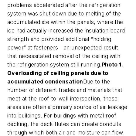
problems accelerated after the refrigeration
system was shut down due to melting of the
accumulated ice within the panels, where the
ice had actually increased the insulation board
strength and provided additional “holding
power” at fasteners—an unexpected result
that necessitated removal of the ceiling with
the refrigeration system still running.
Photo 1.
Overloading of ceiling panels due to
accumulated condensation
Due to the
number of different trades and materials that
meet at the roof-to-wall intersection, these
areas are often a primary source of air leakage
into buildings. For buildings with metal roof
decking, the deck flutes can create conduits
through which both air and moisture can flow