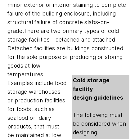
minor exterior or interior staining to complete
failure of the building enclosure, including
structural failure of concrete slabs-on-
grade.There are two primary types of cold
storage facilities—detached and attached.
Detached facilities are buildings constructed
for the sole purpose of producing or storing
goods at low
temperatures.
Cold storage
Examples include food
facility
storage warehouses
design guidelines
or production facilities
for foods, such as
The following must
seafood or dairy
be considered when
products, that must
designing
be maintained at low