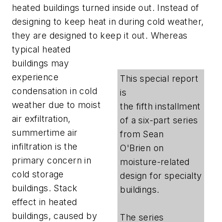
heated buildings turned inside out. Instead of
designing to keep heat in during cold weather,
they are designed to keep it out.
Whereas
typical heated
buildings may
experience
This special report
condensation in cold
is
weather due to moist
the fifth installment
air exfiltration,
of a six-part series
summertime air
from Sean
infiltration is the
O'Brien on
primary concern in
moisture-related
cold storage
design for specialty
buildings. Stack
buildings.
effect in heated
buildings, caused by
The series