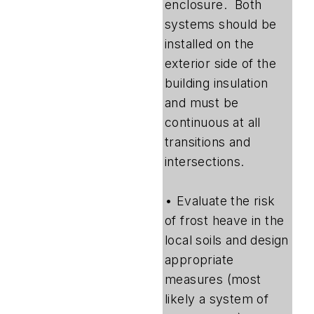
enclosure. Both
systems should be
installed on the
exterior side of the
building insulation
and must be
continuous at all
transitions and
intersections.
• Evaluate the risk
of frost heave in the
local soils and design
appropriate
measures (most
likely a system of