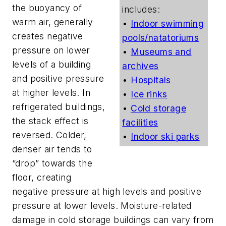
the buoyancy of
includes:
warm air, generally
•
Indoor swimming
creates negative
pools/natatoriums
pressure on lower
•
Museums and
levels of a building
archives
and positive pressure
•
Hospitals
at higher levels. In
•
Ice rinks
refrigerated buildings,
•
Cold storage
the stack effect is
facilities
reversed. Colder,
•
Indoor ski parks
denser air tends to
“drop” towards the
floor, creating
negative pressure at high levels and positive
pressure at lower levels. Moisture-related
damage in cold storage buildings can vary from