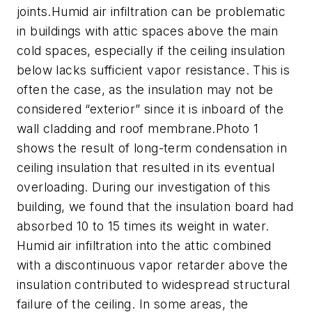
joints.Humid air infiltration can be problematic
in buildings with attic spaces above the main
cold spaces, especially if the ceiling insulation
below lacks sufficient vapor resistance. This is
often the case, as the insulation may not be
considered “exterior” since it is inboard of the
wall cladding and roof membrane.Photo 1
shows the result of long-term condensation in
ceiling insulation that resulted in its eventual
overloading. During our investigation of this
building, we found that the insulation board had
absorbed 10 to 15 times its weight in water.
Humid air infiltration into the attic combined
with a discontinuous vapor retarder above the
insulation contributed to widespread structural
failure of the ceiling. In some areas, the