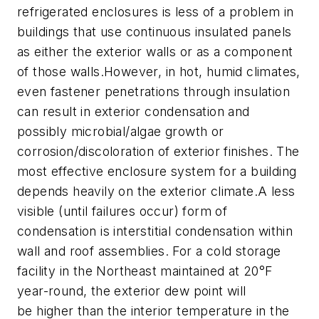
refrigerated enclosures is less of a problem in
buildings that use continuous insulated panels
as either the exterior walls or as a component
of those walls.However, in hot, humid climates,
even fastener penetrations through insulation
can result in exterior condensation and
possibly microbial/algae growth or
corrosion/discoloration of exterior finishes. The
most effective enclosure system for a building
depends heavily on the exterior climate.A less
visible (until failures occur) form of
condensation is interstitial condensation within
wall and roof assemblies. For a cold storage
facility in the Northeast maintained at 20°F
year-round, the exterior dew point will
be higher than the interior temperature in the