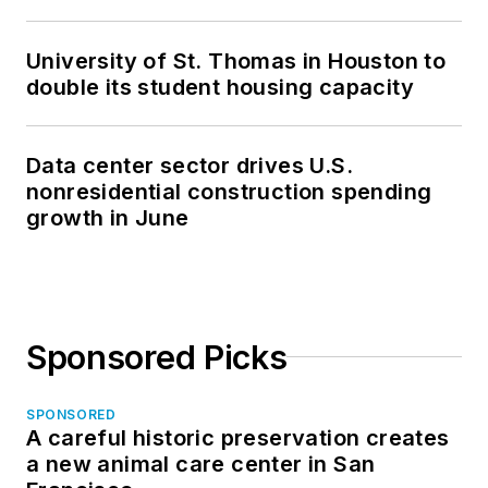
University of St. Thomas in Houston to
double its student housing capacity
Data center sector drives U.S.
nonresidential construction spending
growth in June
Sponsored Picks
SPONSORED
A careful historic preservation creates
a new animal care center in San