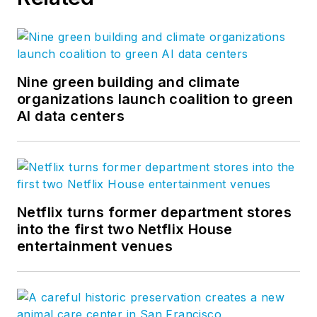
Nine green building and climate
organizations launch coalition to green
AI data centers
Netflix turns former department stores
into the first two Netflix House
entertainment venues