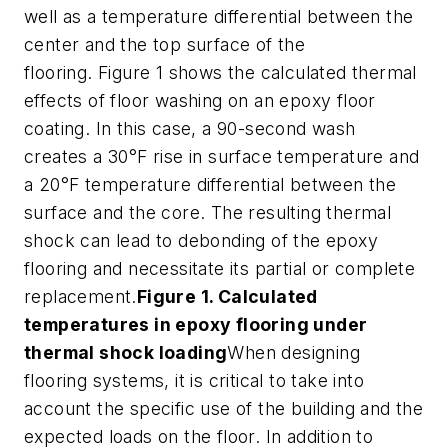
well as a temperature differential between the
center and the top surface of the
flooring. Figure 1 shows the calculated thermal
effects of floor washing on an epoxy floor
coating. In this case, a 90-second wash
creates a 30°F rise in surface temperature and
a 20°F temperature differential between the
surface and the core. The resulting thermal
shock can lead to debonding of the epoxy
flooring and necessitate its partial or complete
replacement.
Figure 1. Calculated
temperatures in epoxy flooring under
thermal shock loading
When designing
flooring systems, it is critical to take into
account the specific use of the building and the
expected loads on the floor. In addition to