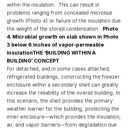
within the insulation. This can result in
problems ranging from concealed microbial
growth (Photo 4) or failure of the insulation due
the weight of the stored condensation.
Photo
4. Microbial growth on slab shown in Photo
3 below 6 inches of vapor-permeable
insulation
THE ‘BUILDING WITHIN A
BUILDING’ CONCEPT
For detached, and in some cases attached,
refrigerated buildings, constructing the freezer
enclosure within a secondary shell can greatly
increase the reliability of the overall building. In
this scenario, the shell provides the primary
weather barrier for the building, protecting the
inner enclosure—which provides the insulation,
air, and vapor barriers—from degradation due