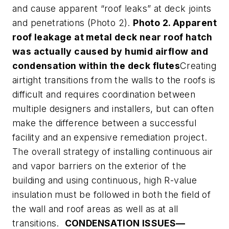
and cause apparent “roof leaks” at deck joints
and penetrations (Photo 2).
Photo 2. Apparent
roof leakage at metal deck near roof hatch
was actually caused by humid airflow and
condensation within the deck flutes
Creating
airtight transitions from the walls to the roofs is
difficult and requires coordination between
multiple designers and installers, but can often
make the difference between a successful
facility and an expensive remediation project.
The overall strategy of installing continuous air
and vapor barriers on the exterior of the
building and using continuous, high R-value
insulation must be followed in both the field of
the wall and roof areas as well as at all
transitions.
CONDENSATION ISSUES—