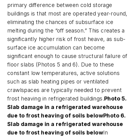
primary difference between cold storage
buildings is that most are operated year-round,
eliminating the chances of subsurface ice
melting during the “off season.” This creates a
significantly higher risk of frost heave, as sub-
surface ice accumulation can become
significant enough to cause structural failure of
floor slabs (Photos 5 and 6). Due to these
constant low temperatures, active solutions
such as slab heating pipes or ventilated
crawlspaces are typically needed to prevent
frost heaving in refrigerated buildings.
Photo 5.
Slab damage in a refrigerated warehouse
due to frost heaving of soils below
Photo 6.
Slab damage in a refrigerated warehouse
due to frost heaving of soils below
In