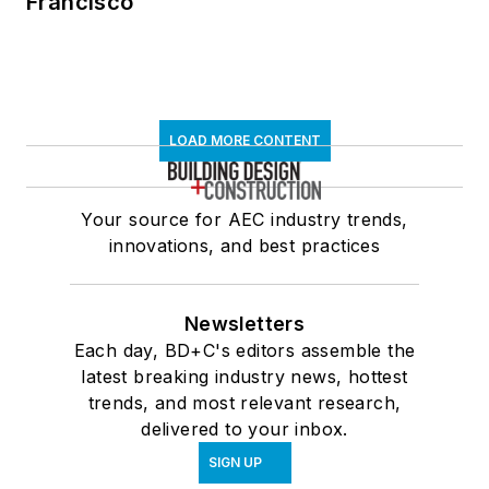
Francisco
LOAD MORE CONTENT
Your source for AEC industry trends,
innovations, and best practices
Newsletters
Each day, BD+C's editors assemble the
latest breaking industry news, hottest
trends, and most relevant research,
delivered to your inbox.
SIGN UP