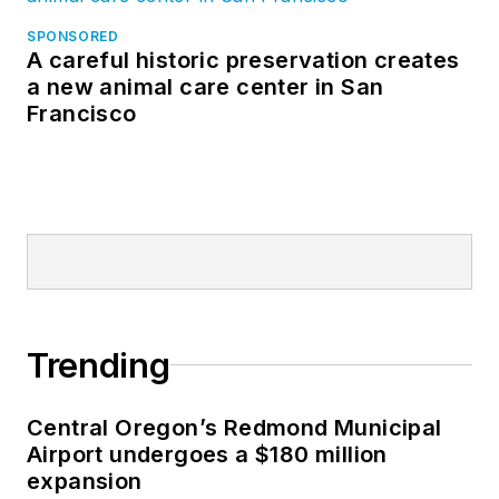
SPONSORED
A careful historic preservation creates
a new animal care center in San
Francisco
Trending
Central Oregon’s Redmond Municipal
Airport undergoes a $180 million
expansion