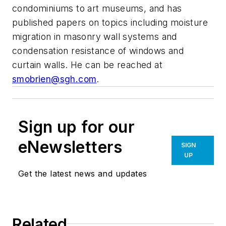
condominiums to art museums, and has
published papers on topics including moisture
migration in masonry wall systems and
condensation resistance of windows and
curtain walls. He can be reached at
smobrien@sgh.com
.
Sign up for our
eNewsletters
SIGN
UP
Get the latest news and updates
Related