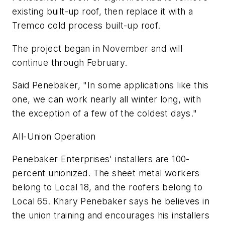
existing built-up roof, then replace it with a
Tremco cold process built-up roof.
The project began in November and will
continue through February.
Said Penebaker, "In some applications like this
one, we can work nearly all winter long, with
the exception of a few of the coldest days."
All-Union Operation
Penebaker Enterprises' installers are 100-
percent unionized. The sheet metal workers
belong to Local 18, and the roofers belong to
Local 65. Khary Penebaker says he believes in
the union training and encourages his installers