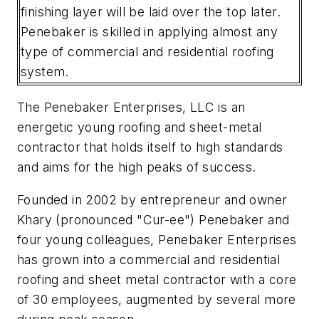
finishing layer will be laid over the top later.
Penebaker is skilled in applying almost any
type of commercial and residential roofing
system.
The Penebaker Enterprises, LLC is an
energetic young roofing and sheet-metal
contractor that holds itself to high standards
and aims for the high peaks of success.
Founded in 2002 by entrepreneur and owner
Khary (pronounced "Cur-ee") Penebaker and
four young colleagues, Penebaker Enterprises
has grown into a commercial and residential
roofing and sheet metal contractor with a core
of 30 employees, augmented by several more