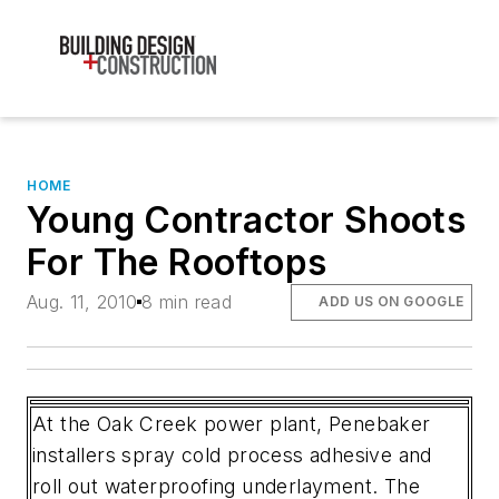
HOME
Young Contractor Shoots
For The Rooftops
Aug. 11, 2010
8 min read
ADD US ON GOOGLE
At the Oak Creek power plant, Penebaker
installers spray cold process adhesive and
roll out waterproofing underlayment. The