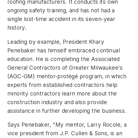
roofing manufacturers. It conducts its own
ongoing safety training, and has not had a
single lost-time accident in its seven-year
history.
Leading by example, President Khary
Penebaker has himself embraced continual
education. He is completing the Associated
General Contractors of Greater Milwaukee's
(AGC-GM) mentor-protégé program, in which
experts from established contractors help
minority contractors learn more about the
construction industry and also provide
assistance in further developing the business.
Says Penebaker, "My mentor, Larry Rocole, a
vice president from J.P. Cullen & Sons, is an