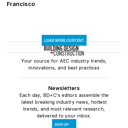
Francisco
LOAD MORE CONTENT
Your source for AEC industry trends,
innovations, and best practices
Newsletters
Each day, BD+C's editors assemble the
latest breaking industry news, hottest
trends, and most relevant research,
delivered to your inbox.
SIGN UP