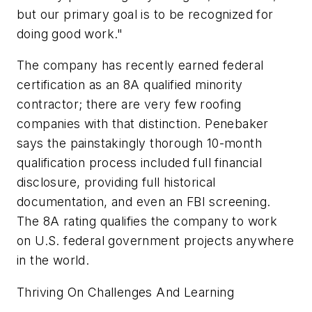
but our primary goal is to be recognized for
doing good work."
The company has recently earned federal
certification as an 8A qualified minority
contractor; there are very few roofing
companies with that distinction. Penebaker
says the painstakingly thorough 10-month
qualification process included full financial
disclosure, providing full historical
documentation, and even an FBI screening.
The 8A rating qualifies the company to work
on U.S. federal government projects anywhere
in the world.
Thriving On Challenges And Learning