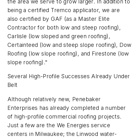
the area we serve to grow larger. In addition to
being a certified Tremco applicator, we are
also certified by GAF (as a Master Elite
Contractor for both low and steep roofing),
Carlisle (low sloped and green roofing),
Certainteed (low and steep slope roofing), Dow
Roofing (low slope roofing), and Firestone (low
slope roofing)."
Several High-Profile Successes Already Under
Belt
Although relatively new, Penebaker
Enterprises has already completed a number
of high-profile commercial roofing projects.
Just a few are the We Energies service
centers in Milwaukee; the Linwood water-