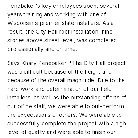
Penebaker's key employees spent several
years training and working with one of
Wisconsin's premier slate installers. As a
result, the City Hall roof installation, nine
stories above street level, was completed
professionally and on time.
Says Khary Penebaker, "The City Hall project
was a difficult because of the height and
because of the overall magnitude. Due to the
hard work and determination of our field
installers, as well as the outstanding efforts of
our office staff, we were able to out-perform
the expectations of others. We were able to
successfully complete the project with a high
level of quality and were able to finish our