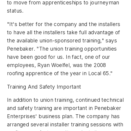
to move from apprenticeships to journeyman
status.
"It's better for the company and the installers
to have all the installers take full advantage of
the available union-sponsored training," says
Penebaker. "The union training opportunities
have been good for us. In fact, one of our
employees, Ryan Woelfel, was the 2008
roofing apprentice of the year in Local 65."
Training And Safety Important
In addition to union training, continued technical
and safety training are important in Penebaker
Enterprises' business plan. The company has
arranged several installer training sessions with