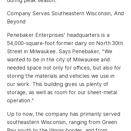
during peak season.
Company Serves Southeastern Wisconsin, And
Beyond
Penebaker Enterprises' headquarters is a
54,000-square-foot former dairy on North 30th
Street in Milwaukee. Says Penebaker, "We
wanted to be in the city of Milwaukee and
needed space not only for offices, but also for
storing the materials and vehicles we use in
our work. This building gives us plenty of
storage, as well as room for our sheet-metal
operation."
Up to now, the company has primarily served
southeastern Wisconsin, ranging from Green
Bay south to the Illinois border, and from