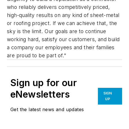
who reliably delivers competitively priced,
high-quality results on any kind of sheet-metal
or roofing project. If we can achieve that, the
sky is the limit. Our goals are to continue
working hard, satisfy our customers, and build
a company our employees and their families
are proud to be part of."
Sign up for our
eNewsletters
SIGN
UP
Get the latest news and updates