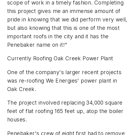
scope of work in a timely fashion. Completing
this project gives me an immense amount of
pride in knowing that we did perform very well,
but also knowing that this is one of the most
important roofs in the city and it has the
Penebaker name on it!"
Currently Roofing Oak Creek Power Plant
One of the company's larger recent projects
was re-roofing We Energies' power plant in
Oak Creek.
The project involved replacing 34,000 square
feet of flat roofing 165 feet up, atop the boiler
houses.
Penebaker's crew of eight first had to remove