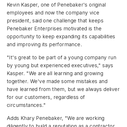
Kevin Kasper, one of Penebaker's original
employees and now the company vice
president, said one challenge that keeps
Penebaker Enterprises motivated is the
opportunity to keep expanding its capabilities
and improving its performance.
"It's great to be part of a young company run
by young but experienced executives," says
Kasper. "We are all learning and growing
together. We've made some mistakes and
have learned from them, but we always deliver
for our customers, regardless of
circumstances."
Adds Khary Penebaker, "We are working
diligently to build a reputation as a contractor