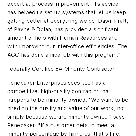
expert at process improvement. His advice
has helped us set up systems that let us keep
getting better at everything we do. Dawn Pratt,
of Payne & Dolan, has provided a significant
amount of help with Human Resources and
with improving our inter-office efficiencies. The
AGC has done a nice job with this program."
Federally Certified 8A Minority Contractor
Penebaker Enterprises sees itself as a
competitive, high-quality contractor that
happens to be minority owned. "We want to be
hired on the quality and value of our work, not
simply because we are minority owned," says
Penebaker. "If a customer gets to meet a
minority percentage by hiring us, that's fine,