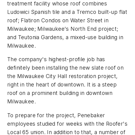
treatment facility whose roof combines
Ludowici Spanish tile and a Tremco built-up flat
roof; Flatiron Condos on Water Street in
Milwaukee; Milwaukee's North End project;
and Teutonia Gardens, a mixed-use building in
Milwaukee.
The company's highest-profile job has
definitely been installing the new slate roof on
the Milwaukee City Hall restoration project,
right in the heart of downtown. It is a steep
roof on a prominent building in downtown
Milwaukee.
To prepare for the project, Penebaker
employees studied for weeks with the Roofer's
Local 65 union. In addition to that, a number of