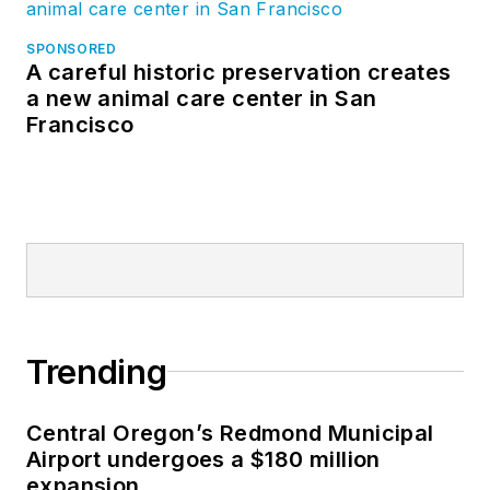
SPONSORED
A careful historic preservation creates
a new animal care center in San
Francisco
Trending
Central Oregon’s Redmond Municipal
Airport undergoes a $180 million
expansion