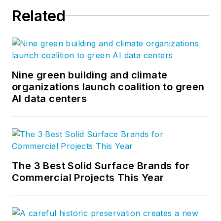
Related
Nine green building and climate
organizations launch coalition to green
AI data centers
The 3 Best Solid Surface Brands for
Commercial Projects This Year