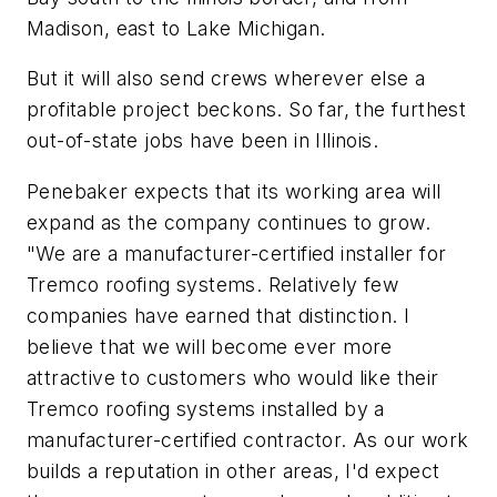
Madison, east to Lake Michigan.
But it will also send crews wherever else a
profitable project beckons. So far, the furthest
out-of-state jobs have been in Illinois.
Penebaker expects that its working area will
expand as the company continues to grow.
"We are a manufacturer-certified installer for
Tremco roofing systems. Relatively few
companies have earned that distinction. I
believe that we will become ever more
attractive to customers who would like their
Tremco roofing systems installed by a
manufacturer-certified contractor. As our work
builds a reputation in other areas, I'd expect