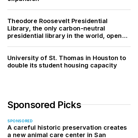
Theodore Roosevelt Presidential
Library, the only carbon-neutral
presidential library in the world, opens
in North Dakota
University of St. Thomas in Houston to
double its student housing capacity
Sponsored Picks
SPONSORED
A careful historic preservation creates
a new animal care center in San