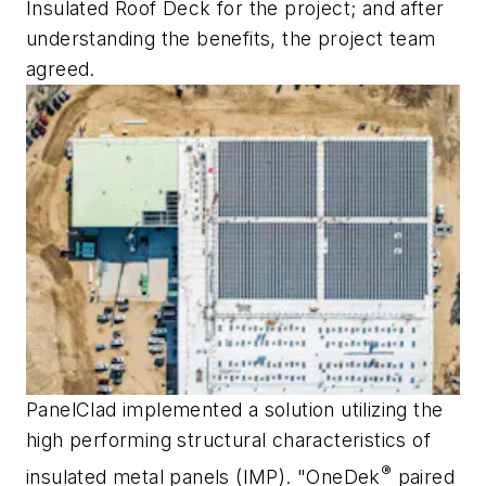
Insulated Roof Deck for the project; and after
understanding the benefits, the project team
agreed.
PanelClad implemented a solution utilizing the
high performing structural characteristics of
®
insulated metal panels (IMP). "OneDek
paired