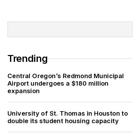
Trending
Central Oregon’s Redmond Municipal
Airport undergoes a $180 million
expansion
University of St. Thomas in Houston to
double its student housing capacity