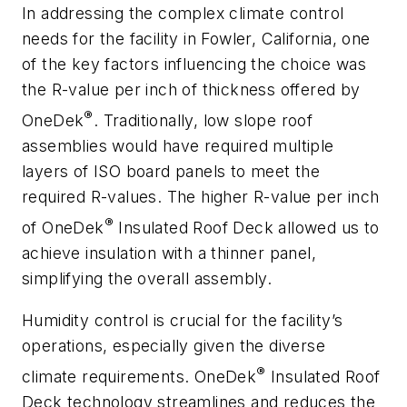
In addressing the complex climate control
needs for the facility in Fowler, California, one
of the key factors influencing the choice was
the R-value per inch of thickness offered by
®
OneDek
. Traditionally, low slope roof
assemblies would have required multiple
layers of ISO board panels to meet the
required R-values. The higher R-value per inch
®
of OneDek
Insulated Roof Deck allowed us to
achieve insulation with a thinner panel,
simplifying the overall assembly.
Humidity control is crucial for the facility’s
operations, especially given the diverse
®
climate requirements. OneDek
Insulated Roof
Deck technology streamlines and reduces the