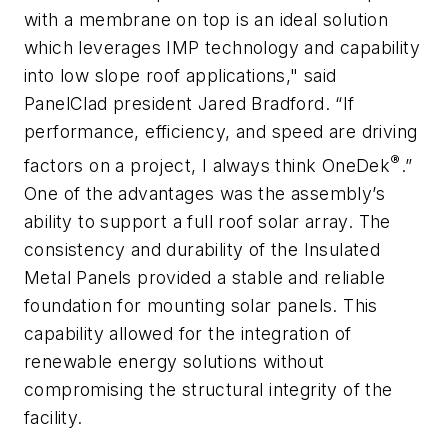
with a membrane on top is an ideal solution
which leverages IMP technology and capability
into low slope roof applications," said
PanelClad president Jared Bradford. “If
performance, efficiency, and speed are driving
®
factors on a project, I always think OneDek
.”
One of the advantages was the assembly’s
ability to support a full roof solar array. The
consistency and durability of the Insulated
Metal Panels provided a stable and reliable
foundation for mounting solar panels. This
capability allowed for the integration of
renewable energy solutions without
compromising the structural integrity of the
facility.