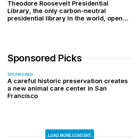
Theodore Roosevelt Presidential
Library, the only carbon-neutral
presidential library in the world, opens
in North Dakota
Sponsored Picks
SPONSORED
A careful historic preservation creates
a new animal care center in San
Francisco
LOAD MORE CONTENT