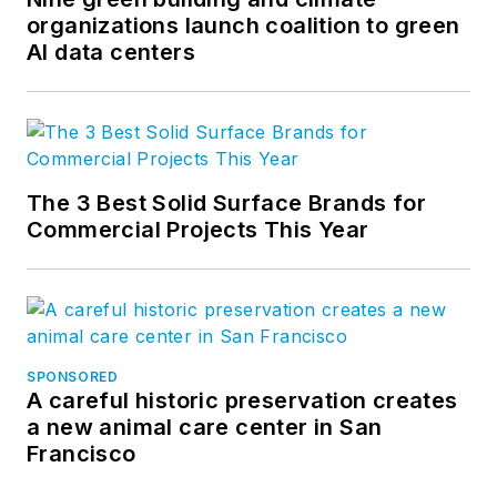
organizations launch coalition to green
AI data centers
The 3 Best Solid Surface Brands for
Commercial Projects This Year
SPONSORED
A careful historic preservation creates
a new animal care center in San
Francisco