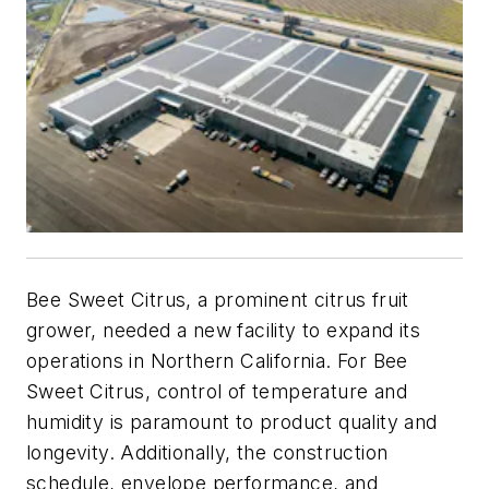
Bee Sweet Citrus, a prominent citrus fruit
grower, needed a new facility to expand its
operations in Northern California. For Bee
Sweet Citrus, control of temperature and
humidity is paramount to product quality and
longevity. Additionally, the construction
schedule, envelope performance, and