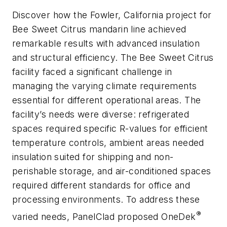
Discover how the Fowler, California project for
Bee Sweet Citrus mandarin line achieved
remarkable results with advanced insulation
and structural efficiency. The Bee Sweet Citrus
facility faced a significant challenge in
managing the varying climate requirements
essential for different operational areas. The
facility’s needs were diverse: refrigerated
spaces required specific R-values for efficient
temperature controls, ambient areas needed
insulation suited for shipping and non-
perishable storage, and air-conditioned spaces
required different standards for office and
processing environments. To address these
®
varied needs, PanelClad proposed OneDek