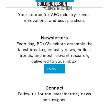
Your source for AEC industry trends,
innovations, and best practices
Newsletters
Each day, BD+C's editors assemble the
latest breaking industry news, hottest
trends, and most relevant research,
delivered to your inbox.
SIGN UP
Connect
Follow us for the latest industry news
and insights.