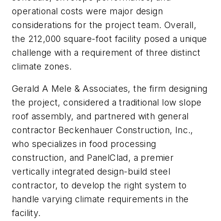
operational costs were major design
considerations for the project team. Overall,
the 212,000 square-foot facility posed a unique
challenge with a requirement of three distinct
climate zones.
Gerald A Mele & Associates, the firm designing
the project, considered a traditional low slope
roof assembly, and partnered with general
contractor Beckenhauer Construction, Inc.,
who specializes in food processing
construction, and PanelClad, a premier
vertically integrated design-build steel
contractor, to develop the right system to
handle varying climate requirements in the
facility.