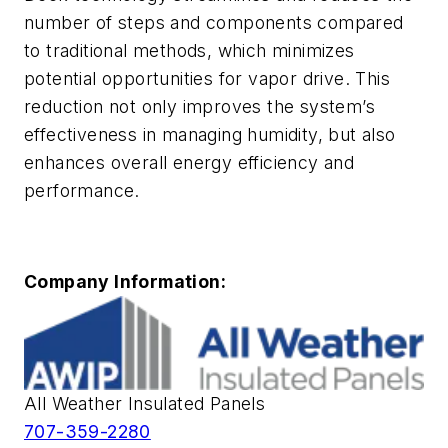
number of steps and components compared
to traditional methods, which minimizes
potential opportunities for vapor drive. This
reduction not only improves the system’s
effectiveness in managing humidity, but also
enhances overall energy efficiency and
performance.
Company Information:
All Weather Insulated Panels
707-359-2280