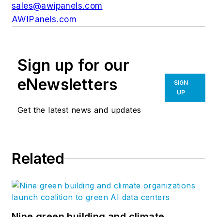
sales@awipanels.com
AWIPanels.com
Sign up for our
eNewsletters
SIGN
UP
Get the latest news and updates
Related
Nine green building and climate