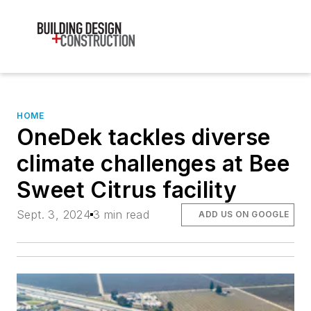
HOME
OneDek tackles diverse
climate challenges at Bee
Sweet Citrus facility
Sept. 3, 2024
3 min read
ADD US ON GOOGLE