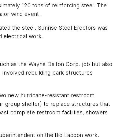
imately 120 tons of reinforcing steel. The
ajor wind event.
cated the steel. Sunrise Steel Erectors was
 electrical work.
s such as the Wayne Dalton Corp. job but also
 involved rebuilding park structures
 two new hurricane-resistant restroom
lar group shelter) to replace structures that
boast complete restroom facilities, showers
 superintendent on the Big Lagoon work.