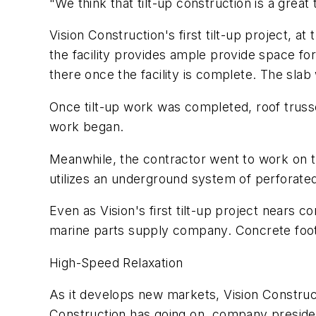
"We think that tilt-up construction is a great
Vision Construction's first tilt-up project, a
the facility provides ample provide space fo
there once the facility is complete. The sla
Once tilt-up work was completed, roof trusse
work began.
Meanwhile, the contractor went to work on 
utilizes an underground system of perforated
Even as Vision's first tilt-up project nears 
marine parts supply company. Concrete footi
High-Speed Relaxation
As it develops new markets, Vision Construct
Construction has going on, company president