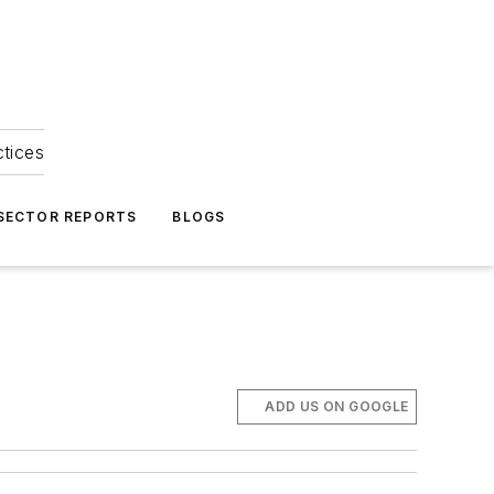
ctices
 SECTOR REPORTS
BLOGS
ADD US ON GOOGLE