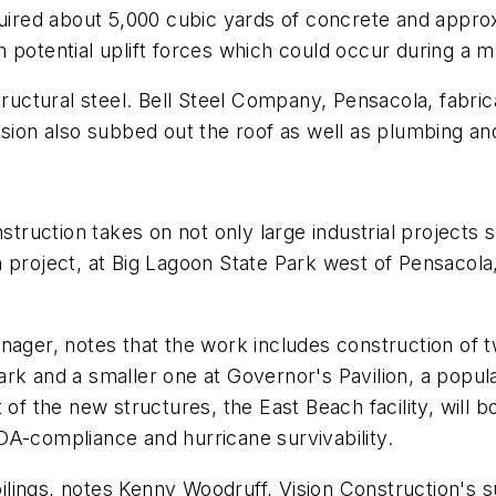
quired about 5,000 cubic yards of concrete and approx
 potential uplift forces which could occur during a m
tructural steel. Bell Steel Company, Pensacola, fabri
ision also subbed out the roof as well as plumbing and
nstruction takes on not only large industrial project
 project, at Big Lagoon State Park west of Pensacola,
anager, notes that the work includes construction of
 park and a smaller one at Governor's Pavilion, a popu
 of the new structures, the East Beach facility, will 
DA-compliance and hurricane survivability.
r pilings, notes Kenny Woodruff, Vision Construction's