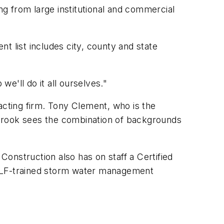
ng from large institutional and commercial
t list includes city, county and state
we'll do it all ourselves."
acting firm. Tony Clement, who is the
 Crook sees the combination of backgrounds
Construction also has on staff a Certified
n FDLF-trained storm water management