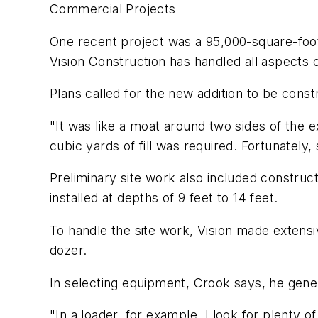
Commercial Projects
One recent project was a 95,000-square-foo
Vision Construction has handled all aspects o
Plans called for the new addition to be cons
"It was like a moat around two sides of the 
cubic yards of fill was required. Fortunately, 
Preliminary site work also included construc
installed at depths of 9 feet to 14 feet.
To handle the site work, Vision made exten
dozer.
In selecting equipment, Crook says, he gene
"In a loader, for example, I look for plenty o