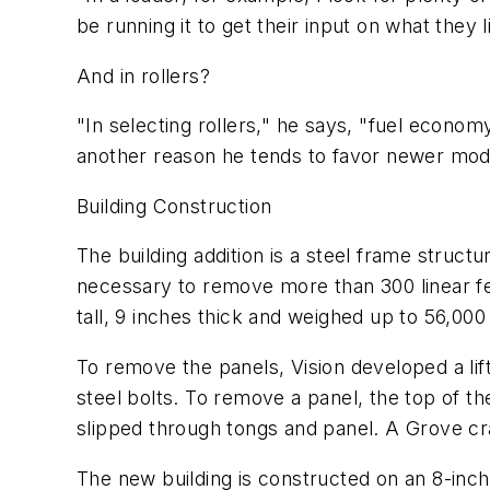
be running it to get their input on what they l
And in rollers?
"In selecting rollers," he says, "fuel economy
another reason he tends to favor newer mode
Building Construction
The building addition is a steel frame struct
necessary to remove more than 300 linear feet
tall, 9 inches thick and weighed up to 56,00
To remove the panels, Vision developed a lifti
steel bolts. To remove a panel, the top of the
slipped through tongs and panel. A Grove c
The new building is constructed on an 8-inch