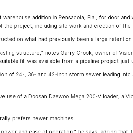
t warehouse addition in Pensacola, Fla., for door a
f the project, including site work and erection of the
tructed on what had previously been a large retention
existing structure," notes Garry Crook, owner of Visio
suitable fill was available from a pipeline project just
tion of 24-, 36- and 42-inch storm sewer leading int
sive use of a Doosan Daewoo Mega 200-V loader, a V
rally prefers newer machines.
f power and ease of operation," he says, adding that it