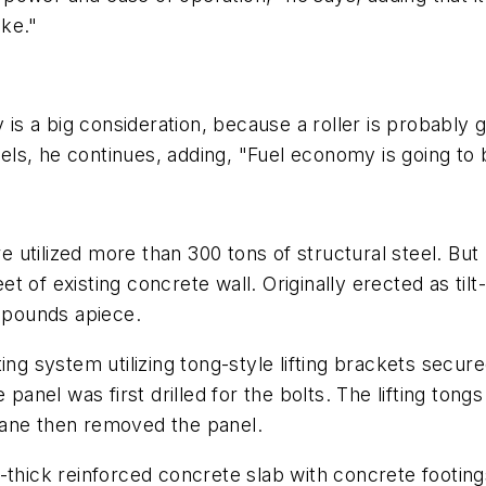
ike."
 is a big consideration, because a roller is probably g
ls, he continues, adding, "Fuel economy is going to 
ure utilized more than 300 tons of structural steel. B
 of existing concrete wall. Originally erected as til
0 pounds apiece.
ng system utilizing tong-style lifting brackets secure
 panel was first drilled for the bolts. The lifting ton
rane then removed the panel.
-thick reinforced concrete slab with concrete footing