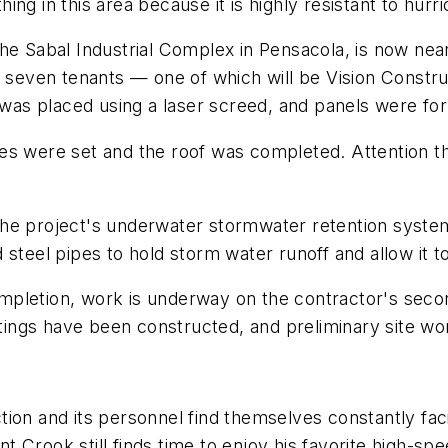
 thing in this area because it is highly resistant to h
t the Sabal Industrial Complex in Pensacola, is now ne
r seven tenants — one of which will be Vision Construc
b was placed using a laser screed, and panels were fo
s were set and the roof was completed. Attention the
the project's underwater stormwater retention syste
 steel pipes to hold storm water runoff and allow it t
completion, work is underway on the contractor's secon
ngs have been constructed, and preliminary site wor
ion and its personnel find themselves constantly facin
 Crook still finds time to enjoy his favorite high-s