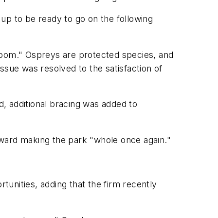
t up to be ready to go on the following
boom." Ospreys are protected species, and
ssue was resolved to the satisfaction of
d, additional bracing was added to
toward making the park "whole once again."
unities, adding that the firm recently