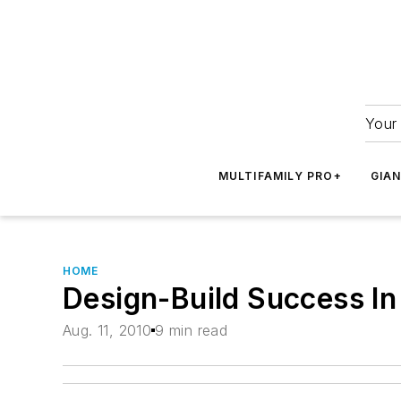
Your 
MULTIFAMILY PRO+
GIA
HOME
Design-Build Success In
Aug. 11, 2010
9 min read