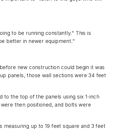
oing to be running constantly." This is
be better in newer equipment."
ut before new construction could begin it was
t-up panels, those wall sections were 34 feet
d to the top of the panels using six 1-inch
gs were then positioned, and bolts were
s measuring up to 19 feet square and 3 feet