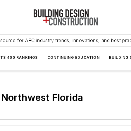
source for AEC industry trends, innovations, and best pra
NTS 400 RANKINGS
CONTINUING EDUCATION
BUILDING
 Northwest Florida