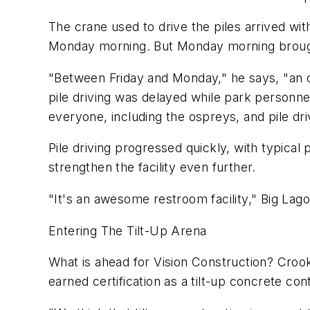
The crane used to drive the piles arrived wit
Monday morning. But Monday morning brought
"Between Friday and Monday," he says, "an o
pile driving was delayed while park personne
everyone, including the ospreys, and pile d
Pile driving progressed quickly, with typical
strengthen the facility even further.
"It's an awesome restroom facility," Big Lag
Entering The Tilt-Up Arena
What is ahead for Vision Construction? Crook
earned certification as a tilt-up concrete con