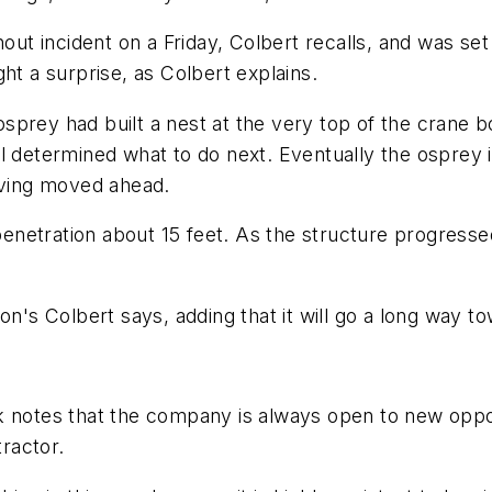
hout incident on a Friday, Colbert recalls, and was se
 a surprise, as Colbert explains.
sprey had built a nest at the very top of the crane 
l determined what to do next. Eventually the osprey i
riving moved ahead.
 penetration about 15 feet. As the structure progresse
oon's Colbert says, adding that it will go a long way 
 notes that the company is always open to new opport
tractor.