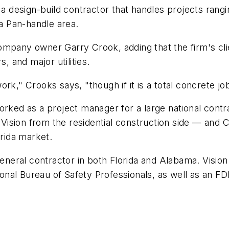
 a design-build contractor that handles projects rangi
da Pan-handle area.
mpany owner Garry Crook, adding that the firm's clien
 and major utilities.
k," Crooks says, "though if it is a total concrete job 
orked as a project manager for a large national contr
Vision from the residential construction side — and
orida market.
general contractor in both Florida and Alabama. Vision 
ational Bureau of Safety Professionals, as well as a