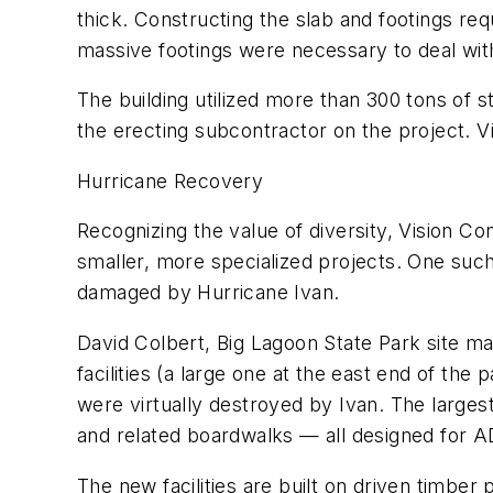
thick. Constructing the slab and footings re
massive footings were necessary to deal with
The building utilized more than 300 tons of s
the erecting subcontractor on the project. V
Hurricane Recovery
Recognizing the value of diversity, Vision Co
smaller, more specialized projects. One such
damaged by Hurricane Ivan.
David Colbert, Big Lagoon State Park site m
facilities (a large one at the east end of the
were virtually destroyed by Ivan. The largest
and related boardwalks — all designed for A
The new facilities are built on driven timbe