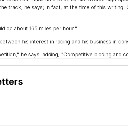
he track, he says; in fact, at the time of this writing,
uld do about 165 miles per hour."
 between his interest in racing and his business in con
ompetition," he says, adding, "Competitive bidding and 
etters