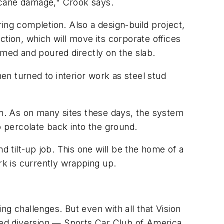
urricane damage," Crook says.
aring completion. Also a design-build project,
tion, which will move its corporate offices
rmed and poured directly on the slab.
n turned to interior work as steel stud
m. As on many sites these days, the system
o percolate back into the ground.
d tilt-up job. This one will be the home of a
k is currently wrapping up.
g challenges. But even with all that Vision
peed diversion — Sports Car Club of America