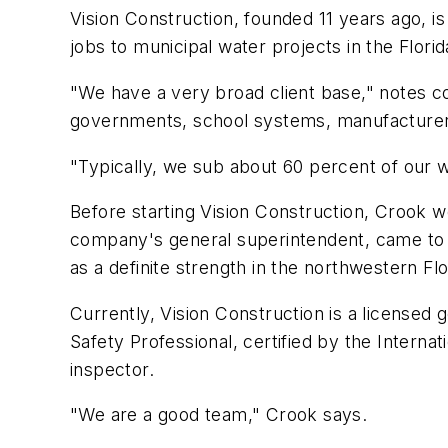
Vision Construction, founded 11 years ago, is
jobs to municipal water projects in the Flori
"We have a very broad client base," notes co
governments, school systems, manufacturers,
"Typically, we sub about 60 percent of our wor
Before starting Vision Construction, Crook w
company's general superintendent, came to 
as a definite strength in the northwestern Fl
Currently, Vision Construction is a licensed 
Safety Professional, certified by the Intern
inspector.
"We are a good team," Crook says.