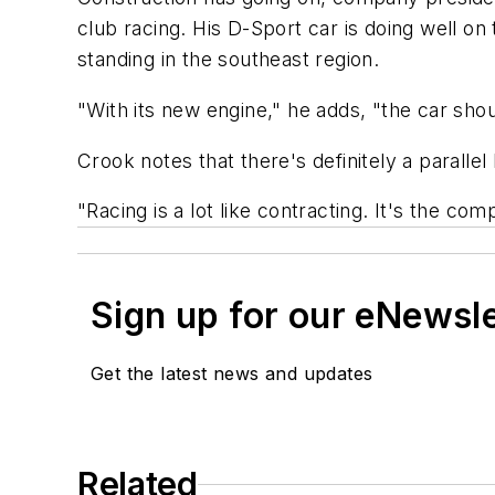
club racing. His D-Sport car is doing well on t
standing in the southeast region.
"With its new engine," he adds, "the car sho
Crook notes that there's definitely a parallel
"Racing is a lot like contracting. It's the c
Sign up for our eNewsl
Get the latest news and updates
Related