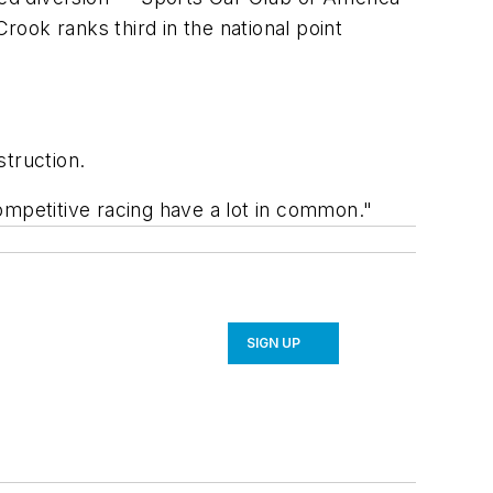
 Crook ranks third in the national point
struction.
competitive racing have a lot in common."
SIGN UP