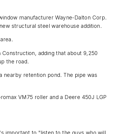
nd window manufacturer Wayne-Dalton Corp.
 new structural steel warehouse addition.
 area.
n Construction, adding that about 9,250
 up the road.
o a nearby retention pond. The pipe was
ibromax VM75 roller and a Deere 450J LGP
's important to "listen to the guys who will