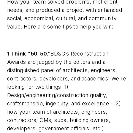
How your team solved problems, met client
needs, and produced a project with enhanced
social, economical, cultural, and community
value. Here are some tips to help you win:
1.
Think “50-50.”
BD&C’s
Reconstruction
Awards are judged by the editors and a
distinguished panel of architects, engineers,
contractors, developers, and academics. We’re
looking for two things: 1)
Design/engineering/construction quality,
craftsmanship, ingenuity, and excellence + 2)
how your team of architects, engineers,
contractors, CMs, subs, building owners,
developers, government officials, etc.)