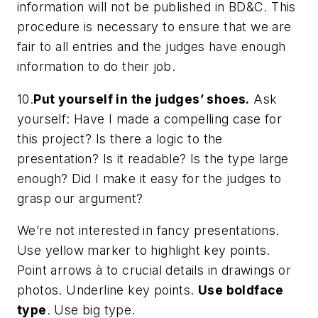
information will
not
be published in
BD&C.
This
procedure is necessary to ensure that we are
fair to all entries and the judges have enough
information to do their job.
10.
Put yourself in the judges’ shoes.
Ask
yourself: Have I made a compelling case for
this project? Is there a logic to the
presentation? Is it readable? Is the type large
enough? Did I make it easy for the judges to
grasp our argument?
We’re not interested in fancy presentations.
Use
yellow marker
to highlight key points.
Point arrows
à
to crucial details in drawings or
photos.
Underline key points
.
Use boldface
type
.
Use big type.