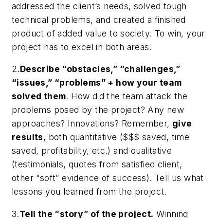
addressed the client’s needs, solved tough
technical problems, and created a finished
product of added value to society. To win, your
project has to excel in both areas.
2.
Describe “obstacles,” “challenges,”
“issues,” “problems” + how your team
solved them
. How did the team attack the
problems posed by the project? Any new
approaches? Innovations? Remember,
give
results
, both
quantitative
($$$ saved, time
saved, profitability, etc.) and
qualitative
(testimonials, quotes from satisfied client,
other “soft” evidence of success). Tell us what
lessons you learned from the project.
3.
Tell the “story” of the project.
Winning