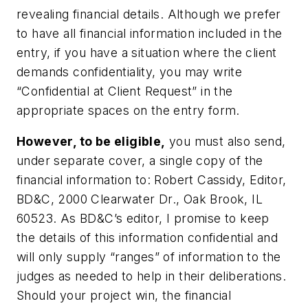
revealing financial details. Although we prefer
to have all financial information included in the
entry, if you have a situation where the client
demands confidentiality, you may write
“Confidential at Client Request” in the
appropriate spaces on the entry form.
However, to be eligible,
you must also send,
under separate cover, a single copy of the
financial information to: Robert Cassidy, Editor,
BD&C, 2000 Clearwater Dr., Oak Brook, IL
60523. As
BD&C’s
editor, I promise to keep
the details of this information confidential and
will only supply “ranges” of information to the
judges as needed to help in their deliberations.
Should your project win, the financial