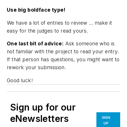
Use big boldface type!
We have a lot of entries to review … make it
easy for the judges to read yours.
One last bit of advice:
Ask someone who is
not familiar with the project to read your entry.
If that person has questions, you might want to
rework your submission.
Good luck!
Sign up for our
eNewsletters
SIGN
UP