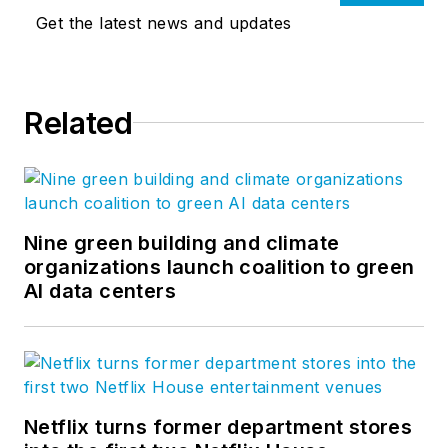
Get the latest news and updates
Related
Nine green building and climate
organizations launch coalition to green
AI data centers
Netflix turns former department stores