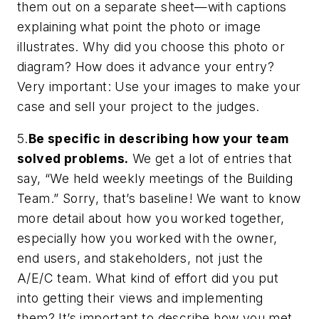
them out on a separate sheet—with
captions
explaining what point
the photo or image
illustrates. Why did you choose this photo or
diagram? How does it advance your entry?
Very important: Use your images to make your
case and sell your project to the judges.
5.
Be specific in describing how your team
solved problems.
We get a lot of entries that
say, “We held weekly meetings of the Building
Team.” Sorry, that’s baseline! We want to know
more detail about how you worked together,
especially how you worked with the owner,
end users, and stakeholders, not just the
A/E/C team. What kind of effort did you put
into getting their views and implementing
them? It’s important to describe how you met