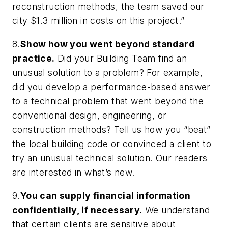
reconstruction methods, the team saved our
city $1.3 million in costs on this project.”
8.
Show how you went beyond standard
practice.
Did your Building Team find an
unusual solution to a problem? For example,
did you develop a performance-based answer
to a technical problem that went beyond the
conventional design, engineering, or
construction methods? Tell us how you “beat”
the local building code or convinced a client to
try an unusual technical solution. Our readers
are interested in what’s new.
9.
You can supply financial information
confidentially, if necessary.
We understand
that certain clients are sensitive about