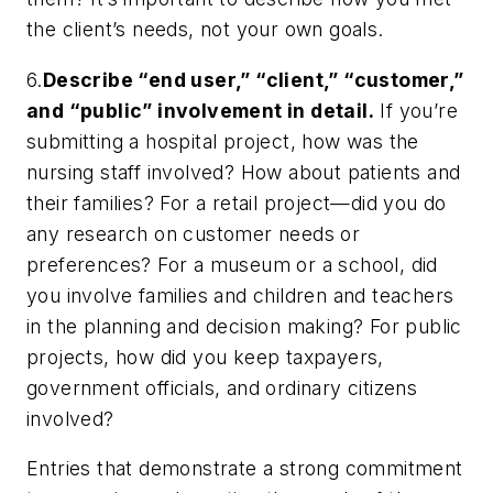
the client’s needs, not your own goals.
6.
Describe “end user,” “client,” “customer,”
and “public” involvement in detail.
If you’re
submitting a hospital project, how was the
nursing staff involved? How about patients and
their families? For a retail project—did you do
any research on customer needs or
preferences? For a museum or a school, did
you involve families and children and teachers
in the planning and decision making? For public
projects, how did you keep taxpayers,
government officials, and ordinary citizens
involved?
Entries that demonstrate a strong commitment