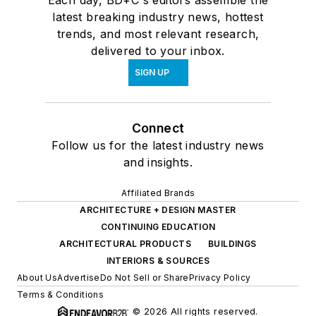
latest breaking industry news, hottest
trends, and most relevant research,
delivered to your inbox.
SIGN UP
Connect
Follow us for the latest industry news
and insights.
Affiliated Brands
ARCHITECTURE + DESIGN MASTER
CONTINUING EDUCATION
ARCHITECTURAL PRODUCTS
BUILDINGS
INTERIORS & SOURCES
About Us
Advertise
Do Not Sell or Share
Privacy Policy
Terms & Conditions
© 2026 All rights reserved.