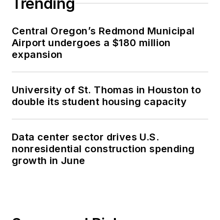
Trending
Central Oregon’s Redmond Municipal
Airport undergoes a $180 million
expansion
University of St. Thomas in Houston to
double its student housing capacity
Data center sector drives U.S.
nonresidential construction spending
growth in June