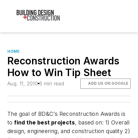
HOME
Reconstruction Awards
How to Win Tip Sheet
Aug. 11, 2010
6 min read
ADD US ON GOOGLE
The
goal
of
BD&C’
s Reconstruction Awards is
to
find the best projects
, based on: 1) Overall
design, engineering, and construction quality 2)