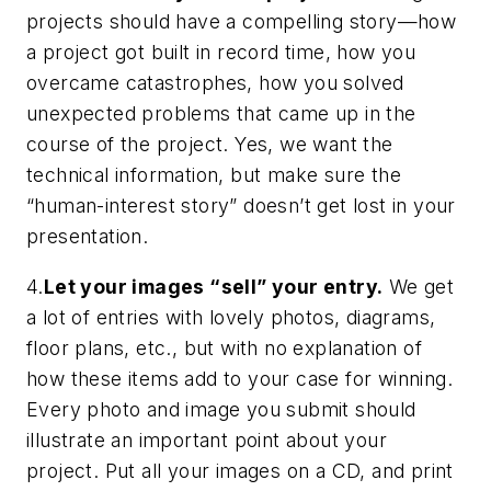
projects should have a compelling story—how
a project got built in record time, how you
overcame catastrophes, how you solved
unexpected problems that came up in the
course of the project. Yes, we want the
technical information, but make sure the
“human-interest story” doesn’t get lost in your
presentation.
4.
Let your images “sell” your entry.
We get
a lot of entries with lovely photos, diagrams,
floor plans, etc., but with no explanation of
how these items add to your case for winning.
Every photo and image you submit should
illustrate an important point about your
project.
Put all your images on a CD, and print