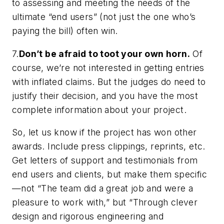
to assessing and meeting the needs of the
ultimate “end users” (not just the one who’s
paying the bill) often win.
7.
Don’t be afraid to toot your own horn.
Of
course, we’re not interested in getting entries
with inflated claims. But the judges do need to
justify their decision, and
you
have the most
complete information about your project.
So, let us know if the project has won other
awards. Include press clippings, reprints, etc.
Get letters of support and testimonials from
end users and clients, but make them specific
—not “The team did a great job and were a
pleasure to work with,” but “Through clever
design and rigorous engineering and