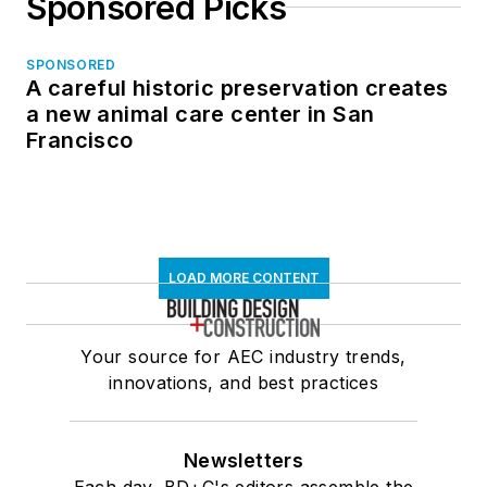
Sponsored Picks
SPONSORED
A careful historic preservation creates
a new animal care center in San
Francisco
LOAD MORE CONTENT
Your source for AEC industry trends,
innovations, and best practices
Newsletters
Each day, BD+C's editors assemble the