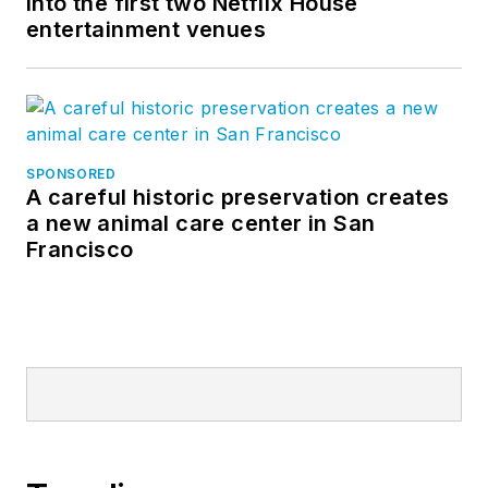
into the first two Netflix House
entertainment venues
SPONSORED
A careful historic preservation creates
a new animal care center in San
Francisco