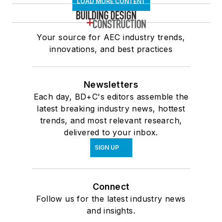
LOAD MORE CONTENT
Your source for AEC industry trends,
innovations, and best practices
Newsletters
Each day, BD+C's editors assemble the
latest breaking industry news, hottest
trends, and most relevant research,
delivered to your inbox.
SIGN UP
Connect
Follow us for the latest industry news
and insights.