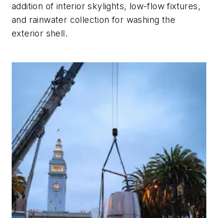
addition of interior skylights, low-flow fixtures,
and rainwater collection for washing the
exterior shell.