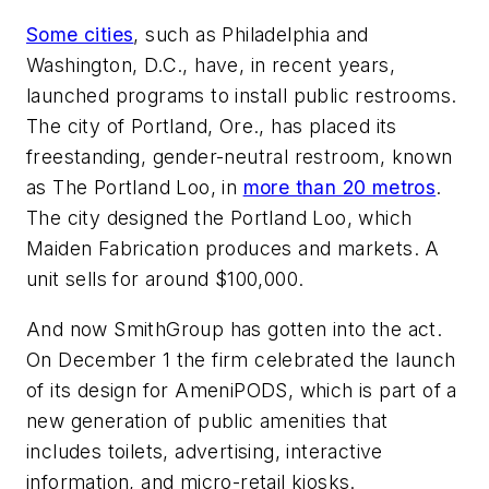
Some cities
, such as Philadelphia and
Washington, D.C., have, in recent years,
launched programs to install public restrooms.
The city of Portland, Ore., has placed its
freestanding, gender-neutral restroom, known
as The Portland Loo, in
more than 20 metros
.
The city designed the Portland Loo, which
Maiden Fabrication produces and markets. A
unit sells for around $100,000.
And now SmithGroup has gotten into the act.
On December 1 the firm celebrated the launch
of its design for AmeniPODS, which is part of a
new generation of public amenities that
includes toilets, advertising, interactive
information, and micro-retail kiosks.