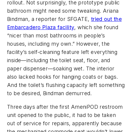
rollout. Not surprisingly, the prototype public
bathroom might need some tweaking. Ariana
Bindman, a reporter for SFGATE,
tried out the
Embarcadero Plaza facility
, which she found
“nicer than most bathrooms in people’s
houses, including my own.” However, the
facility’s self-cleaning feature left everything
inside—including the toilet seat, floor, and
paper dispenser—soaking wet. The interior
also lacked hooks for hanging coats or bags.
And the toilet’s flushing capacity left something
to be desired, Bindman demurred.
Three days after the first AmeniPOD restroom
unit opened to the public, it had to be taken
out of service for repairs, apparently because
the mechanized commode seat wouldn’t lower