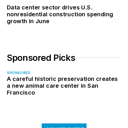
Data center sector drives U.S.
nonresidential construction spending
growth in June
Sponsored Picks
SPONSORED
A careful historic preservation creates
a new animal care center in San
Francisco