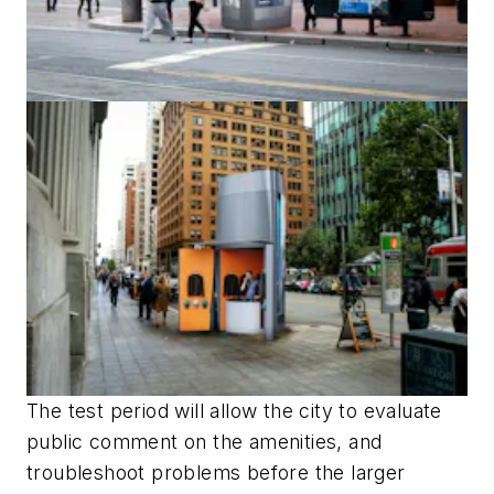
The test period will allow the city to evaluate
public comment on the amenities, and
troubleshoot problems before the larger