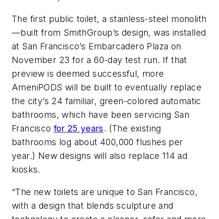
The first public toilet, a stainless-steel monolith
—built from SmithGroup’s design, was installed
at San Francisco’s Embarcadero Plaza on
November 23 for a 60-day test run. If that
preview is deemed successful, more
AmeniPODS will be built to eventually replace
the city’s 24 familiar, green-colored automatic
bathrooms, which have been servicing San
Francisco
for 25 years
. (The existing
bathrooms log about 400,000 flushes per
year.) New designs will also replace 114 ad
kiosks.
“The new toilets are unique to San Francisco,
with a design that blends sculpture and