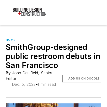
HOME
SmithGroup-designed
public restroom debuts in
San Francisco
By
John Caulfield, Senior
Editor
ADD US ON GOOGLE
Dec. 5, 2022
4 min read