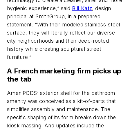
technology to create a cleaner, safer and more
hygienic experience,” said
Bill Katz
, design
principal at SmithGroup, in a prepared
statement. “With their modeled stainless-steel
surface, they will literally reflect our diverse
city neighborhoods and their deep-rooted
history while creating sculptural street
furniture.”
A French marketing firm picks up
the tab
AmeniPODS’ exterior shell for the bathroom
amenity was conceived as a kit-of-parts that
simplifies assembly and maintenance. The
specific shaping of its form breaks down the
kiosk massing. And updates include the