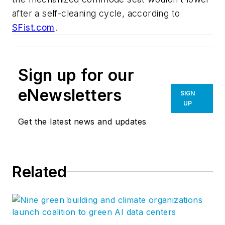
after a self-cleaning cycle, according to
SFist.com
.
Sign up for our
eNewsletters
SIGN
UP
Get the latest news and updates
Related