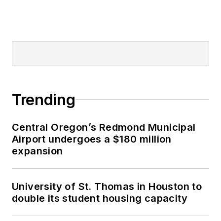
Trending
Central Oregon’s Redmond Municipal
Airport undergoes a $180 million
expansion
University of St. Thomas in Houston to
double its student housing capacity