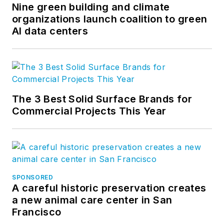
Nine green building and climate
organizations launch coalition to green
AI data centers
The 3 Best Solid Surface Brands for
Commercial Projects This Year
SPONSORED
A careful historic preservation creates
a new animal care center in San
Francisco