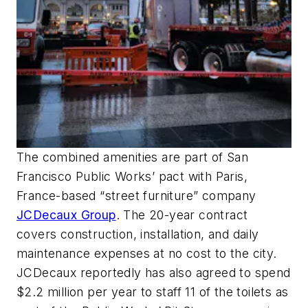
The combined amenities are part of San
Francisco Public Works’ pact with Paris,
France-based “street furniture” company
JCDecaux Group
. The 20-year contract
covers construction, installation, and daily
maintenance expenses at no cost to the city.
JCDecaux reportedly has also agreed to spend
$2.2 million per year to staff 11 of the toilets as