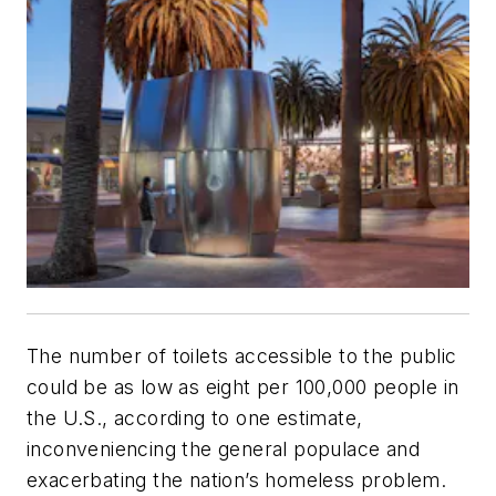
The number of toilets accessible to the public
could be as low as eight per 100,000 people in
the U.S., according to one estimate,
inconveniencing the general populace and
exacerbating the nation’s homeless problem.