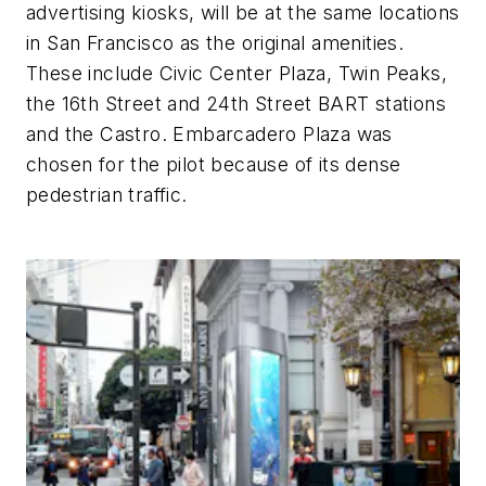
advertising kiosks, will be at the same locations
in San Francisco as the original amenities.
These include Civic Center Plaza, Twin Peaks,
the 16th Street and 24th Street BART stations
and the Castro. Embarcadero Plaza was
chosen for the pilot because of its dense
pedestrian traffic.