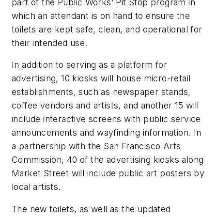
part of the Public Works’ Pit Stop program in
which an attendant is on hand to ensure the
toilets are kept safe, clean, and operational for
their intended use.
In addition to serving as a platform for
advertising, 10 kiosks will house micro-retail
establishments, such as newspaper stands,
coffee vendors and artists, and another 15 will
include interactive screens with public service
announcements and wayfinding information. In
a partnership with the San Francisco Arts
Commission, 40 of the advertising kiosks along
Market Street will include public art posters by
local artists.
The new toilets, as well as the updated