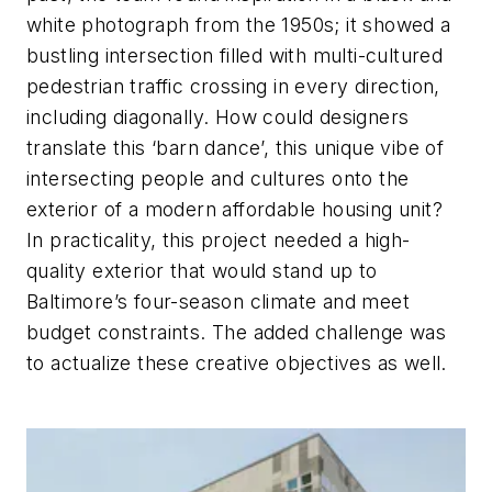
white photograph from the 1950s; it showed a
bustling intersection filled with multi-cultured
pedestrian traffic crossing in every direction,
including diagonally. How could designers
translate this ‘barn dance’, this unique vibe of
intersecting people and cultures onto the
exterior of a modern affordable housing unit?
In practicality, this project needed a high-
quality exterior that would stand up to
Baltimore’s four-season climate and meet
budget constraints. The added challenge was
to actualize these creative objectives as well.