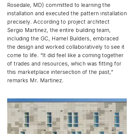
Rosedale, MD) committed to learning the
installation and executed the pattern installation
precisely. According to project architect
Sergio Martinez, the entire building team,
including the GC, Hamel Builders, embraced
the design and worked collaboratively to see it
come to life. “It did feel like a coming together
of trades and resources, which was fitting for
this marketplace intersection of the past,”
remarks Mr. Martinez.