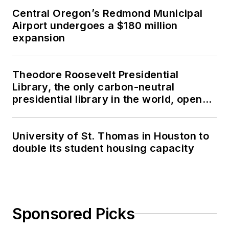
Central Oregon’s Redmond Municipal
Airport undergoes a $180 million
expansion
Theodore Roosevelt Presidential
Library, the only carbon-neutral
presidential library in the world, opens
in North Dakota
University of St. Thomas in Houston to
double its student housing capacity
Sponsored Picks