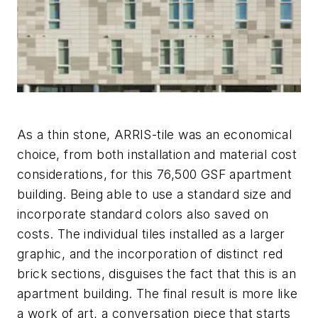
As a thin stone, ARRIS-tile was an economical
choice, from both installation and material cost
considerations, for this 76,500 GSF apartment
building. Being able to use a standard size and
incorporate standard colors also saved on
costs. The individual tiles installed as a larger
graphic, and the incorporation of distinct red
brick sections, disguises the fact that this is an
apartment building. The final result is more like
a work of art, a conversation piece that starts