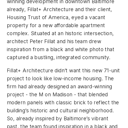
winning development in downtown Baltimore
already, Fillat+ Architecture and their client,
Housing Trust of America, eyed a vacant
property for a new affordable apartment
complex. Situated at an historic intersection,
architect Peter Fillat and his team drew
inspiration from a black and white photo that
captured a bustling, integrated community.
Fillat+ Architecture didn’t want this new 71-unit
project to look like low-income housing. The
firm had already designed an award-winning
project - the M on Madison - that blended
modern panels with classic brick to reflect the
building’s historic and cultural neighborhood.
So, already inspired by Baltimore’s vibrant
past, the team found inspiration in a black and