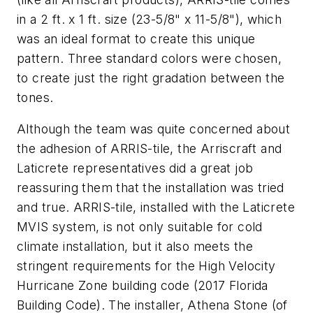
in a 2 ft. x 1 ft. size (23-5/8" x 11-5/8"), which
was an ideal format to create this unique
pattern. Three standard colors were chosen,
to create just the right gradation between the
tones.
Although the team was quite concerned about
the adhesion of ARRIS-tile, the Arriscraft and
Laticrete representatives did a great job
reassuring them that the installation was tried
and true. ARRIS-tile, installed with the Laticrete
MVIS system, is not only suitable for cold
climate installation, but it also meets the
stringent requirements for the High Velocity
Hurricane Zone building code (2017 Florida
Building Code). The installer, Athena Stone (of