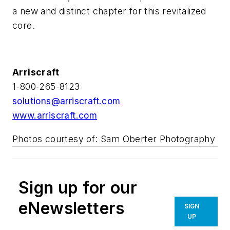
a new and distinct chapter for this revitalized
core.
Arriscraft
1-800-265-8123
solutions@arriscraft.com
www.arriscraft.com
Photos courtesy of: Sam Oberter Photography
Sign up for our
eNewsletters
SIGN
UP