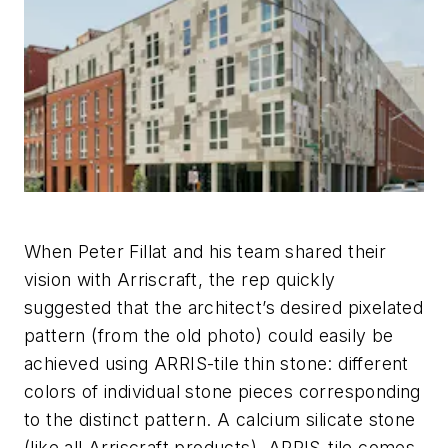
When Peter Fillat and his team shared their
vision with Arriscraft, the rep quickly
suggested that the architect’s desired pixelated
pattern (from the old photo) could easily be
achieved using ARRIS-tile thin stone: different
colors of individual stone pieces corresponding
to the distinct pattern. A calcium silicate stone
(like all Arriscraft products), ARRIS-tile comes