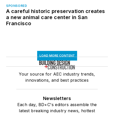
SPONSORED
A careful historic preservation creates
a new animal care center in San
Francisco
LOAD MORE CONTENT
Your source for AEC industry trends,
innovations, and best practices
Newsletters
Each day, BD+C's editors assemble the
latest breaking industry news, hottest