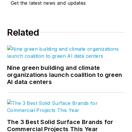
Get the latest news and updates
Related
Nine green building and climate
organizations launch coalition to green
AI data centers
The 3 Best Solid Surface Brands for
Commercial Projects This Year