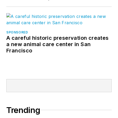
SPONSORED
A careful historic preservation creates
a new animal care center in San
Francisco
Trending