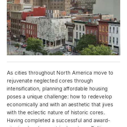
As cities throughout North America move to
rejuvenate neglected cores through
intensification, planning affordable housing
poses a unique challenge: how to redevelop
economically and with an aesthetic that jives
with the eclectic nature of historic cores.
Having completed a successful and award-