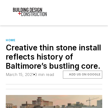
HOME
Creative thin stone install
reflects history of
Baltimore’s bustling core.
March 15, 2021
3 min read
ADD US ON GOOGLE