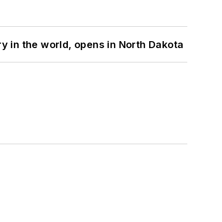
ry in the world, opens in North Dakota