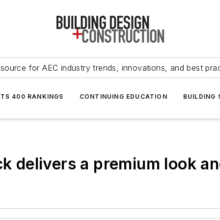
source for AEC industry trends, innovations, and best pra
NTS 400 RANKINGS
CONTINUING EDUCATION
BUILDING
ck delivers a premium look an