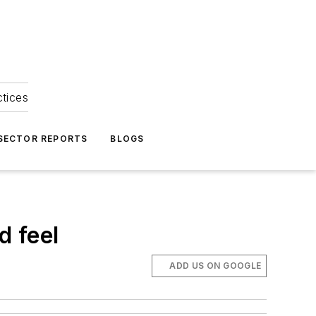
ctices
 SECTOR REPORTS
BLOGS
d feel
ADD US ON GOOGLE