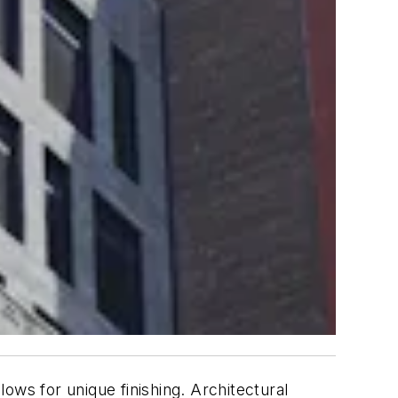
allows for unique finishing. Architectural