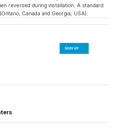
hen reversed during installation. A standard
 (Ontario, Canada and Georgia, USA).
SIGN UP
nters