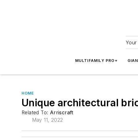
Your 
MULTIFAMILY PRO+
GIA
HOME
Unique architectural bri
Related To:
Arriscraft
May 11, 2022