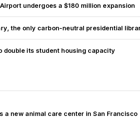
Airport undergoes a $180 million expansion
y, the only carbon-neutral presidential libra
o double its student housing capacity
es a new animal care center in San Francisco