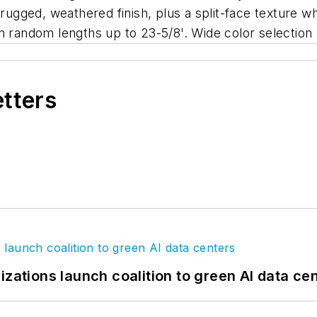
 rugged, weathered finish, plus a split-face texture w
n random lengths up to 23-5/8'. Wide color selection
etters
izations launch coalition to green AI data ce