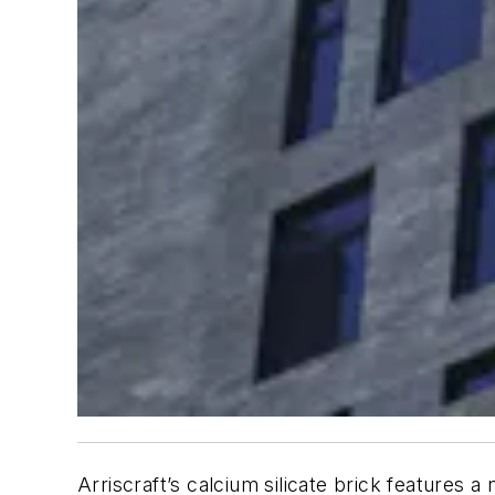
Arriscraft’s calcium silicate brick features a 