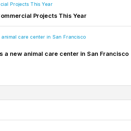
Commercial Projects This Year
es a new animal care center in San Francisco