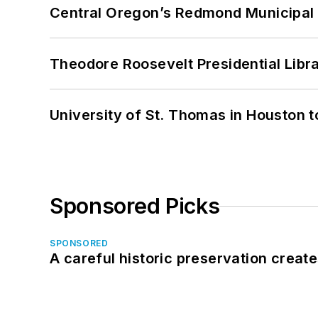
Central Oregon’s Redmond Municipal 
Theodore Roosevelt Presidential Librar
University of St. Thomas in Houston t
Sponsored Picks
SPONSORED
A careful historic preservation creat