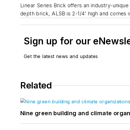
Linear Series Brick offers an industry-unique
depth brick, ALSB is 2-1/4' high and comes i
Sign up for our eNewsl
Get the latest news and updates
Related
Nine green building and climate organ