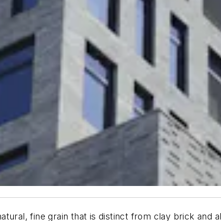
natural, fine grain that is distinct from clay brick and 