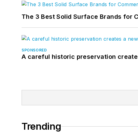
The 3 Best Solid Surface Brands for 
SPONSORED
A careful historic preservation creat
Trending