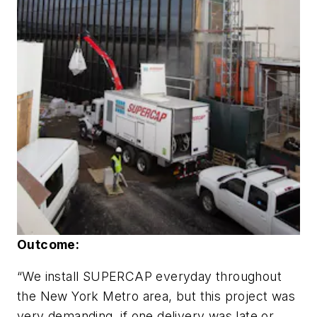
Outcome:
“We install SUPERCAP everyday throughout
the New York Metro area, but this project was
very demanding, if one delivery was late or