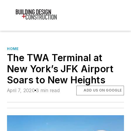
HOME
The TWA Terminal at
New York’s JFK Airport
Soars to New Heights
April 7, 2020
3 min read
ADD US ON GOOGLE