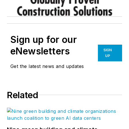
Sign up for our
eNewsletters
SIGN
UP
Get the latest news and updates
Related