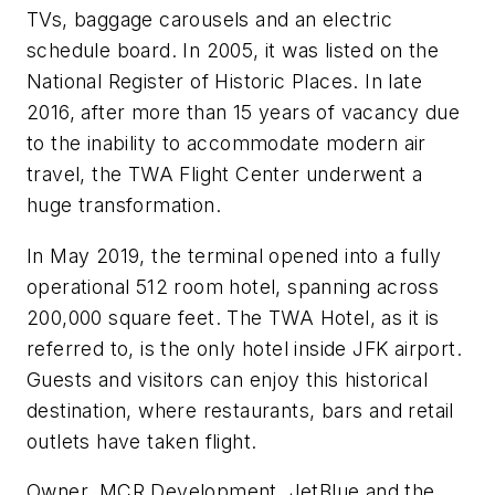
TVs, baggage carousels and an electric
schedule board. In 2005, it was listed on the
National Register of Historic Places. In late
2016, after more than 15 years of vacancy due
to the inability to accommodate modern air
travel, the TWA Flight Center underwent a
huge transformation.
In May 2019, the terminal opened into a fully
operational 512 room hotel, spanning across
200,000 square feet. The TWA Hotel, as it is
referred to, is the only hotel inside JFK airport.
Guests and visitors can enjoy this historical
destination, where restaurants, bars and retail
outlets have taken flight.
Owner, MCR Development, JetBlue and the