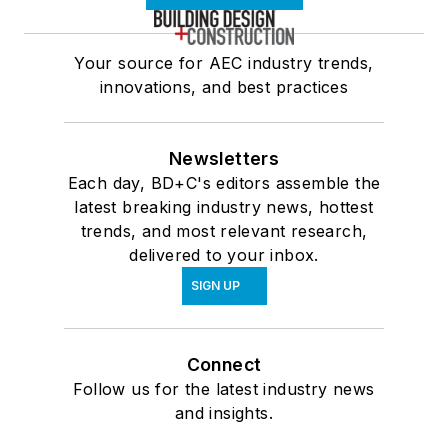
Your source for AEC industry trends,
innovations, and best practices
Newsletters
Each day, BD+C's editors assemble the
latest breaking industry news, hottest
trends, and most relevant research,
delivered to your inbox.
SIGN UP
Connect
Follow us for the latest industry news
and insights.