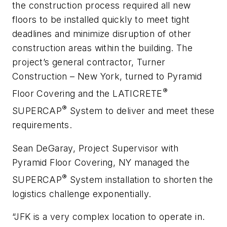
the construction process required all new
floors to be installed quickly to meet tight
deadlines and minimize disruption of other
construction areas within the building. The
project’s general contractor, Turner
Construction – New York, turned to Pyramid
®
Floor Covering and the LATICRETE
®
SUPERCAP
System to deliver and meet these
requirements.
Sean DeGaray, Project Supervisor with
Pyramid Floor Covering, NY managed the
®
SUPERCAP
System installation to shorten the
logistics challenge exponentially.
“JFK is a very complex location to operate in.