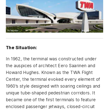
The Situation:
In 1962, the terminal was constructed under
the auspices of architect Eero Saarinen and
Howard Hughes. Known as the TWA Flight
Center, the terminal evoked every element of
1960’s style designed with soaring ceilings and
unique tube-shaped pedestrian corridors. It
became one of the first terminals to feature
enclosed passenger jetways, closed-circuit