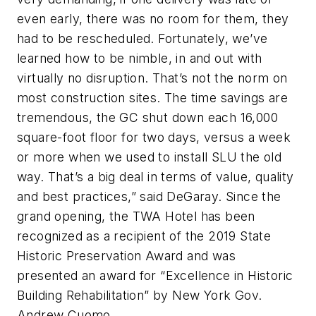
even early, there was no room for them, they
had to be rescheduled. Fortunately, we’ve
learned how to be nimble, in and out with
virtually no disruption. That’s not the norm on
most construction sites. The time savings are
tremendous, the GC shut down each 16,000
square-foot floor for two days, versus a week
or more when we used to install SLU the old
way. That’s a big deal in terms of value, quality
and best practices,” said DeGaray. Since the
grand opening, the TWA Hotel has been
recognized as a recipient of the 2019 State
Historic Preservation Award and was
presented an award for “Excellence in Historic
Building Rehabilitation” by New York Gov.
Andrew Cuomo.