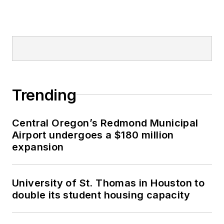
Trending
Central Oregon’s Redmond Municipal
Airport undergoes a $180 million
expansion
University of St. Thomas in Houston to
double its student housing capacity