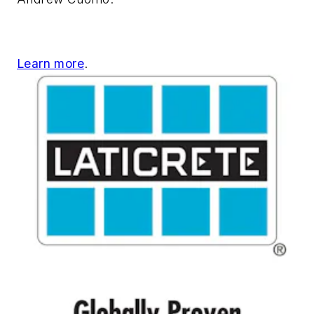
Learn more
.