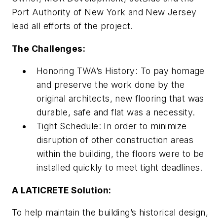
Port Authority of New York and New Jersey
lead all efforts of the project.
The Challenges:
Honoring TWA’s History
: To pay homage
and preserve the work done by the
original architects, new flooring that was
durable, safe and flat was a necessity.
Tight Schedule
: In order to minimize
disruption of other construction areas
within the building, the floors were to be
installed quickly to meet tight deadlines.
A LATICRETE Solution:
To help maintain the building’s historical design,