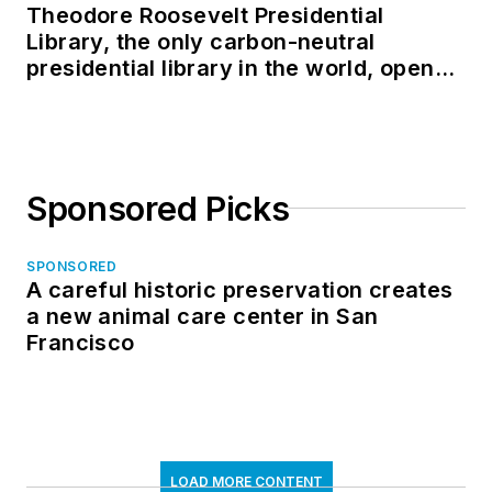
Theodore Roosevelt Presidential
Library, the only carbon-neutral
presidential library in the world, opens
in North Dakota
Sponsored Picks
SPONSORED
A careful historic preservation creates
a new animal care center in San
Francisco
LOAD MORE CONTENT