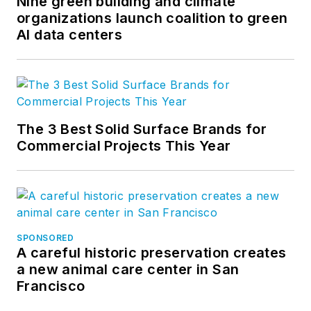
Nine green building and climate
organizations launch coalition to green
AI data centers
The 3 Best Solid Surface Brands for
Commercial Projects This Year
SPONSORED
A careful historic preservation creates
a new animal care center in San
Francisco