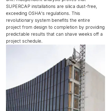
SUPERCAP installations are silica dust-free,
exceeding OSHA's regulations. This
revolutionary system benefits the entire
project from design to completion by providing
predictable results that can shave weeks off a
project schedule.