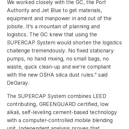
We worked closely with the GC, the Port
Authority and Jet Blue to get materials,
equipment and manpower in and out of the
jobsite. It’s a mountain of planning and
logistics. The GC knew that using the
SUPERCAP System would shorten the logistics
challenge tremendously. No fixed stationary
pumps, no hand mixing, no small bags, no
waste, quick clean-up and we’re compliant
with the new OSHA silica dust rules.” said
DeGaray.
The SUPERCAP System combines LEED
contributing, GREENGUARD certified, low
alkali, self-leveling cement-based technology
with a computer-controlled mobile blending
unit. Independent analysis proves that