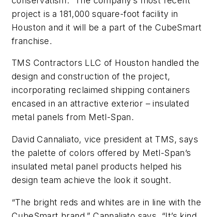
conservatism.” The company’s most recent
project is a 181,000 square-foot facility in
Houston and it will be a part of the CubeSmart
franchise.
TMS Contractors LLC of Houston handled the
design and construction of the project,
incorporating reclaimed shipping containers
encased in an attractive exterior – insulated
metal panels from Metl-Span.
David Cannaliato, vice president at TMS, says
the palette of colors offered by Metl-Span’s
insulated metal panel products helped his
design team achieve the look it sought.
“The bright reds and whites are in line with the
CubeSmart brand,” Cannaliato says. “It’s kind