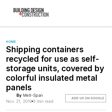
HOME
Shipping containers
recycled for use as self-
storage units, covered by
colorful insulated metal
panels
By
Metl-Span
ADD US ON GOOGLE
Nov. 21, 2019
3 min read