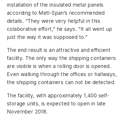
installation of the insulated metal panels
according to Metl-Span’s recommended
details. “They were very helpful in this
colaborative effort,” he says. “It all went up
just the way it was supposed to.”
The end result is an attractive and efficient
facility. The only way the shipping containers
are visible is when a rolling door is opened.
Even walking through the offices or hallways,
the shipping containers can not be detected.
The facility, with approximately 1,400 self-
storage units, is expected to open in late
November 2018.