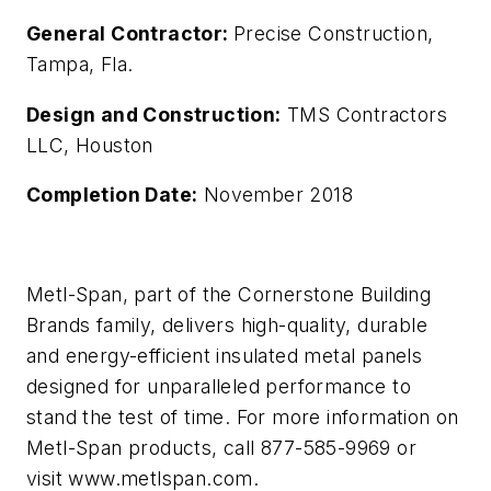
General Contractor:
Precise Construction,
Tampa, Fla.
Design and Construction:
TMS Contractors
LLC, Houston
Completion Date:
November 2018
Metl-Span, part of the Cornerstone Building
Brands family, delivers high-quality, durable
and energy-efficient insulated metal panels
designed for unparalleled performance to
stand the test of time. For more information on
Metl-Span products, call 877-585-9969 or
visit www.metlspan.com
.