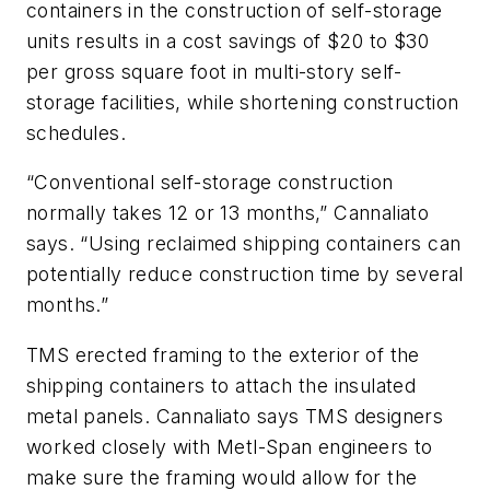
containers in the construction of self-storage
units results in a cost savings of $20 to $30
per gross square foot in multi-story self-
storage facilities, while shortening construction
schedules.
“Conventional self-storage construction
normally takes 12 or 13 months,” Cannaliato
says. “Using reclaimed shipping containers can
potentially reduce construction time by several
months.”
TMS erected framing to the exterior of the
shipping containers to attach the insulated
metal panels. Cannaliato says TMS designers
worked closely with Metl-Span engineers to
make sure the framing would allow for the