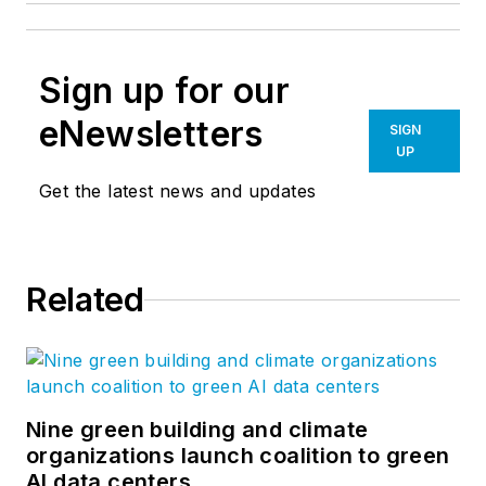
Sign up for our
eNewsletters
SIGN
UP
Get the latest news and updates
Related
Nine green building and climate
organizations launch coalition to green
AI data centers