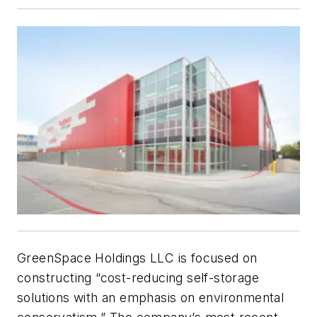
GreenSpace Holdings LLC is focused on
constructing “cost-reducing self-storage
solutions with an emphasis on environmental