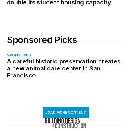
double its student housing capacity
Sponsored Picks
SPONSORED
A careful historic preservation creates
a new animal care center in San
Francisco
LOAD MORE CONTENT