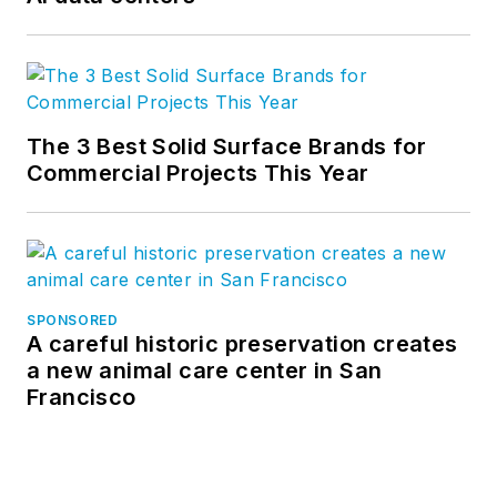
The 3 Best Solid Surface Brands for
Commercial Projects This Year
SPONSORED
A careful historic preservation creates
a new animal care center in San
Francisco