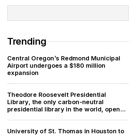
Trending
Central Oregon’s Redmond Municipal
Airport undergoes a $180 million
expansion
Theodore Roosevelt Presidential
Library, the only carbon-neutral
presidential library in the world, opens
in North Dakota
University of St. Thomas in Houston to