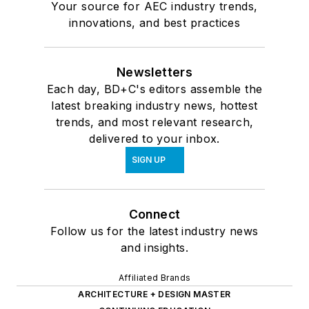
Your source for AEC industry trends,
innovations, and best practices
Newsletters
Each day, BD+C's editors assemble the
latest breaking industry news, hottest
trends, and most relevant research,
delivered to your inbox.
SIGN UP
Connect
Follow us for the latest industry news
and insights.
Affiliated Brands
ARCHITECTURE + DESIGN MASTER