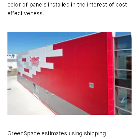
color of panels installed in the interest of cost-
effectiveness.
GreenSpace estimates using shipping