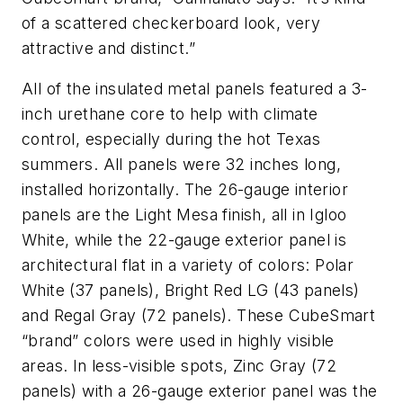
of a scattered checkerboard look, very
attractive and distinct.”
All of the insulated metal panels featured a 3-
inch urethane core to help with climate
control, especially during the hot Texas
summers. All panels were 32 inches long,
installed horizontally. The 26-gauge interior
panels are the Light Mesa finish, all in Igloo
White, while the 22-gauge exterior panel is
architectural flat in a variety of colors: Polar
White (37 panels), Bright Red LG (43 panels)
and Regal Gray (72 panels). These CubeSmart
“brand” colors were used in highly visible
areas. In less-visible spots, Zinc Gray (72
panels) with a 26-gauge exterior panel was the