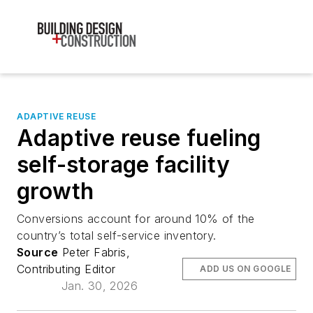
ADAPTIVE REUSE
Adaptive reuse fueling
self-storage facility
growth
Conversions account for around 10% of the
country’s total self-service inventory.
Source
Peter Fabris,
Contributing Editor
ADD US ON GOOGLE
Jan. 30, 2026