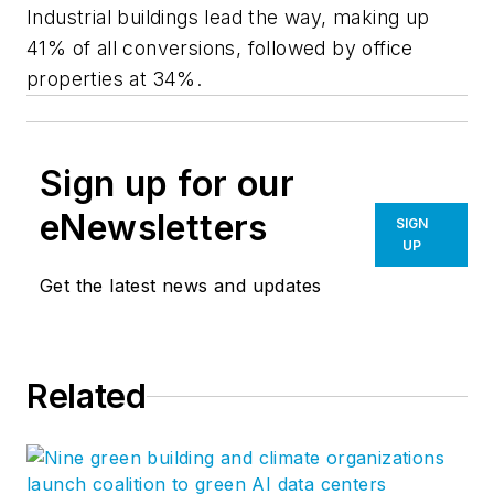
Industrial buildings lead the way, making up
41% of all conversions, followed by office
properties at 34%.
Sign up for our
eNewsletters
SIGN
UP
Get the latest news and updates
Related