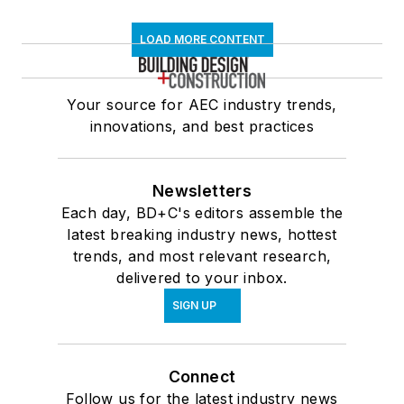
LOAD MORE CONTENT
Your source for AEC industry trends,
innovations, and best practices
Newsletters
Each day, BD+C's editors assemble the
latest breaking industry news, hottest
trends, and most relevant research,
delivered to your inbox.
SIGN UP
Connect
Follow us for the latest industry news