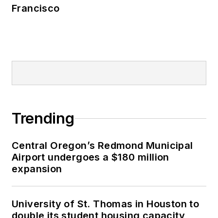
Francisco
Trending
Central Oregon’s Redmond Municipal
Airport undergoes a $180 million
expansion
University of St. Thomas in Houston to
double its student housing capacity