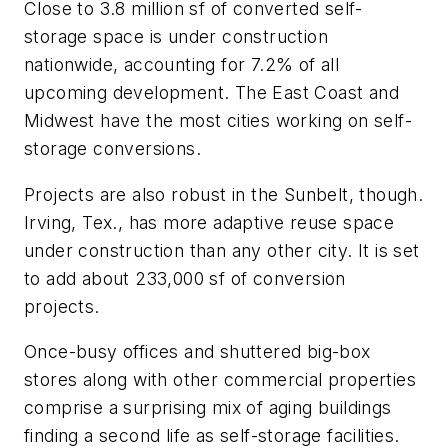
Close to 3.8 million sf of converted self-
storage space is under construction
nationwide, accounting for 7.2% of all
upcoming development. The East Coast and
Midwest have the most cities working on self-
storage conversions.
Projects are also robust in the Sunbelt, though.
Irving, Tex., has more adaptive reuse space
under construction than any other city. It is set
to add about 233,000 sf of conversion
projects.
Once-busy offices and shuttered big-box
stores along with other commercial properties
comprise a surprising mix of aging buildings
finding a second life as self-storage facilities.