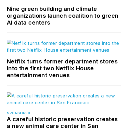
Nine green building and climate
organizations launch coalition to green
AI data centers
Netflix turns former department stores
into the first two Netflix House
entertainment venues
SPONSORED
A careful historic preservation creates
a new animal care center in San