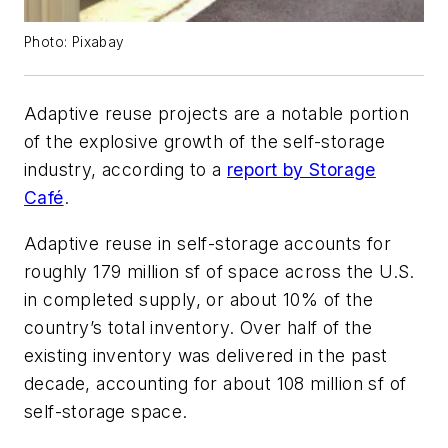
Photo: Pixabay
Adaptive reuse projects are a notable portion
of the explosive growth of the self-storage
industry, according to a
report by Storage
Café
.
Adaptive reuse in self-storage accounts for
roughly 179 million sf of space across the U.S.
in completed supply, or about 10% of the
country’s total inventory. Over half of the
existing inventory was delivered in the past
decade, accounting for about 108 million sf of
self-storage space.