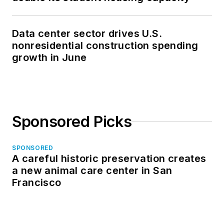
Data center sector drives U.S.
nonresidential construction spending
growth in June
Sponsored Picks
SPONSORED
A careful historic preservation creates
a new animal care center in San
Francisco