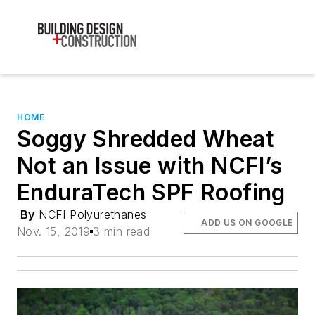
HOME
Soggy Shredded Wheat
Not an Issue with NCFI’s
EnduraTech SPF Roofing
By
NCFI Polyurethanes
ADD US ON GOOGLE
Nov. 15, 2019
3 min read