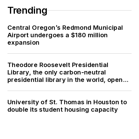
Trending
Central Oregon’s Redmond Municipal
Airport undergoes a $180 million
expansion
Theodore Roosevelt Presidential
Library, the only carbon-neutral
presidential library in the world, opens
in North Dakota
University of St. Thomas in Houston to
double its student housing capacity