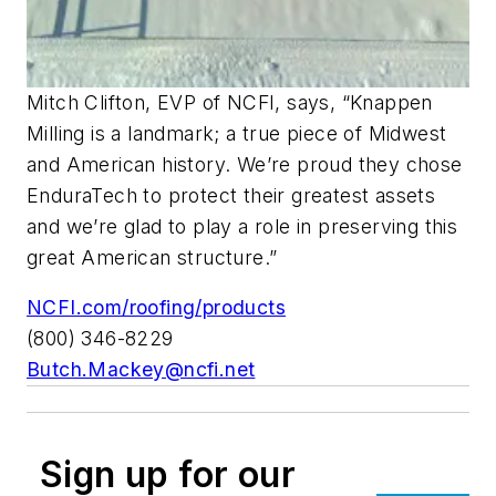
Mitch Clifton, EVP of NCFI, says, “Knappen
Milling is a landmark; a true piece of Midwest
and American history. We’re proud they chose
EnduraTech to protect their greatest assets
and we’re glad to play a role in preserving this
great American structure.”
NCFI.com/roofing/products
(800) 346-8229
Butch.Mackey@ncfi.net
Sign up for our