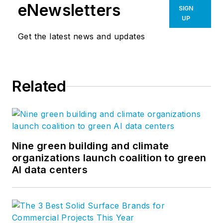
eNewsletters
SIGN
UP
Get the latest news and updates
Related
Nine green building and climate
organizations launch coalition to green
AI data centers