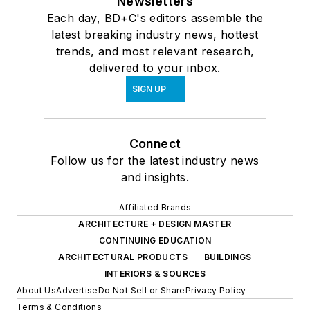
Newsletters
Each day, BD+C's editors assemble the
latest breaking industry news, hottest
trends, and most relevant research,
delivered to your inbox.
SIGN UP
Connect
Follow us for the latest industry news
and insights.
Affiliated Brands
ARCHITECTURE + DESIGN MASTER
CONTINUING EDUCATION
ARCHITECTURAL PRODUCTS
BUILDINGS
INTERIORS & SOURCES
About Us
Advertise
Do Not Sell or Share
Privacy Policy
Terms & Conditions