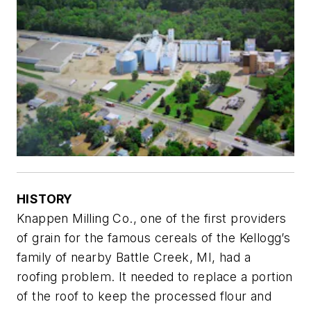
HISTORY
Knappen Milling Co., one of the first providers
of grain for the famous cereals of the Kellogg’s
family of nearby Battle Creek, MI, had a
roofing problem. It needed to replace a portion
of the roof to keep the processed flour and