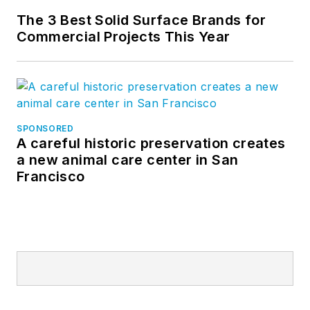
The 3 Best Solid Surface Brands for
Commercial Projects This Year
SPONSORED
A careful historic preservation creates
a new animal care center in San
Francisco