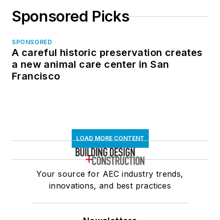
Sponsored Picks
SPONSORED
A careful historic preservation creates
a new animal care center in San
Francisco
LOAD MORE CONTENT
Your source for AEC industry trends,
innovations, and best practices