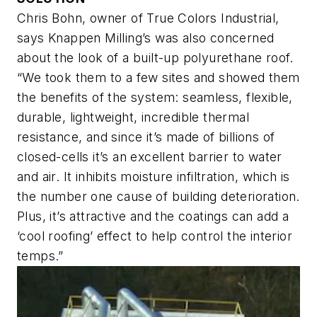
Chris Bohn, owner of True Colors Industrial,
says Knappen Milling’s was also concerned
about the look of a built-up polyurethane roof.
“We took them to a few sites and showed them
the benefits of the system: seamless, flexible,
durable, lightweight, incredible thermal
resistance, and since it’s made of billions of
closed-cells it’s an excellent barrier to water
and air. It inhibits moisture infiltration, which is
the number one cause of building deterioration.
Plus, it’s attractive and the coatings can add a
‘cool roofing’ effect to help control the interior
temps.”