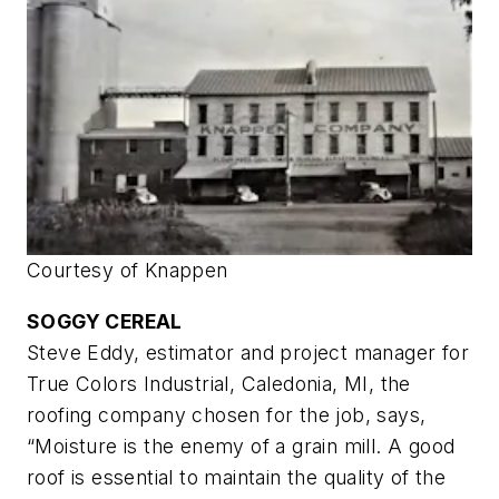
Courtesy of Knappen
SOGGY CEREAL
Steve Eddy, estimator and project manager for
True Colors Industrial, Caledonia, MI, the
roofing company chosen for the job, says,
“Moisture is the enemy of a grain mill. A good
roof is essential to maintain the quality of the