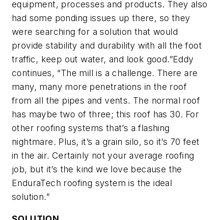
equipment, processes and products. They also
had some ponding issues up there, so they
were searching for a solution that would
provide stability and durability with all the foot
traffic, keep out water, and look good.”Eddy
continues, “The mill is a challenge. There are
many, many more penetrations in the roof
from all the pipes and vents. The normal roof
has maybe two of three; this roof has 30. For
other roofing systems that’s a flashing
nightmare. Plus, it’s a grain silo, so it’s 70 feet
in the air. Certainly not your average roofing
job, but it’s the kind we love because the
EnduraTech roofing system is the ideal
solution.”
SOLUTION