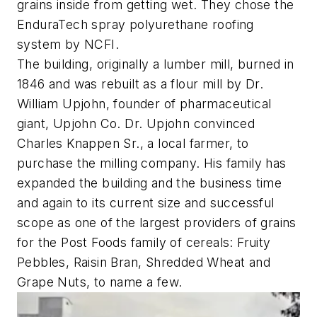
grains inside from getting wet. They chose the
EnduraTech spray polyurethane roofing
system by NCFI.
The building, originally a lumber mill, burned in
1846 and was rebuilt as a flour mill by Dr.
William Upjohn, founder of pharmaceutical
giant, Upjohn Co. Dr. Upjohn convinced
Charles Knappen Sr., a local farmer, to
purchase the milling company. His family has
expanded the building and the business time
and again to its current size and successful
scope as one of the largest providers of grains
for the Post Foods family of cereals: Fruity
Pebbles, Raisin Bran, Shredded Wheat and
Grape Nuts, to name a few.