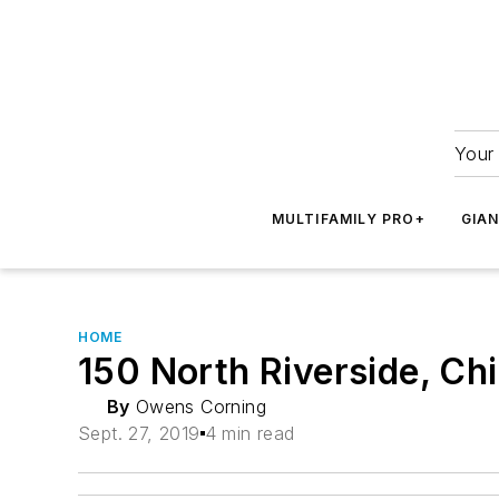
Your 
MULTIFAMILY PRO+
GIA
HOME
150 North Riverside, Chi
By
Owens Corning
Sept. 27, 2019
4 min read