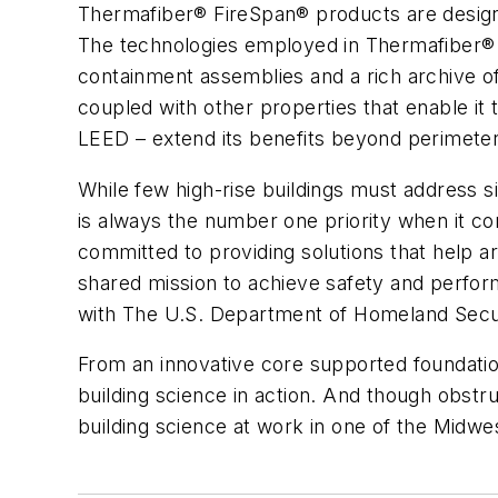
Thermafiber® FireSpan® products are designe
The technologies employed in Thermafiber® a
containment assemblies and a rich archive o
coupled with other properties that enable it
LEED – extend its benefits beyond perimeter
While few high-rise buildings must address s
is always the number one priority when it co
committed to providing solutions that help a
shared mission to achieve safety and perform
with The U.S. Department of Homeland Secur
From an innovative core supported foundation
building science in action. And though obst
building science at work in one of the Midwes