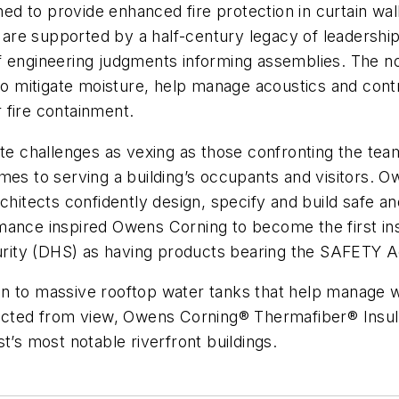
d to provide enhanced fire protection in curtain wal
re supported by a half-century legacy of leadership
f engineering judgments informing assemblies. The n
 to mitigate moisture, help manage acoustics and cont
 fire containment.
ite challenges as vexing as those confronting the team
mes to serving a building’s occupants and visitors. 
rchitects confidently design, specify and build safe 
ance inspired Owens Corning to become the first insu
ity (DHS) as having products bearing the SAFETY Ac
 to massive rooftop water tanks that help manage wind
ructed from view, Owens Corning® Thermafiber® Insula
t’s most notable riverfront buildings.