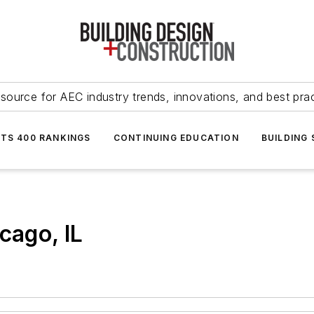
source for AEC industry trends, innovations, and best pra
NTS 400 RANKINGS
CONTINUING EDUCATION
BUILDING
cago, IL