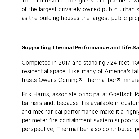
The end result of designers’ and planners’ w
of the largest privately owned public urban s
as the building houses the largest public pro
Supporting Thermal Performance and Life Sa
Completed in 2017 and standing 724 feet, 150
residential space. Like many of America’s tall
trusts Owens Corning® Thermafiber® minera
Erik Harris, associate principal at Goettsch 
barriers and, because it is available in cust
and mechanical performance make it a highly pr
perimeter fire containment system supports l
perspective, Thermafiber also contributed p