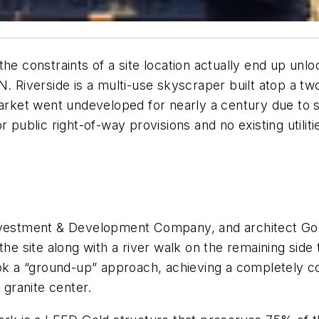
he constraints of a site location actually end up unloc
N. Riverside is a multi-use skyscraper built atop a tw
market went undeveloped for nearly a century due to s
 public right-of-way provisions and no existing utiliti
Investment & Development Company, and architect Goe
the site along with a river walk on the remaining side 
ook a “ground-up” approach, achieving a completely c
granite center.