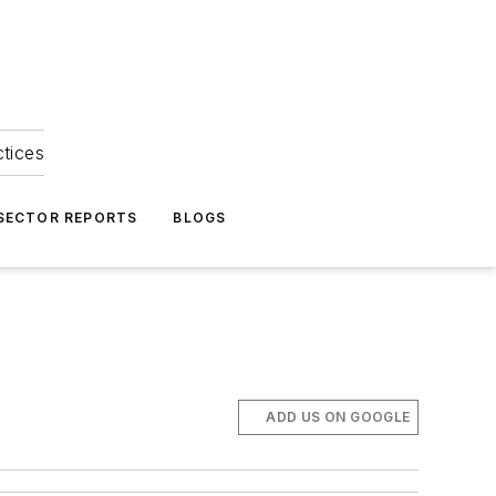
ctices
 SECTOR REPORTS
BLOGS
ADD US ON GOOGLE