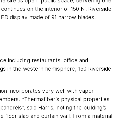
e site as open, public space, delivering one
 continues on the interior of 150 N. Riverside
g LED display made of 91 narrow blades.
e including restaurants, office and
dings in the western hemisphere, 150 Riverside
tion incorporates very well with vapor
 members. “Thermafiber’s physical properties
andrels”, said Harris, noting the building’s
 floor slab and curtain wall. From a material