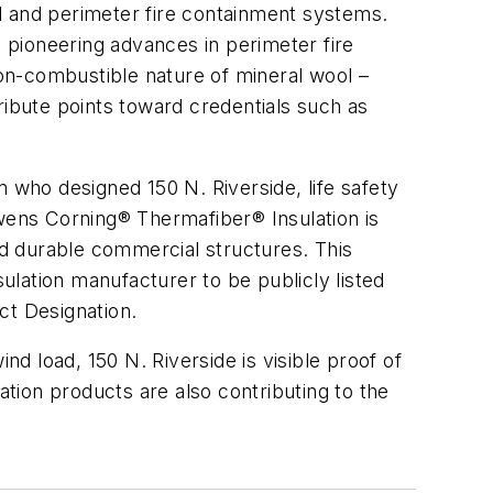
l and perimeter fire containment systems.
 pioneering advances in perimeter fire
on-combustible nature of mineral wool –
ribute points toward credentials such as
 who designed 150 N. Riverside, life safety
Owens Corning® Thermafiber® Insulation is
and durable commercial structures. This
lation manufacturer to be publicly listed
t Designation.
 load, 150 N. Riverside is visible proof of
tion products are also contributing to the