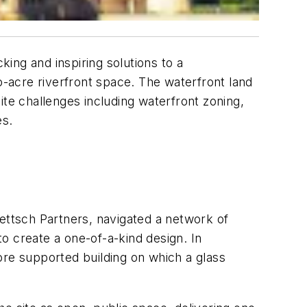
king and inspiring solutions to a
o-acre riverfront space. The waterfront land
ite challenges including waterfront zoning,
es.
ttsch Partners, navigated a network of
to create a one-of-a-kind design. In
ore supported building on which a glass