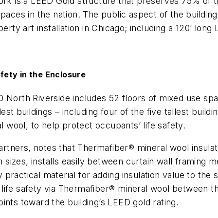
ork is a LEED Gold structure that preserves 75% of th
paces in the nation. The public aspect of the building
perty art installation in Chicago; including a 120’ lon
fety in the Enclosure
 North Riverside includes 52 floors of mixed use spac
est buildings – including four of the five tallest buil
l wool
,
to help protect occupants’ life safety.
Partners, notes that Thermafiber® mineral wool insula
om sizes, installs easily between curtain wall framing
actical material for adding insulation value to the sp
ife safety via Thermafiber® mineral wool between the
oints toward the building’s LEED gold rating.