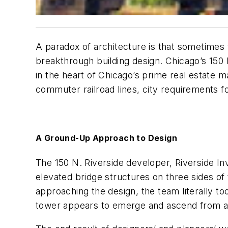
A paradox of architecture is that sometimes t
breakthrough building design. Chicago’s 150 
in the heart of Chicago’s prime real estate 
commuter railroad lines, city requirements for
A Ground-Up Approach to Design
The 150 N. Riverside developer, Riverside 
elevated bridge structures on three sides of 
approaching the design, the team literally t
tower appears to emerge and ascend from a 